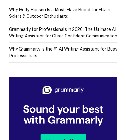
Why Helly Hansen Is a Must‑Have Brand for Hikers,
Skiers & Outdoor Enthusiasts
Grammarly for Professionals in 2026: The Ultimate AI
Writing Assistant for Clear, Confident Communication
Why Grammarly Is the #1 AI Writing Assistant for Busy
Professionals