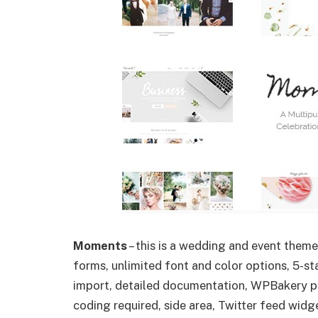
Moments
– this is a wedding and event them
forms, unlimited font and color options, 5-
import, detailed documentation, WPBakery pag
coding required, side area, Twitter feed wi