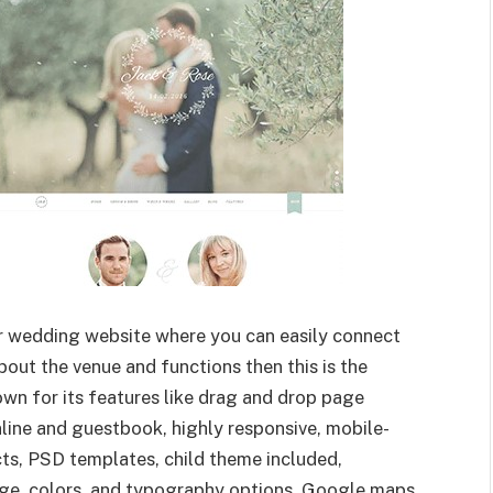
ur wedding website where you can easily connect
bout the venue and functions then this is the
own for its features like drag and drop page
line and guestbook, highly responsive, mobile-
cts, PSD templates, child theme included,
e, colors, and typography options, Google maps