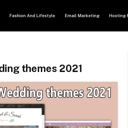
Fashion And Lifestyle
Email Marketing
Hosting 
ding themes 2021