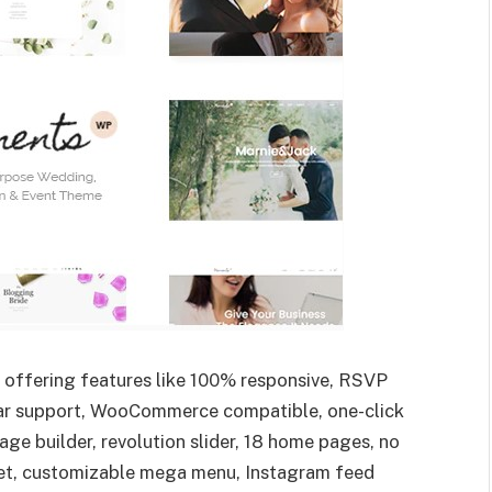
e offering features like 100% responsive, RSVP
star support, WooCommerce compatible, one-click
e builder, revolution slider, 18 home pages, no
dget, customizable mega menu, Instagram feed