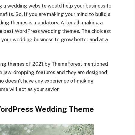
ng a wedding website would help your business to
efits. So, if you are making your mind to build a
ing themes is mandatory. After all, making a
the best WordPress wedding themes. The choicest
your wedding business to grow better and at a
ding themes of 2021 by ThemeForest mentioned
e jaw-dropping features and they are designed
who doesn’t have any experience of making
e will act as your savior.
 WordPress Wedding Theme