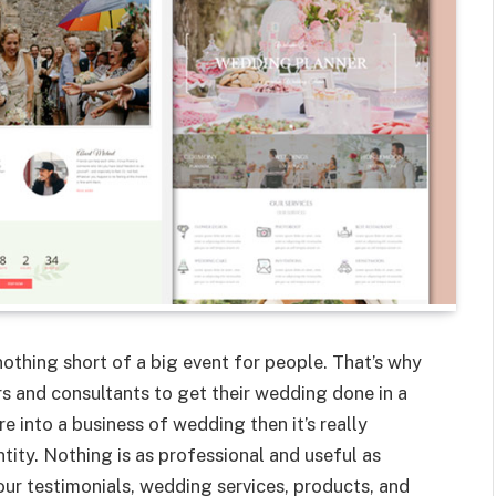
othing short of a big event for people. That’s why
s and consultants to get their wedding done in a
e into a business of wedding then it’s really
tity. Nothing is as professional and useful as
ur testimonials, wedding services, products, and