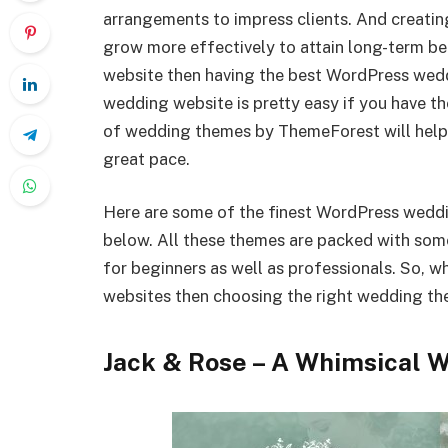
arrangements to impress clients. And creati
grow more effectively to attain long-term ben
website then having the best WordPress wedd
wedding website is pretty easy if you have 
of wedding themes by ThemeForest will help 
great pace.
Here are some of the finest WordPress wed
below. All these themes are packed with som
for beginners as well as professionals. So, 
websites then choosing the right wedding them
Jack & Rose – A Whimsical