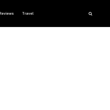
Reviews
Travel