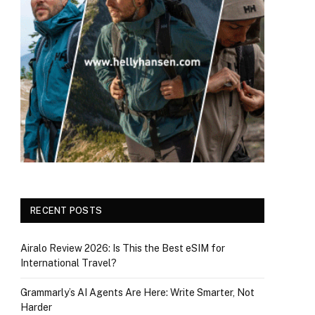
RECENT POSTS
Airalo Review 2026: Is This the Best eSIM for
International Travel?
Grammarly’s AI Agents Are Here: Write Smarter, Not
Harder