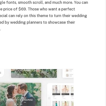
le fonts, smooth scroll, and much more. You can
the price of $69. Those who want a perfect
ial can rely on this theme to turn their wedding
used by wedding planners to showcase their
.