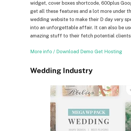
widget, cover boxes shortcode, 600plus Goog
get all these features and a lot more under 
wedding website to make their D day very spec
into an unforgettable affair. It can also be 
amazing stuff to their fetch potential clients
More info / Download
Demo
Get Hosting
Wedding Industry