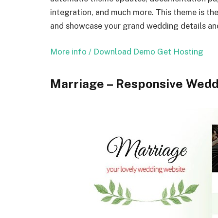
integration, and much more. This theme is the 
and showcase your grand wedding details and
More info / Download
Demo
Get Hosting
Marriage – Responsive Wed