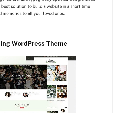
best solution to build a website in a short time
 memories to all your loved ones.
ding WordPress Theme