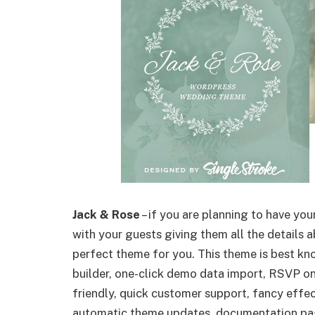
Jack & Rose
– if you are planning to have yo
with your guests giving them all the details a
perfect theme for you. This theme is best kn
builder, one-click demo data import, RSVP on
friendly, quick customer support, fancy effe
automatic theme updates, documentation pag