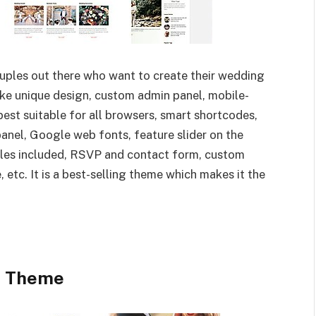
couples out there who want to create their wedding
ike unique design, custom admin panel, mobile-
est suitable for all browsers, smart shortcodes,
nel, Google web fonts, feature slider on the
les included, RSVP and contact form, custom
etc. It is a best-selling theme which makes it the
t Theme