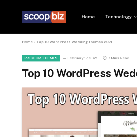
Home
Technology
Home
»
Top 10 WordPress Wedding themes 2021
February 17, 2021
7 Mins Read
PREMIUM THEMES
Top 10 WordPress Wed