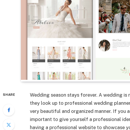
Wedding season stays forever. A wedding is n
SHARE
they look up to professional wedding planner
very beautiful and organized manner. If you ar
important to give yourself a professional iden
having a professional website to showcase yo