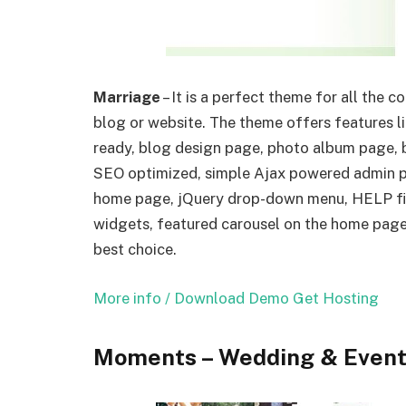
Marriage
– It is a perfect theme for all the 
blog or website. The theme offers features l
ready, blog design page, photo album page, b
SEO optimized, simple Ajax powered admin pa
home page, jQuery drop-down menu, HELP fi
widgets, featured carousel on the home page, 
best choice.
More info / Download
Demo
Get Hosting
Moments – Wedding & Even