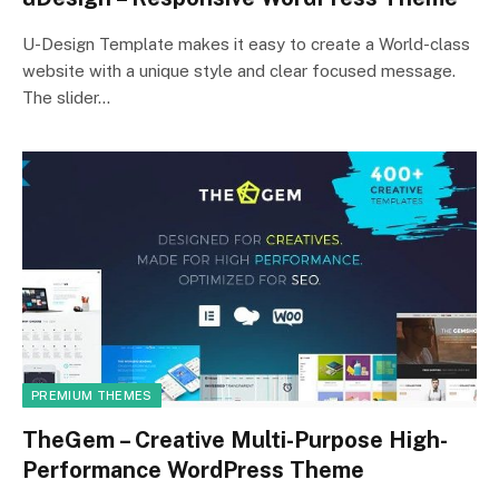
U-Design Template makes it easy to create a World-class
website with a unique style and clear focused message.
The slider…
PREMIUM THEMES
TheGem – Creative Multi-Purpose High-
Performance WordPress Theme