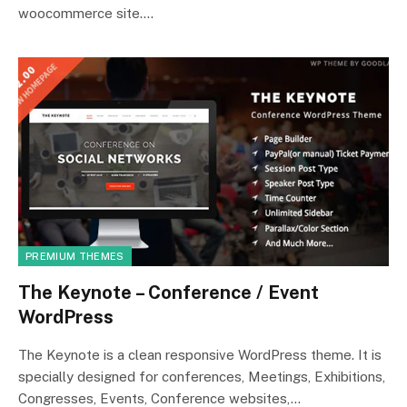
woocommerce site.…
PREMIUM THEMES
The Keynote – Conference / Event
WordPress
The Keynote is a clean responsive WordPress theme. It is
specially designed for conferences, Meetings, Exhibitions,
Congresses, Events, Conference websites,…