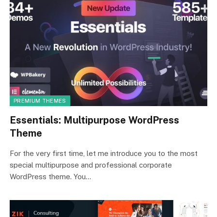
PREMIUM THEMES
Essentials: Multipurpose WordPress
Theme
For the very first time, let me introduce you to the most
special multipurpose and professional corporate
WordPress theme. You…