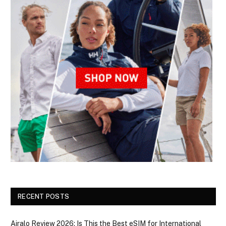
RECENT POSTS
Airalo Review 2026: Is This the Best eSIM for International