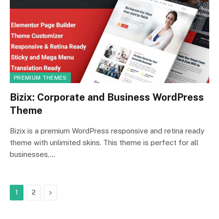
PREMIUM THEMES
Bizix: Corporate and Business WordPress
Theme
Bizix is a premium WordPress responsive and retina ready
theme with unlimited skins. This theme is perfect for all
businesses,…
Next
1
2