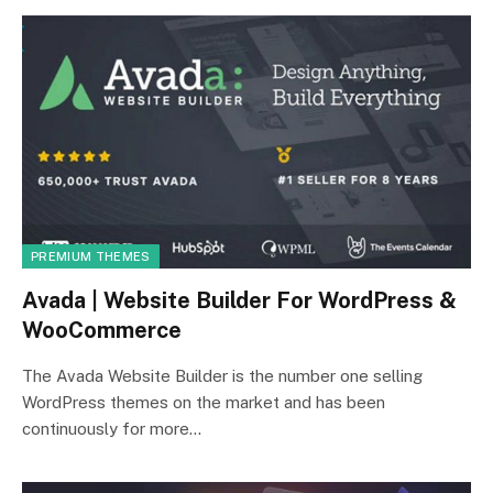
PREMIUM THEMES
Avada | Website Builder For WordPress &
WooCommerce
The Avada Website Builder is the number one selling
WordPress themes on the market and has been
continuously for more…