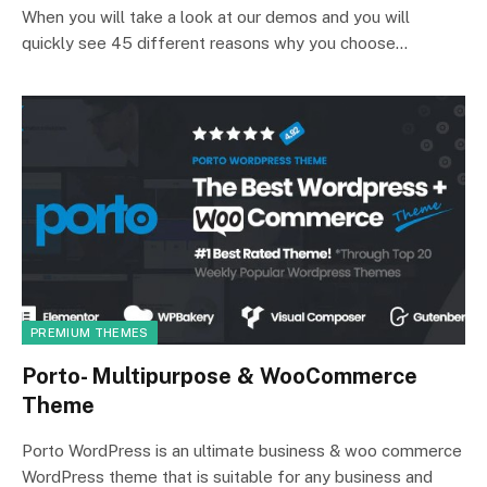
When you will take a look at our demos and you will
quickly see 45 different reasons why you choose…
PREMIUM THEMES
Porto- Multipurpose & WooCommerce
Theme
Porto WordPress is an ultimate business & woo commerce
WordPress theme that is suitable for any business and