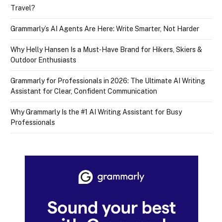
Travel?
Grammarly’s AI Agents Are Here: Write Smarter, Not Harder
Why Helly Hansen Is a Must‑Have Brand for Hikers, Skiers &
Outdoor Enthusiasts
Grammarly for Professionals in 2026: The Ultimate AI Writing
Assistant for Clear, Confident Communication
Why Grammarly Is the #1 AI Writing Assistant for Busy
Professionals