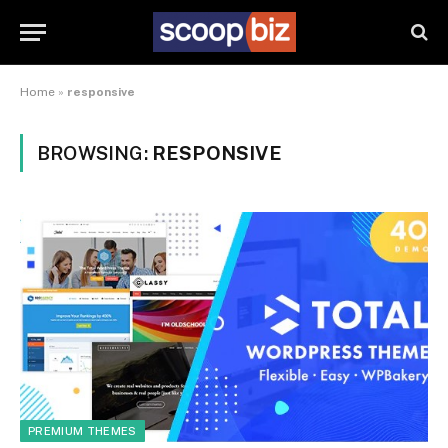
Home
»
responsive
BROWSING:
RESPONSIVE
PREMIUM THEMES