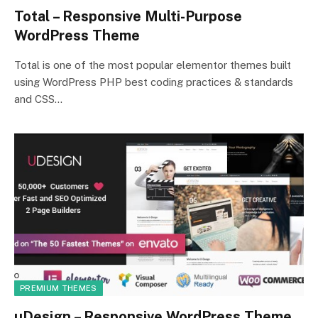
Total – Responsive Multi-Purpose
WordPress Theme
Total is one of the most popular elementor themes built
using WordPress PHP best coding practices & standards
and CSS…
PREMIUM THEMES
uDesign – Responsive WordPress Theme