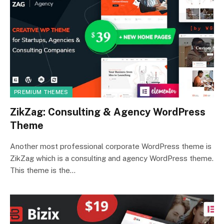
PREMIUM THEMES
ZikZag: Consulting & Agency WordPress
Theme
Another most professional corporate WordPress theme is
ZikZag which is a consulting and agency WordPress theme.
This theme is the…