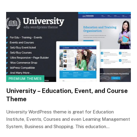
PREMIUM THEMES
University – Education, Event, and Course
Theme
University WordPress theme is great for Education
Institute, Events, Courses and even Learning Management
System, Business and Shopping. This education…