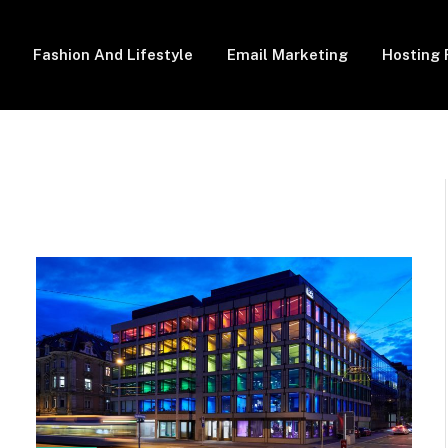
Fashion And Lifestyle
Email Marketing
Hosting 