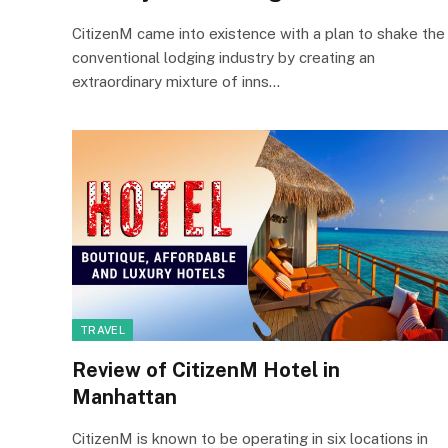
CitizenM came into existence with a plan to shake the
conventional lodging industry by creating an
extraordinary mixture of inns…
TRAVEL
Review of CitizenM Hotel in
Manhattan
CitizenM is known to be operating in six locations in