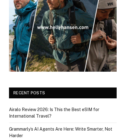
RECENT POSTS
Airalo Review 2026: Is This the Best eSIM for
International Travel?
Grammarly’s AI Agents Are Here: Write Smarter, Not
Harder