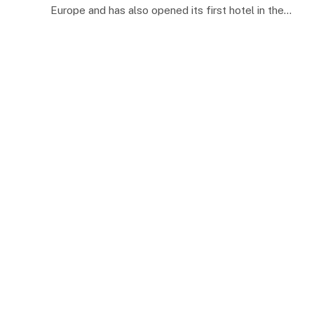
Europe and has also opened its first hotel in the…