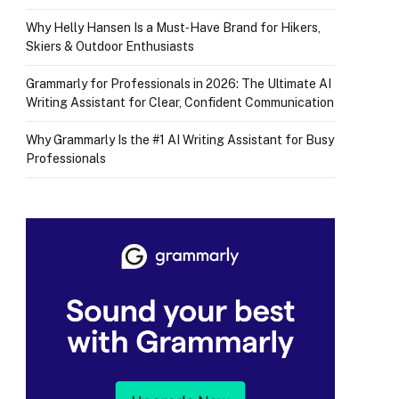
Why Helly Hansen Is a Must‑Have Brand for Hikers,
Skiers & Outdoor Enthusiasts
Grammarly for Professionals in 2026: The Ultimate AI
Writing Assistant for Clear, Confident Communication
Why Grammarly Is the #1 AI Writing Assistant for Busy
Professionals