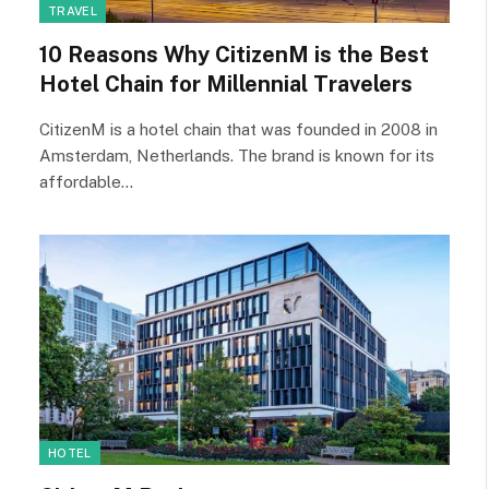
TRAVEL
10 Reasons Why CitizenM is the Best
Hotel Chain for Millennial Travelers
CitizenM is a hotel chain that was founded in 2008 in
Amsterdam, Netherlands. The brand is known for its
affordable…
HOTEL