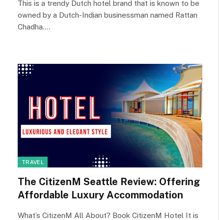
This is a trendy Dutch hotel brand that is known to be
owned by a Dutch-Indian businessman named Rattan
Chadha.…
TRAVEL
The CitizenM Seattle Review: Offering
Affordable Luxury Accommodation
What’s CitizenM All About? Book CitizenM Hotel It is