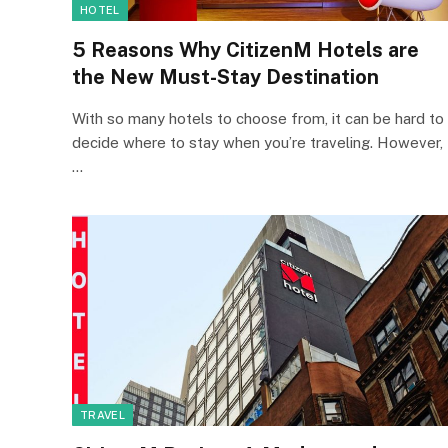
HOTEL
5 Reasons Why CitizenM Hotels are
the New Must-Stay Destination
With so many hotels to choose from, it can be hard to
decide where to stay when you’re traveling. However,
…
TRAVEL