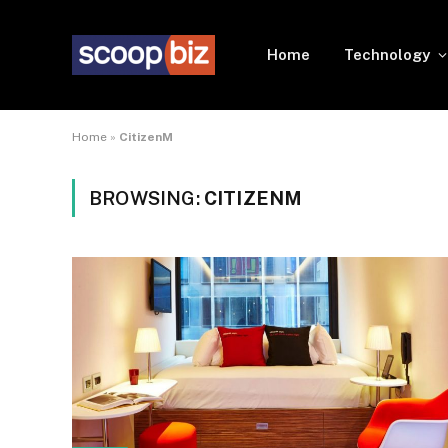
Home
Technology
Home
»
CitizenM
BROWSING:
CITIZENM