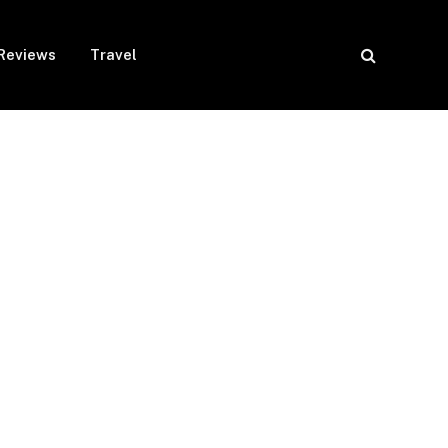
Reviews
Travel