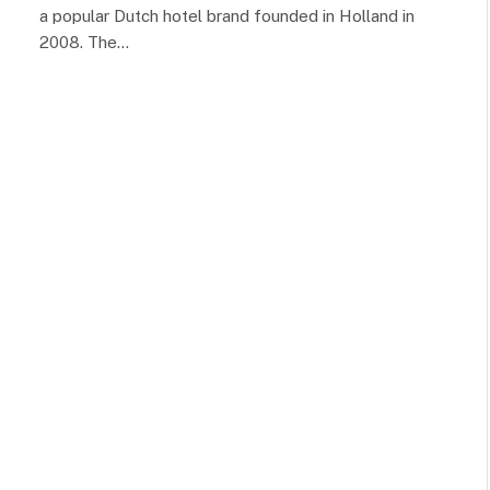
a popular Dutch hotel brand founded in Holland in
2008. The…