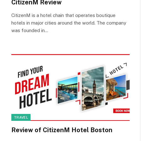
CitizenM Review
CitizenM is a hotel chain that operates boutique
hotels in major cities around the world. The company
was founded in…
TRAVEL
Review of CitizenM Hotel Boston