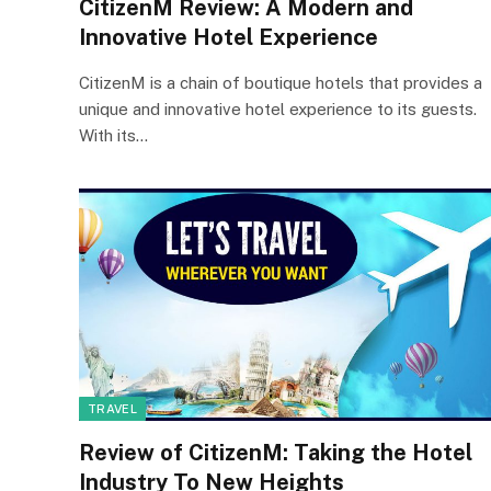
CitizenM Review: A Modern and
Innovative Hotel Experience
CitizenM is a chain of boutique hotels that provides a
unique and innovative hotel experience to its guests.
With its…
TRAVEL
Review of CitizenM: Taking the Hotel
Industry To New Heights