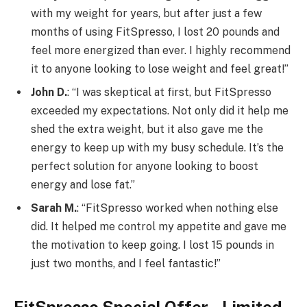
with my weight for years, but after just a few
months of using FitSpresso, I lost 20 pounds and
feel more energized than ever. I highly recommend
it to anyone looking to lose weight and feel great!”
John D.
: “I was skeptical at first, but FitSpresso
exceeded my expectations. Not only did it help me
shed the extra weight, but it also gave me the
energy to keep up with my busy schedule. It’s the
perfect solution for anyone looking to boost
energy and lose fat.”
Sarah M.
: “FitSpresso worked when nothing else
did. It helped me control my appetite and gave me
the motivation to keep going. I lost 15 pounds in
just two months, and I feel fantastic!”
FitSpresso Special Offer – Limited