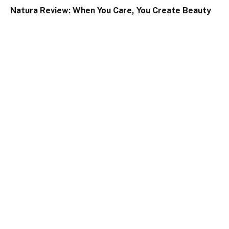
Natura Review: When You Care, You Create Beauty