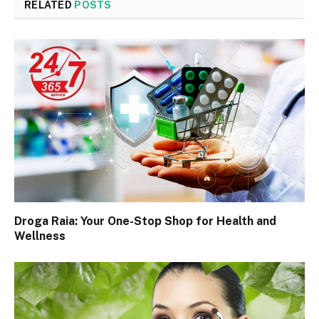
RELATED
POSTS
Droga Raia: Your One-Stop Shop for Health and
Wellness