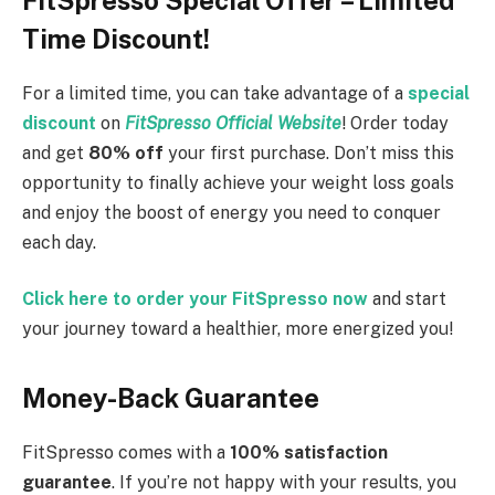
Time Discount!
For a limited time, you can take advantage of a
special
discount
on
FitSpresso Official Website
! Order today
and get
80% off
your first purchase. Don’t miss this
opportunity to finally achieve your weight loss goals
and enjoy the boost of energy you need to conquer
each day.
Click here to order your FitSpresso now
and start
your journey toward a healthier, more energized you!
Money-Back Guarantee
FitSpresso comes with a
100% satisfaction
guarantee
. If you’re not happy with your results, you