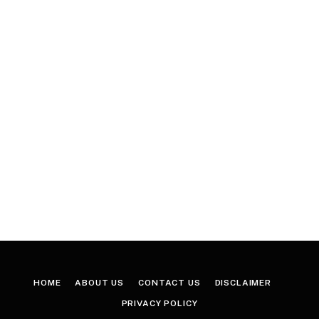
HOME
ABOUT US
CONTACT US
DISCLAIMER
PRIVACY POLICY