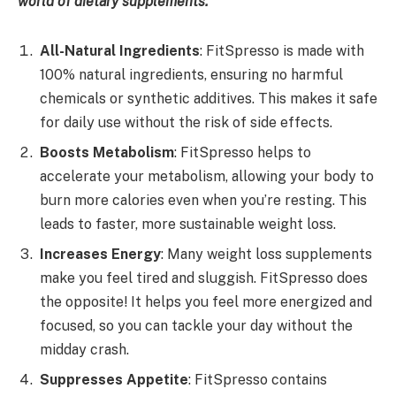
world of dietary supplements:
All-Natural Ingredients
: FitSpresso is made with
100% natural ingredients, ensuring no harmful
chemicals or synthetic additives. This makes it safe
for daily use without the risk of side effects.
Boosts Metabolism
: FitSpresso helps to
accelerate your metabolism, allowing your body to
burn more calories even when you’re resting. This
leads to faster, more sustainable weight loss.
Increases Energy
: Many weight loss supplements
make you feel tired and sluggish. FitSpresso does
the opposite! It helps you feel more energized and
focused, so you can tackle your day without the
midday crash.
Suppresses Appetite
: FitSpresso contains