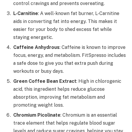
control cravings and prevents overeating.
L-Carnitine
: A well-known fat burner, L-Carnitine
aids in converting fat into energy. This makes it
easier for your body to shed excess fat while
staying energetic.
Caffeine Anhydrous
: Caffeine is known to improve
focus, energy, and metabolism. FitSpresso includes
a safe dose to give you that extra push during
workouts or busy days.
Green Coffee Bean Extract
: High in chlorogenic
acid, this ingredient helps reduce glucose
absorption, improving fat metabolism and
promoting weight loss.
Chromium Picolinate
: Chromium is an essential
trace element that helps regulate blood sugar
levels and reduce sugar cravings, helping you stay