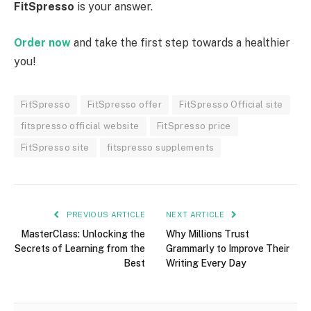
FitSpresso
is your answer.
Order now
and take the first step towards a healthier
you!
FitSpresso
FitSpresso offer
FitSpresso Official site
fitspresso official website
FitSpresso price
FitSpresso site
fitspresso supplements
PREVIOUS ARTICLE
NEXT ARTICLE
MasterClass: Unlocking the
Why Millions Trust
Secrets of Learning from the
Grammarly to Improve Their
Best
Writing Every Day