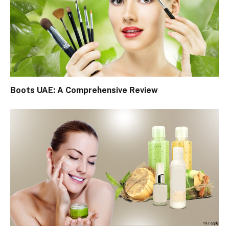
Boots UAE: A Comprehensive Review