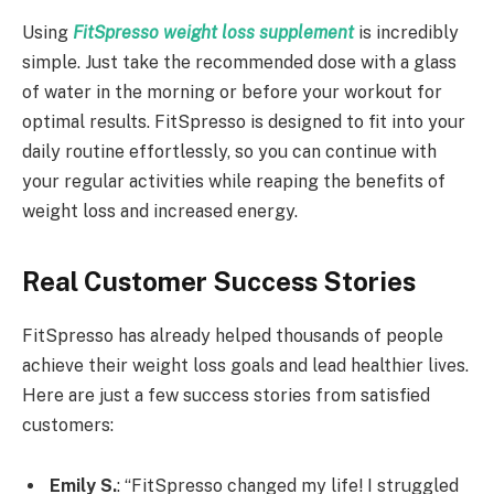
Using
FitSpresso weight loss supplement
is incredibly
simple. Just take the recommended dose with a glass
of water in the morning or before your workout for
optimal results. FitSpresso is designed to fit into your
daily routine effortlessly, so you can continue with
your regular activities while reaping the benefits of
weight loss and increased energy.
Real Customer Success Stories
FitSpresso has already helped thousands of people
achieve their weight loss goals and lead healthier lives.
Here are just a few success stories from satisfied
customers:
Emily S.
: “FitSpresso changed my life! I struggled