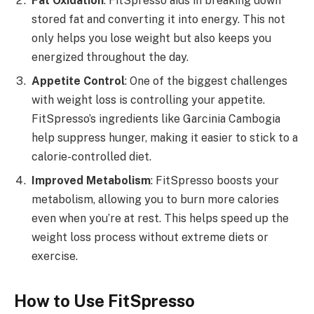
Fat Oxidation
: FitSpresso aids in breaking down
stored fat and converting it into energy. This not
only helps you lose weight but also keeps you
energized throughout the day.
Appetite Control
: One of the biggest challenges
with weight loss is controlling your appetite.
FitSpresso’s ingredients like Garcinia Cambogia
help suppress hunger, making it easier to stick to a
calorie-controlled diet.
Improved Metabolism
: FitSpresso boosts your
metabolism, allowing you to burn more calories
even when you’re at rest. This helps speed up the
weight loss process without extreme diets or
exercise.
How to Use FitSpresso