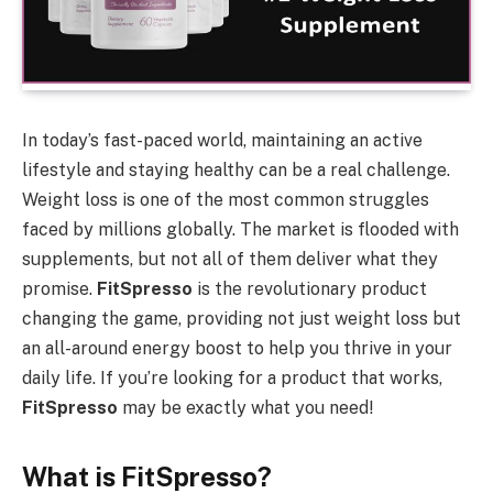
In today’s fast-paced world, maintaining an active
lifestyle and staying healthy can be a real challenge.
Weight loss is one of the most common struggles
faced by millions globally. The market is flooded with
supplements, but not all of them deliver what they
promise.
FitSpresso
is the revolutionary product
changing the game, providing not just weight loss but
an all-around energy boost to help you thrive in your
daily life. If you’re looking for a product that works,
FitSpresso
may be exactly what you need!
What is FitSpresso?