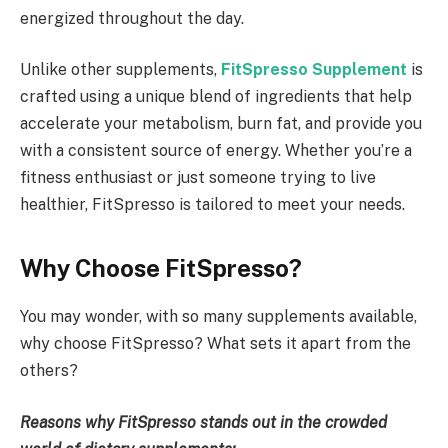
energized throughout the day.
Unlike other supplements,
FitSpresso
Supplement
is
crafted using a unique blend of ingredients that help
accelerate your metabolism, burn fat, and provide you
with a consistent source of energy. Whether you’re a
fitness enthusiast or just someone trying to live
healthier, FitSpresso is tailored to meet your needs.
Why Choose FitSpresso?
You may wonder, with so many supplements available,
why choose FitSpresso? What sets it apart from the
others?
Reasons why FitSpresso stands out in the crowded