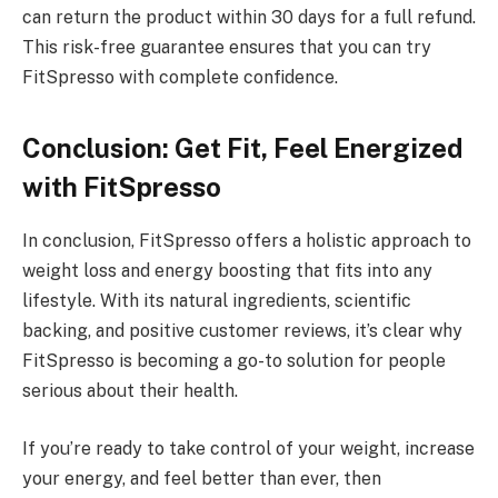
can return the product within 30 days for a full refund.
This risk-free guarantee ensures that you can try
FitSpresso with complete confidence.
Conclusion: Get Fit, Feel Energized
with FitSpresso
In conclusion, FitSpresso offers a holistic approach to
weight loss and energy boosting that fits into any
lifestyle. With its natural ingredients, scientific
backing, and positive customer reviews, it’s clear why
FitSpresso is becoming a go-to solution for people
serious about their health.
If you’re ready to take control of your weight, increase
your energy, and feel better than ever, then