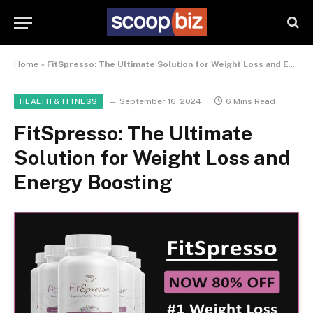
Home
»
FitSpresso: The Ultimate Solution for Weight Loss and Energy Boosting
September 16, 2024
6 Mins Read
HEALTH & FITNESS
FitSpresso: The Ultimate
Solution for Weight Loss and
Energy Boosting