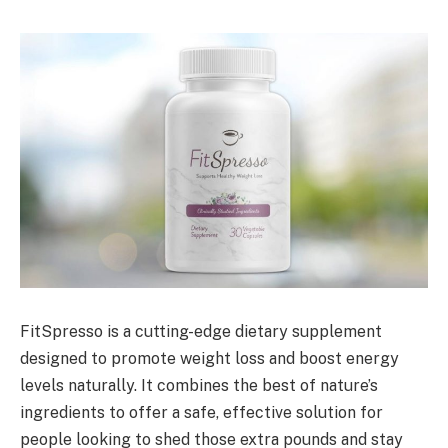
FitSpresso is a cutting-edge dietary supplement
designed to promote weight loss and boost energy
levels naturally. It combines the best of nature’s
ingredients to offer a safe, effective solution for
people looking to shed those extra pounds and stay