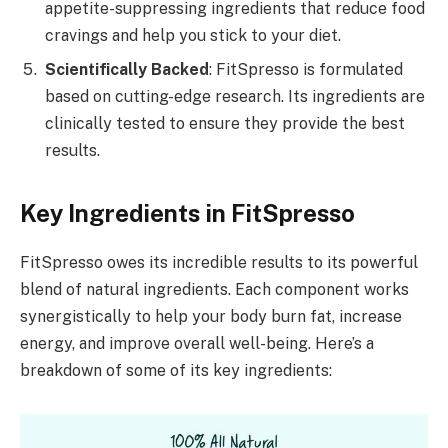
appetite-suppressing ingredients that reduce food
cravings and help you stick to your diet.
Scientifically Backed
: FitSpresso is formulated
based on cutting-edge research. Its ingredients are
clinically tested to ensure they provide the best
results.
Key Ingredients in FitSpresso
FitSpresso owes its incredible results to its powerful
blend of natural ingredients. Each component works
synergistically to help your body burn fat, increase
energy, and improve overall well-being. Here’s a
breakdown of some of its key ingredients: