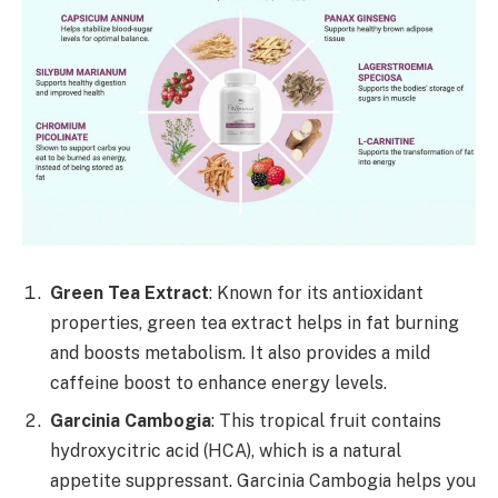
Green Tea Extract
: Known for its antioxidant
properties, green tea extract helps in fat burning
and boosts metabolism. It also provides a mild
caffeine boost to enhance energy levels.
Garcinia Cambogia
: This tropical fruit contains
hydroxycitric acid (HCA), which is a natural
appetite suppressant. Garcinia Cambogia helps you