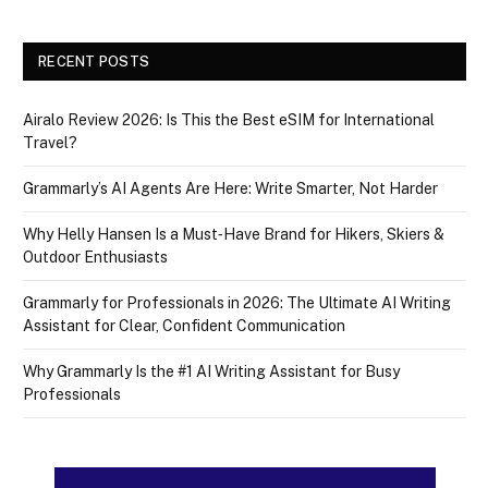
RECENT POSTS
Airalo Review 2026: Is This the Best eSIM for International
Travel?
Grammarly’s AI Agents Are Here: Write Smarter, Not Harder
Why Helly Hansen Is a Must‑Have Brand for Hikers, Skiers &
Outdoor Enthusiasts
Grammarly for Professionals in 2026: The Ultimate AI Writing
Assistant for Clear, Confident Communication
Why Grammarly Is the #1 AI Writing Assistant for Busy
Professionals