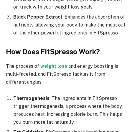
on track with your weight loss goals.
Black Pepper Extract
: Enhances the absorption of
nutrients, allowing your body to make the most out
of the other powerful ingredients in FitSpresso.
How Does FitSpresso Work?
The process of
weight loss
and energy boosting is
multi-faceted, and FitSpresso tackles it from
different angles:
Thermogenesis
: The ingredients in FitSpresso
trigger thermogenesis, a process where the body
produces heat, increasing calorie burn. This helps
you burn more fat naturally.