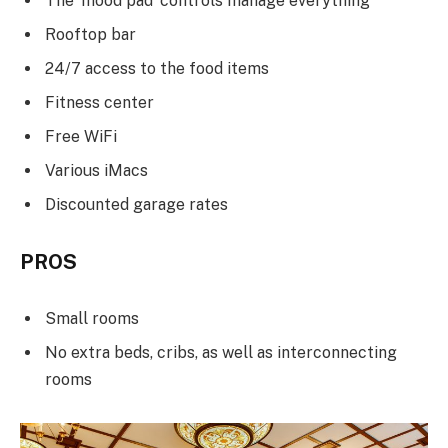
The ‘mood pad’ controls manage everything
Rooftop bar
24/7 access to the food items
Fitness center
Free WiFi
Various iMacs
Discounted garage rates
PROS
Small rooms
No extra beds, cribs, as well as interconnecting
rooms