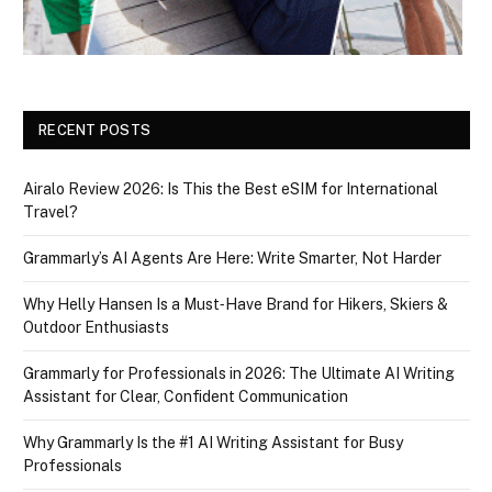
RECENT POSTS
Airalo Review 2026: Is This the Best eSIM for International
Travel?
Grammarly’s AI Agents Are Here: Write Smarter, Not Harder
Why Helly Hansen Is a Must‑Have Brand for Hikers, Skiers &
Outdoor Enthusiasts
Grammarly for Professionals in 2026: The Ultimate AI Writing
Assistant for Clear, Confident Communication
Why Grammarly Is the #1 AI Writing Assistant for Busy
Professionals