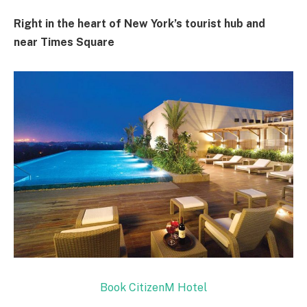
Right in the heart of New York’s tourist hub and
near Times Square
Book CitizenM Hotel