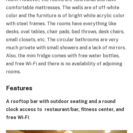
comfortable mattresses. The walls are of off-white
color and the furniture is of bright white acrylic color
with steel frames. The rooms have everything like
desks, oval tables, chair pads, bed throws, desk chairs,
small closets, etc. The circular bathrooms are very
much private with small showers and a lack of mirrors.
Also, the mini fridge comes with free water bottles,
and free Wi-Fi and there is no availability of adjoining
rooms.
Features
A rooftop bar with outdoor seating and a round
clock access to restaurant/bar, fitness center, and
free Wi-Fi