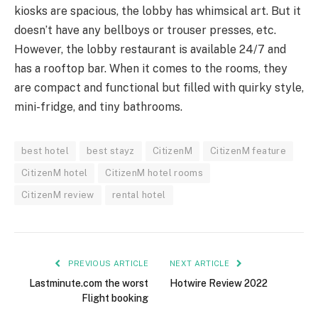
kiosks are spacious, the lobby has whimsical art. But it
doesn’t have any bellboys or trouser presses, etc.
However, the lobby restaurant is available 24/7 and
has a rooftop bar. When it comes to the rooms, they
are compact and functional but filled with quirky style,
mini-fridge, and tiny bathrooms.
best hotel
best stayz
CitizenM
CitizenM feature
CitizenM hotel
CitizenM hotel rooms
CitizenM review
rental hotel
PREVIOUS ARTICLE
NEXT ARTICLE
Lastminute.com the worst
Hotwire Review 2022
Flight booking