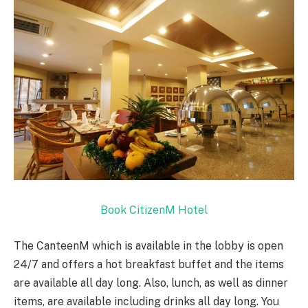
Book CitizenM Hotel
The CanteenM which is available in the lobby is open
24/7 and offers a hot breakfast buffet and the items
are available all day long. Also, lunch, as well as dinner
items, are available including drinks all day long. You