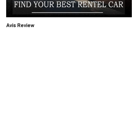
Avis Review