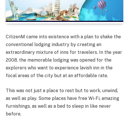
CitizenM came into existence with a plan to shake the
conventional lodging industry by creating an
extraordinary mixture of inns for travelers. In the year
2008, the memorable lodging was opened for the
explorers who want to experience lavish inn in the
focal areas of the city but at an affordable rate.
This was not just a place to rest but to work, unwind,
as well as play. Some places have free Wi-Fi, amazing
furnishings, as well as a bed to sleep in like never
before.