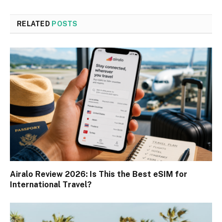
RELATED
POSTS
Airalo Review 2026: Is This the Best eSIM for
International Travel?