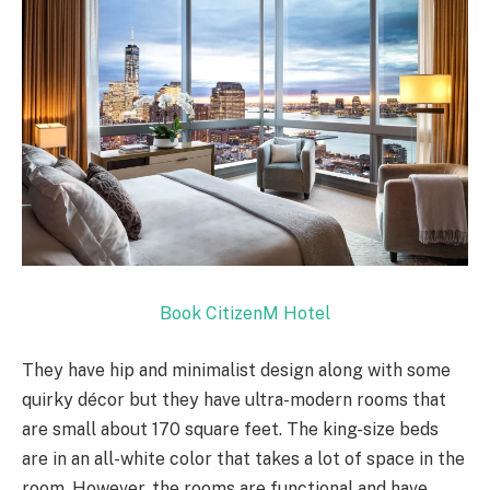
Book CitizenM Hotel
They have hip and minimalist design along with some
quirky décor but they have ultra-modern rooms that
are small about 170 square feet. The king-size beds
are in an all-white color that takes a lot of space in the
room. However, the rooms are functional and have