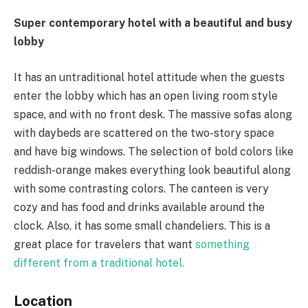
Super contemporary hotel with a beautiful and busy
lobby
It has an untraditional hotel attitude when the guests
enter the lobby which has an open living room style
space, and with no front desk. The massive sofas along
with daybeds are scattered on the two-story space
and have big windows. The selection of bold colors like
reddish-orange makes everything look beautiful along
with some contrasting colors. The canteen is very
cozy and has food and drinks available around the
clock. Also, it has some small chandeliers. This is a
great place for travelers that want
something
different from a traditional hotel.
Location