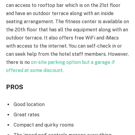
can access to rooftop bar which is on the 21st floor
and have an outdoor terrace along with an inside
seating arrangement. The fitness center is available on
the 20th floor that has all the equipment along with an
outdoor terrace. It also offers free WiFi and iMacs
with access to the internet. You can self-check in or
can seek help from the hotel staff members. However,
there is no
on-site parking option but a garage if
offered at some discount.
PROS
Good location
Great rates
Compact and quirky rooms