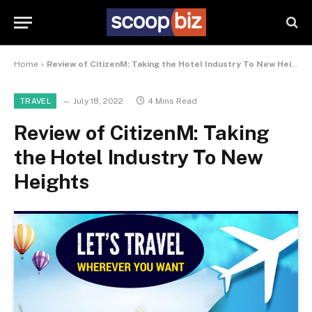
Home
»
Review of CitizenM: Taking the Hotel Industry To New Heights
July 18, 2022
4 Mins Read
TRAVEL
Review of CitizenM: Taking
the Hotel Industry To New
Heights