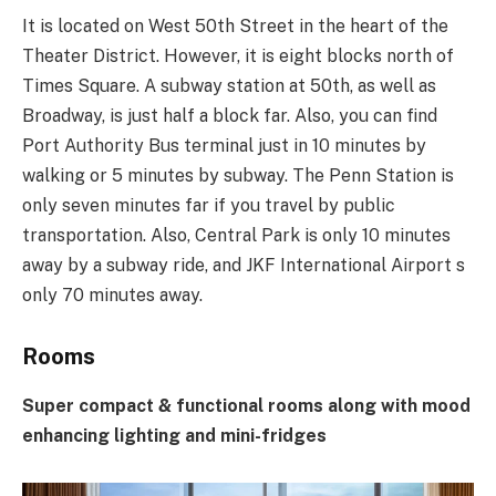
It is located on West 50th Street in the heart of the
Theater District. However, it is eight blocks north of
Times Square. A subway station at 50th, as well as
Broadway, is just half a block far. Also, you can find
Port Authority Bus terminal just in 10 minutes by
walking or 5 minutes by subway. The Penn Station is
only seven minutes far if you travel by public
transportation. Also, Central Park is only 10 minutes
away by a subway ride, and JKF International Airport s
only 70 minutes away.
Rooms
Super compact & functional rooms along with mood
enhancing lighting and mini-fridges