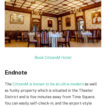
Book CitizenM Hotel
Endnote
The
CitizenM is known to be an ultra-modern
as well
as funky property which is situated in the Theater
District and is five minutes away from Time Square.
You can easily self-check-in, and the airport-style