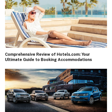
Comprehensive Review of Hotels.com: Your
Ultimate Guide to Booking Accommodations