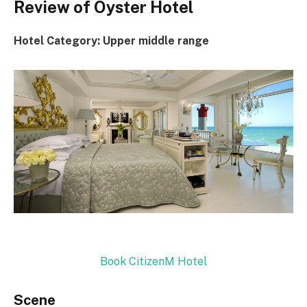
Review of Oyster Hotel
Hotel Category: Upper middle range
Book CitizenM Hotel
Scene