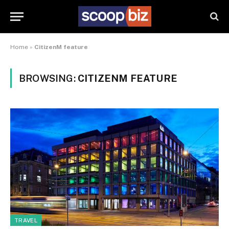
Home
»
CitizenM feature
BROWSING:
CITIZENM FEATURE
TRAVEL