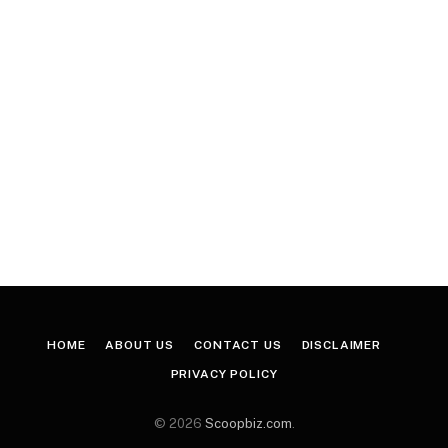
HOME
ABOUT US
CONTACT US
DISCLAIMER
PRIVACY POLICY
© 2026
Scoopbiz.com
.