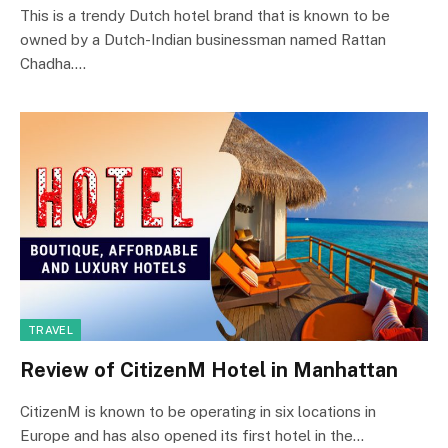
This is a trendy Dutch hotel brand that is known to be
owned by a Dutch-Indian businessman named Rattan
Chadha.…
TRAVEL
Review of CitizenM Hotel in Manhattan
CitizenM is known to be operating in six locations in
Europe and has also opened its first hotel in the…