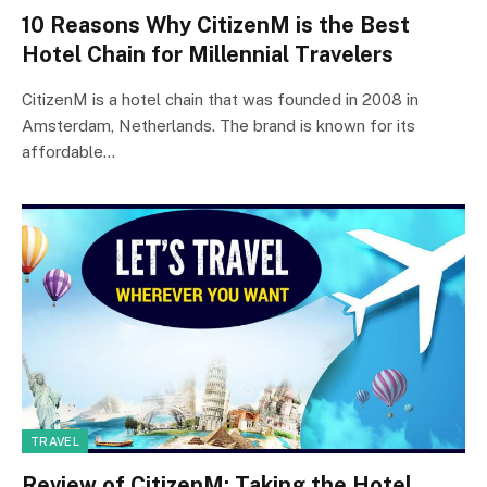
10 Reasons Why CitizenM is the Best
Hotel Chain for Millennial Travelers
CitizenM is a hotel chain that was founded in 2008 in
Amsterdam, Netherlands. The brand is known for its
affordable…
TRAVEL
Review of CitizenM: Taking the Hotel