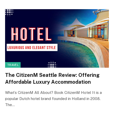
TRAVEL
The CitizenM Seattle Review: Offering
Affordable Luxury Accommodation
What’s CitizenM All About? Book CitizenM Hotel It is a
popular Dutch hotel brand founded in Holland in 2008.
The…