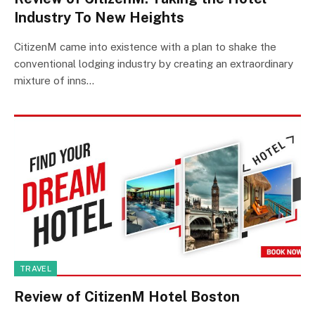
Industry To New Heights
CitizenM came into existence with a plan to shake the
conventional lodging industry by creating an extraordinary
mixture of inns…
TRAVEL
Review of CitizenM Hotel Boston