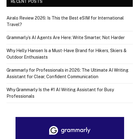
RECENT POSTS
Airalo Review 2026: Is This the Best eSIM for International
Travel?
Grammarly’s AI Agents Are Here: Write Smarter, Not Harder
Why Helly Hansen Is a Must‑Have Brand for Hikers, Skiers &
Outdoor Enthusiasts
Grammarly for Professionals in 2026: The Ultimate AI Writing
Assistant for Clear, Confident Communication
Why Grammarly Is the #1 AI Writing Assistant for Busy
Professionals