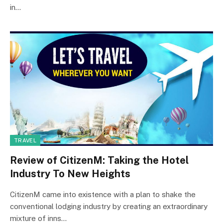
in…
TRAVEL
Review of CitizenM: Taking the Hotel
Industry To New Heights
CitizenM came into existence with a plan to shake the
conventional lodging industry by creating an extraordinary
mixture of inns…