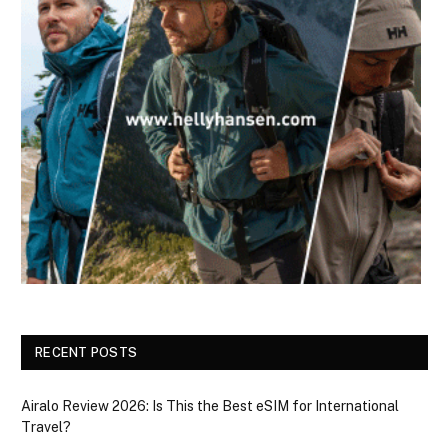
RECENT POSTS
Airalo Review 2026: Is This the Best eSIM for International
Travel?