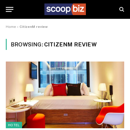
Home
»
CitizenM review
BROWSING:
CITIZENM REVIEW
HOTEL