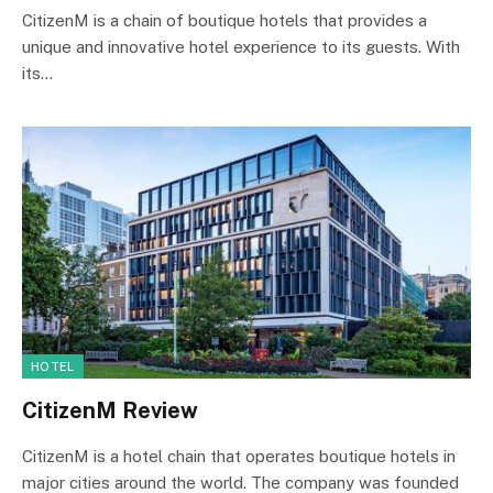
CitizenM is a chain of boutique hotels that provides a
unique and innovative hotel experience to its guests. With
its…
HOTEL
CitizenM Review
CitizenM is a hotel chain that operates boutique hotels in
major cities around the world. The company was founded