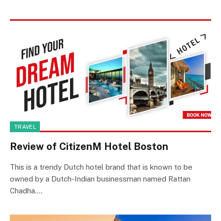
TRAVEL
Review of CitizenM Hotel Boston
This is a trendy Dutch hotel brand that is known to be
owned by a Dutch-Indian businessman named Rattan
Chadha.…