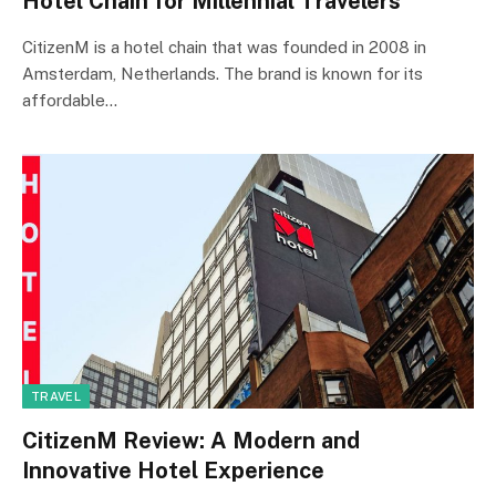
Hotel Chain for Millennial Travelers
CitizenM is a hotel chain that was founded in 2008 in
Amsterdam, Netherlands. The brand is known for its
affordable…
TRAVEL
CitizenM Review: A Modern and
Innovative Hotel Experience