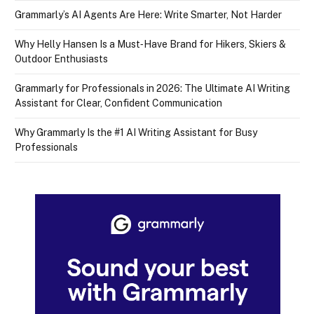
Grammarly’s AI Agents Are Here: Write Smarter, Not Harder
Why Helly Hansen Is a Must‑Have Brand for Hikers, Skiers &
Outdoor Enthusiasts
Grammarly for Professionals in 2026: The Ultimate AI Writing
Assistant for Clear, Confident Communication
Why Grammarly Is the #1 AI Writing Assistant for Busy
Professionals