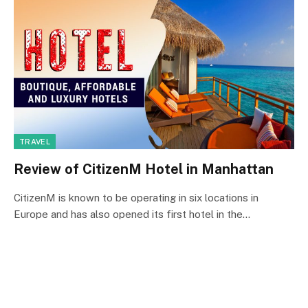
TRAVEL
Review of CitizenM Hotel in Manhattan
CitizenM is known to be operating in six locations in
Europe and has also opened its first hotel in the…