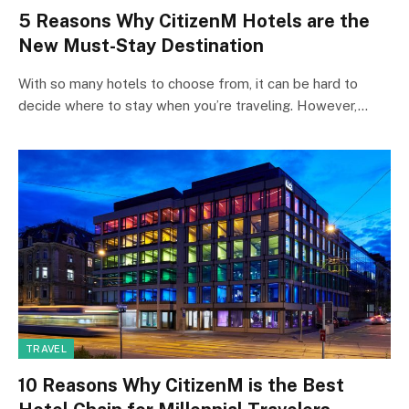
5 Reasons Why CitizenM Hotels are the
New Must-Stay Destination
With so many hotels to choose from, it can be hard to
decide where to stay when you’re traveling. However,…
TRAVEL
10 Reasons Why CitizenM is the Best