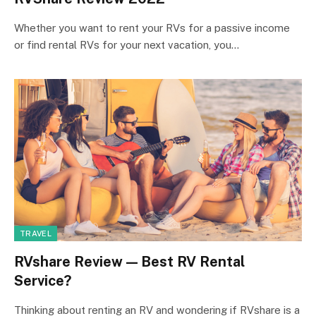
Whether you want to rent your RVs for a passive income
or find rental RVs for your next vacation, you…
TRAVEL
RVshare Review — Best RV Rental
Service?
Thinking about renting an RV and wondering if RVshare is a