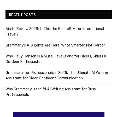
RECENT POSTS
Airalo Review 2026: Is This the Best eSIM for International
Travel?
Grammarly’s AI Agents Are Here: Write Smarter, Not Harder
Why Helly Hansen Is a Must‑Have Brand for Hikers, Skiers &
Outdoor Enthusiasts
Grammarly for Professionals in 2026: The Ultimate AI Writing
Assistant for Clear, Confident Communication
Why Grammarly Is the #1 AI Writing Assistant for Busy
Professionals