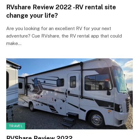
RVshare Review 2022 -RV rental site
change your life?
Are you looking for an excellent RV for your next
adventure? Cue RVshare, the RV rental app that could
make…
TRAVEL
RVShare Review 2022