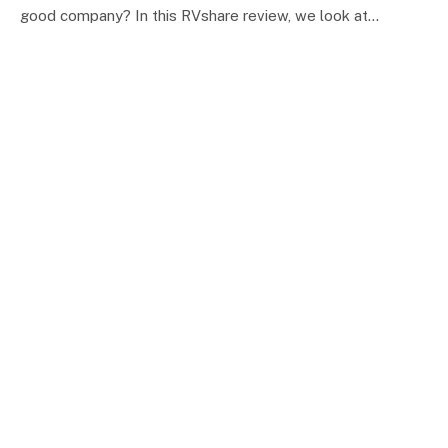
good company? In this RVshare review, we look at…