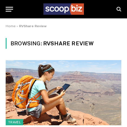
Home
»
RVShare Review
BROWSING:
RVSHARE REVIEW
TRAVEL