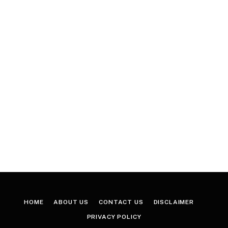
HOME
ABOUT US
CONTACT US
DISCLAIMER
PRIVACY POLICY