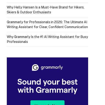
Why Helly Hansen Is a Must‑Have Brand for Hikers,
Skiers & Outdoor Enthusiasts
Grammarly for Professionals in 2026: The Ultimate AI
Writing Assistant for Clear, Confident Communication
Why Grammarly Is the #1 AI Writing Assistant for Busy
Professionals