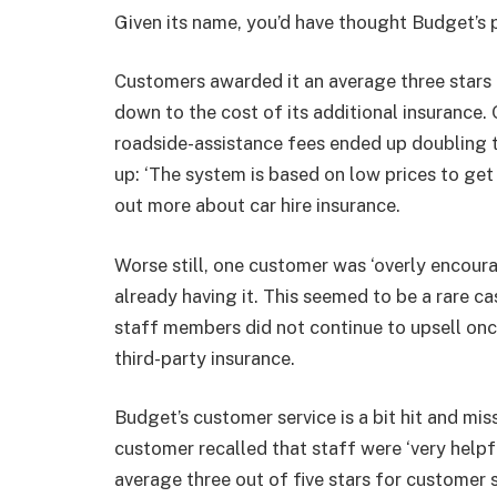
Given its name, you’d have thought Budget’s 
Customers awarded it an average three stars o
down to the cost of its additional insurance
roadside-assistance fees ended up doubling t
up: ‘The system is based on low prices to get
out more about
car hire insurance
.
Worse still, one customer was ‘overly encoura
already having it. This seemed to be a rare 
staff members did not continue to upsell on
third-party insurance.
Budget’s customer service is a bit hit and mis
customer recalled that staff were ‘very helpful
average three out of five stars for customer s