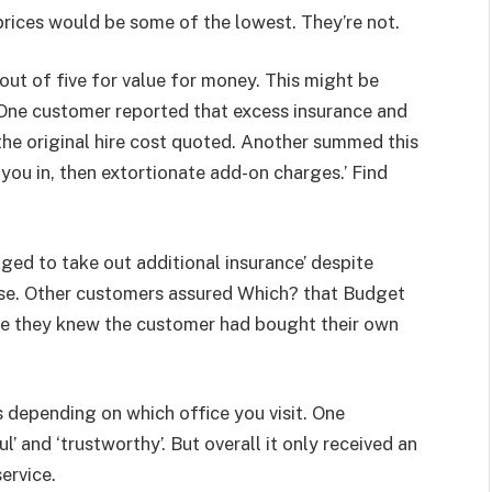
prices would be some of the lowest. They’re not.
ut of five for value for money. This might be
. One customer reported that excess insurance and
he original hire cost quoted. Another summed this
 you in, then extortionate add-on charges.’ Find
ged to take out additional insurance’ despite
case. Other customers assured Which? that Budget
ce they knew the customer had bought their own
s depending on which office you visit. One
’ and ‘trustworthy’. But overall it only received an
ervice.