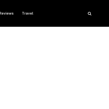
Reviews
Travel