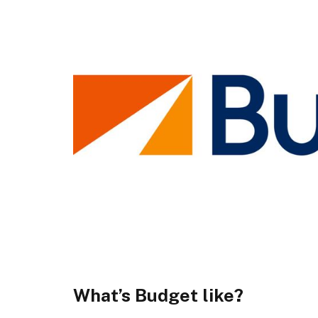
What’s Budget like?