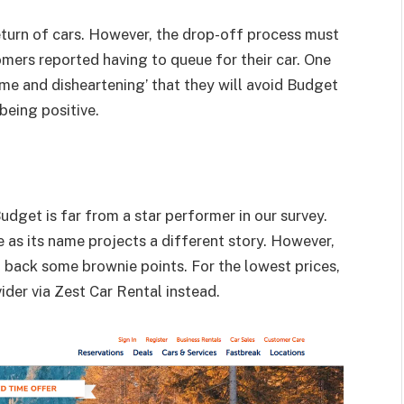
urn of cars. However, the drop-off process must
mers reported having to queue for their car. One
me and disheartening’ that they will avoid Budget
 being positive.
udget
is far from a star performer in our survey.
e as its name projects a different story. However,
it back some brownie points. For the lowest prices,
ider via
Zest Car Rental
instead.