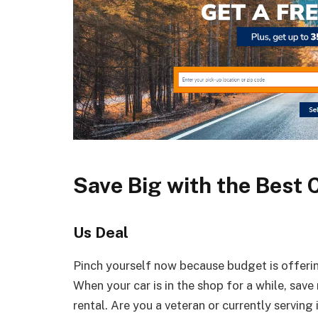
Save Big with the Best 
Us Deal
Pinch yourself now because budget is offering
When your car is in the shop for a while, sav
rental. Are you a veteran or currently serving