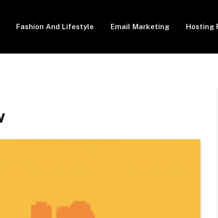
Fashion And Lifestyle
Email Marketing
Hosting 
w