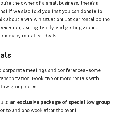
ou’re the owner of a small business, there’s a
hat if we also told you that you can donate to
k about a win-win situation! Let car rental be the
vacation, visiting family, and getting around
our many rental car deals.
als
to corporate meetings and conferences – some
transportation. Book five or more rentals with
 low group rates!
build
an exclusive package of special low group
or to and one week after the event.