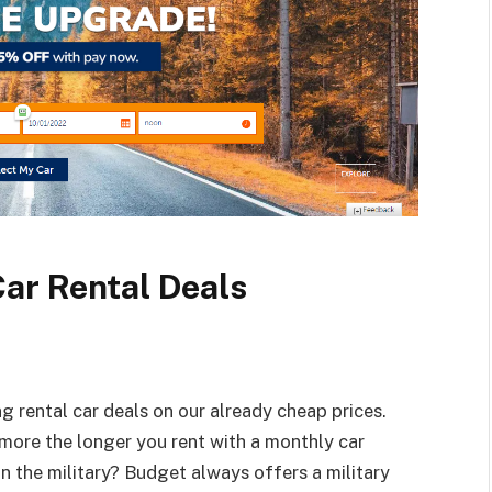
Car Rental Deals
 rental car deals on our already cheap prices.
e more the longer you rent with a monthly car
 in the military? Budget always offers a military