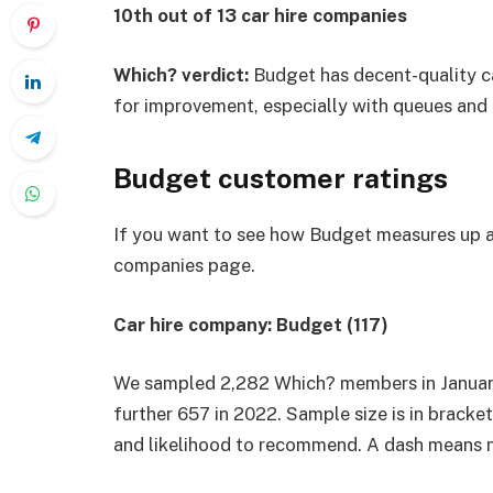
10th out of 13 car hire companies
Which? verdict:
Budget has decent-quality car
for improvement, especially with queues and 
Budget customer ratings
If you want to see how Budget measures up ag
companies
page.
Car hire company: Budget (117)
We sampled 2,282 Which? members in January 
further 657 in 2022. Sample size is in bracke
and likelihood to recommend. A dash means n