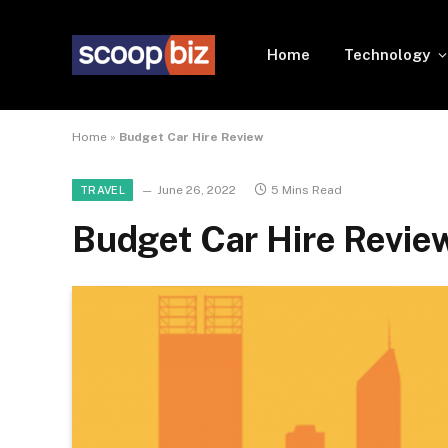
Home
Technology
Home
»
Budget Car Hire Review
June 26, 2022
5 Mins Read
TRAVEL
Budget Car Hire Revie