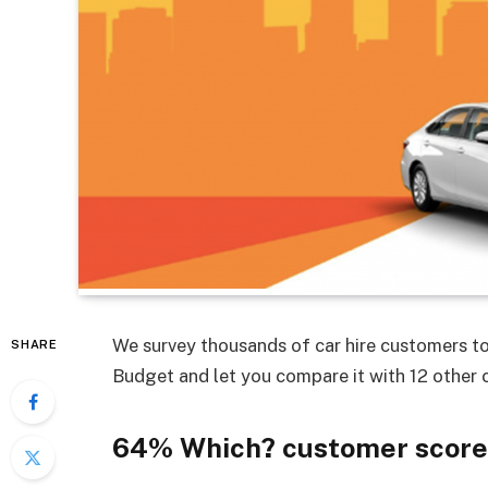
We survey thousands of car hire customers to
SHARE
Budget and let you compare it with 12 other 
64% Which? customer score