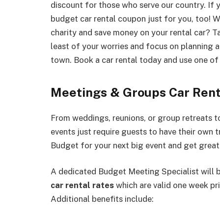
discount for those who serve our country. If y
budget car rental coupon just for you, too! W
charity and save money on your rental car? Tal
least of your worries and focus on planning a 
town. Book a car rental today and use one of 
Meetings & Groups Car Rent
From weddings, reunions, or group retreats 
events just require guests to have their own 
Budget for your next big event and get great
A dedicated Budget Meeting Specialist will 
car rental rates
which are valid one week pri
Additional benefits include: