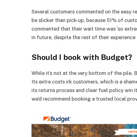
Several customers commented on the easy ret
be slicker than pick-up, because 51% of custo
commented that their wait time was ‘so extre
in future, despite the rest of their experience
Should I book with Budget?
While it’s not at the very bottom of the pile,
B
Its extra costs irk customers, which is a sham
its returns process and clear fuel policy win 
we’d recommend booking a trusted local prov