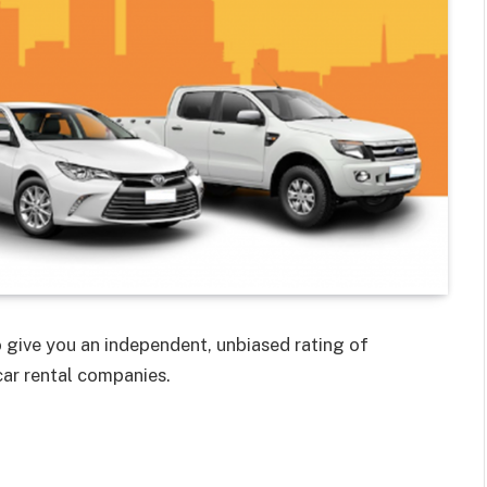
 give you an independent, unbiased rating of
car rental companies.