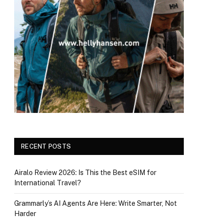
RECENT POSTS
Airalo Review 2026: Is This the Best eSIM for
International Travel?
Grammarly’s AI Agents Are Here: Write Smarter, Not
Harder