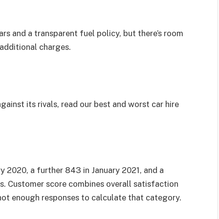
s and a transparent fuel policy, but there’s room
additional charges.
ainst its rivals, read our
best and worst car hire
2020, a further 843 in January 2021, and a
ts. Customer score combines overall satisfaction
ot enough responses to calculate that category.