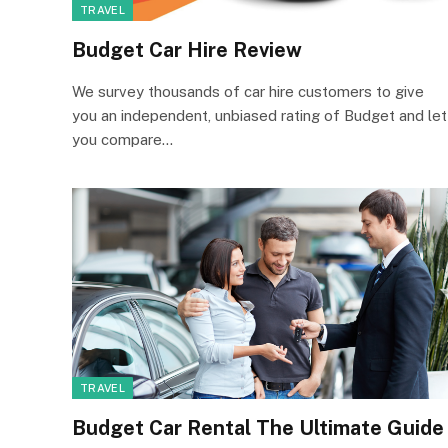
TRAVEL
Budget Car Hire Review
We survey thousands of car hire customers to give
you an independent, unbiased rating of Budget and let
you compare…
TRAVEL
Budget Car Rental The Ultimate Guide