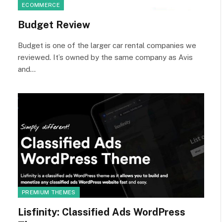
ECOMMERCE
Budget Review
Budget is one of the larger car rental companies we
reviewed. It’s owned by the same company as Avis
and…
PREMIUM THEMES
Lisfinity: Classified Ads WordPress