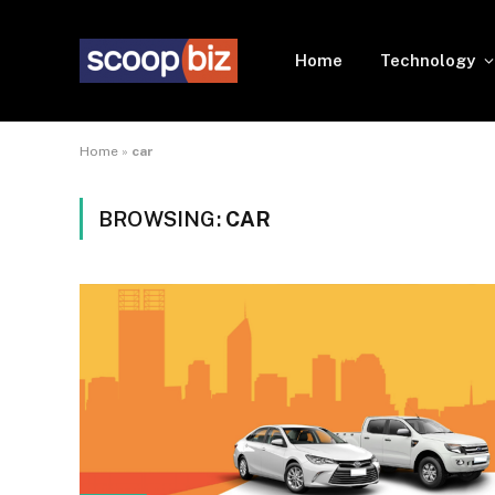
Home
Technology
Home
»
car
BROWSING:
CAR