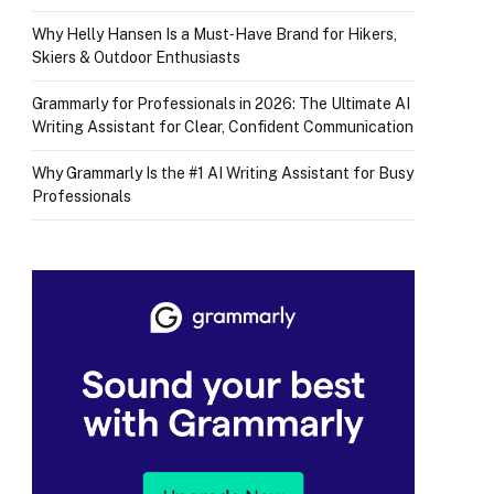
Why Helly Hansen Is a Must‑Have Brand for Hikers,
Skiers & Outdoor Enthusiasts
Grammarly for Professionals in 2026: The Ultimate AI
Writing Assistant for Clear, Confident Communication
Why Grammarly Is the #1 AI Writing Assistant for Busy
Professionals