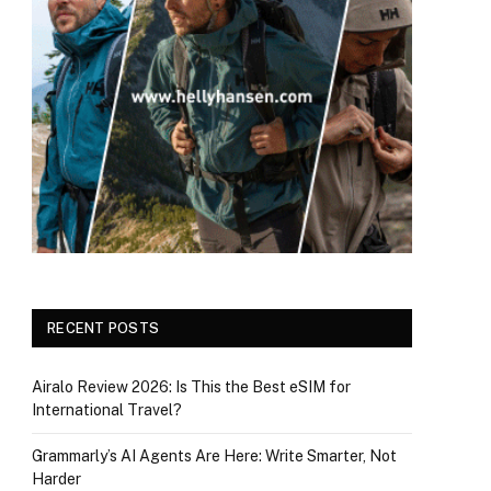
RECENT POSTS
Airalo Review 2026: Is This the Best eSIM for
International Travel?
Grammarly’s AI Agents Are Here: Write Smarter, Not
Harder