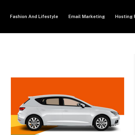
Fashion And Lifestyle
Email Marketing
Hosting 