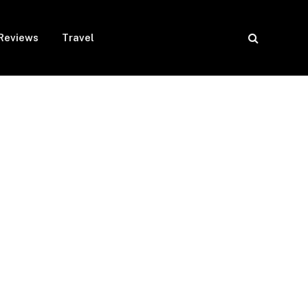
Reviews
Travel