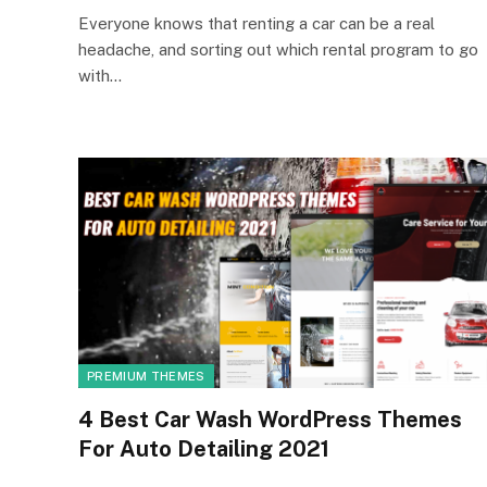
Everyone knows that renting a car can be a real
headache, and sorting out which rental program to go
with…
PREMIUM THEMES
4 Best Car Wash WordPress Themes
For Auto Detailing 2021