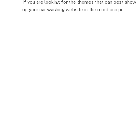
If you are looking for the themes that can best show
up your car washing website in the most unique…