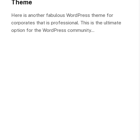
Theme
Here is another fabulous WordPress theme for
corporates that is professional. This is the ultimate
option for the WordPress community…