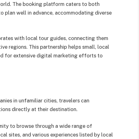
 world. The booking platform caters to both
to plan well in advance, accommodating diverse
orates with local tour guides, connecting them
tive regions. This partnership helps small, local
d for extensive digital marketing efforts to
nies in unfamiliar cities, travelers can
ons directly at their destination.
nity to browse through a wide range of
cal sites, and various experiences listed by local