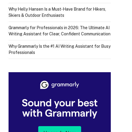
Why Helly Hansen Is a Must‑Have Brand for Hikers,
Skiers & Outdoor Enthusiasts
Grammarly for Professionals in 2026: The Ultimate AI
Writing Assistant for Clear, Confident Communication
Why Grammarly Is the #1 AI Writing Assistant for Busy
Professionals