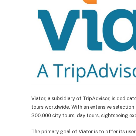
Viator, a subsidiary of TripAdvisor, is dedica
tours worldwide. With an extensive selection
300,000 city tours, day tours, sightseeing ex
The primary goal of Viator is to offer its use