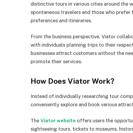
distinctive tours in various cities around the
spontaneous travelers and those who prefer 
preferences and itineraries.
From the business perspective, Viator collab
with individuals planning trips to their respec
businesses attract customers without the nee
promote their services.
How Does Viator Work?
Instead of individually researching tour compa
conveniently explore and book various attracti
The
Viator website
offers users the opportu
sightseeing tours, tickets to museums, histori