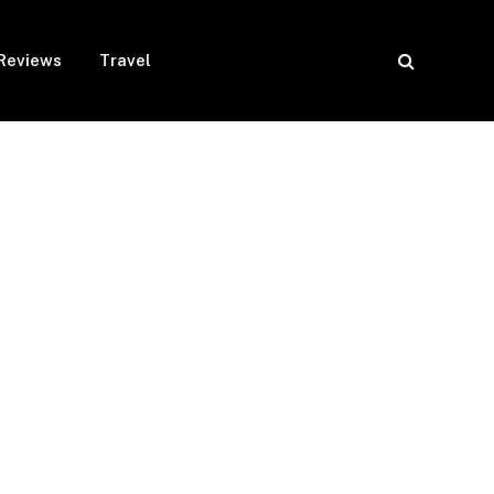
Reviews
Travel