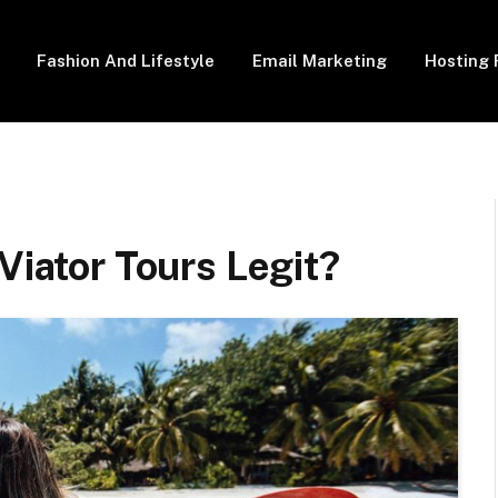
Fashion And Lifestyle
Email Marketing
Hosting 
Viator Tours Legit?