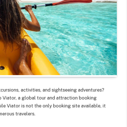
cursions, activities, and sightseeing adventures?
 Viator, a global tour and attraction booking
 Viator is not the only booking site available, it
merous travelers.