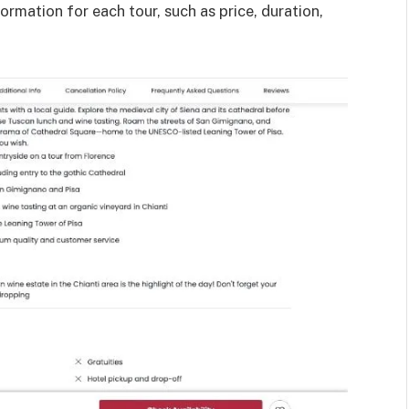
ormation for each tour, such as price, duration,