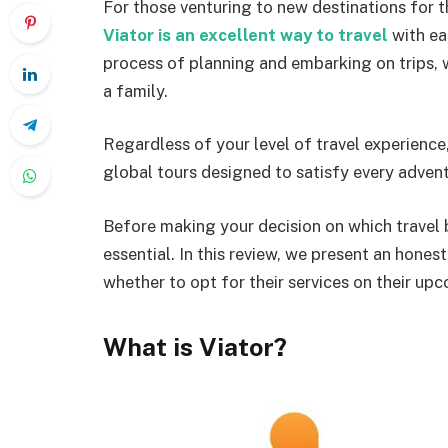
For those venturing to new destinations for the
Viator is an excellent way to travel
with ea
process of planning and embarking on trips, wh
a family.
Regardless of your level of travel experience
global tours designed to satisfy every advent
Before making your decision on which travel b
essential. In this review, we present an hones
whether to opt for their services on their up
What is Viator?