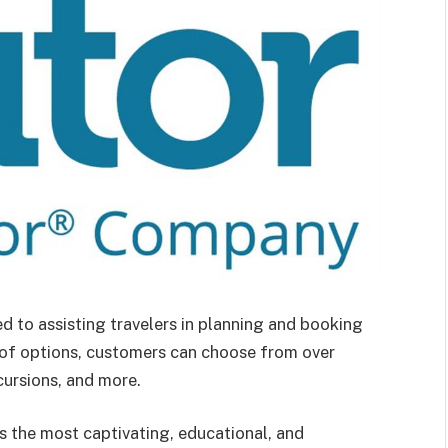
ted to assisting travelers in planning and booking
 of options, customers can choose from over
cursions, and more.
rs the most captivating, educational, and