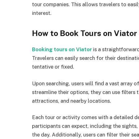
tour companies. This allows travelers to easil
interest.
How to Book Tours on Viator
Booking tours on Viator
is a straightforward
Travelers can easily search for their destinat
tentative or fixed.
Upon searching, users will find a vast array of
streamline their options, they can use filters 
attractions, and nearby locations.
Each tour or activity comes with a detailed de
participants can expect, including the sights,
the day. Additionally, users can filter their s