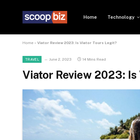
Home
Technology
Home
»
Viator Review 2023: Is Viator Tours Legit?
June 2, 2023
14 Mins Read
TRAVEL
Viator Review 2023: Is 