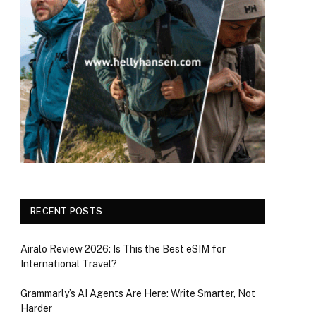
RECENT POSTS
Airalo Review 2026: Is This the Best eSIM for
International Travel?
Grammarly’s AI Agents Are Here: Write Smarter, Not
Harder