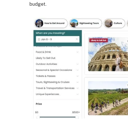
budget.