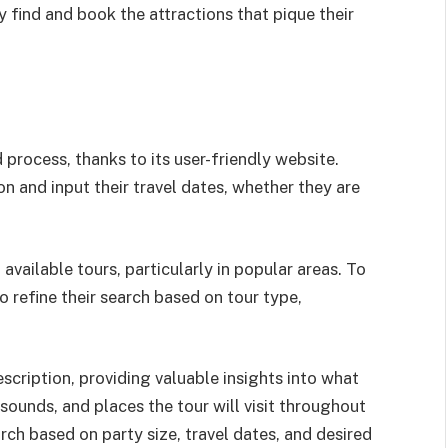
y find and book the attractions that pique their
 process, thanks to its user-friendly website.
ion and input their travel dates, whether they are
 available tours, particularly in popular areas. To
to refine their search based on tour type,
scription, providing valuable insights into what
 sounds, and places the tour will visit throughout
earch based on party size, travel dates, and desired