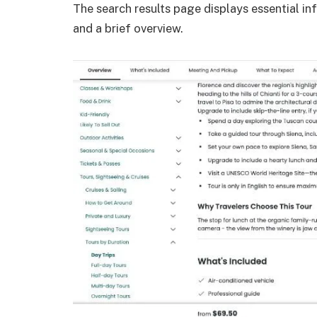
The search results page displays essential inf
and a brief overview.