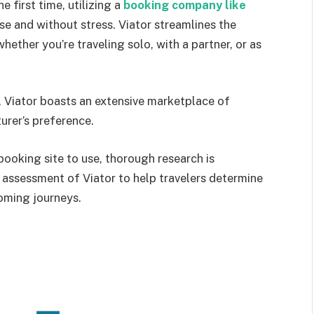
 first time, utilizing a
booking company like
se and without stress. Viator streamlines the
ether you’re traveling solo, with a partner, or as
, Viator boasts an extensive marketplace of
urer’s preference.
ooking site to use, thorough research is
t assessment of Viator to help travelers determine
coming journeys.