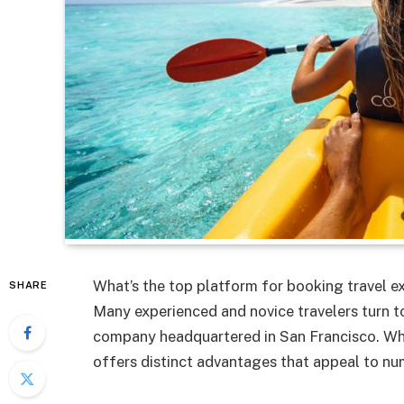
What’s the top platform for booking travel ex
SHARE
Many experienced and novice travelers turn to
company headquartered in San Francisco. While
offers distinct advantages that appeal to nu