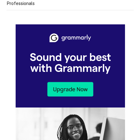
Professionals