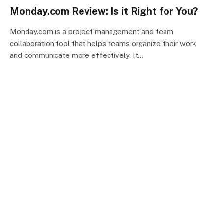
Monday.com Review: Is it Right for You?
Monday.com is a project management and team
collaboration tool that helps teams organize their work
and communicate more effectively. It…