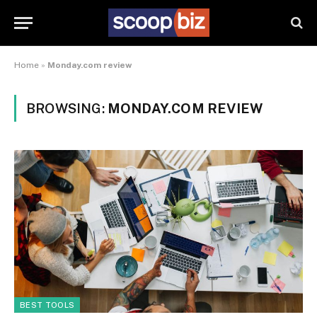
Home
»
Monday.com review
BROWSING:
MONDAY.COM REVIEW
BEST TOOLS