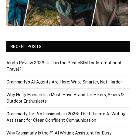
RECENT POSTS
Airalo Review 2026: Is This the Best eSIM for International
Travel?
Grammarly’s AI Agents Are Here: Write Smarter, Not Harder
Why Helly Hansen Is a Must‑Have Brand for Hikers, Skiers &
Outdoor Enthusiasts
Grammarly for Professionals in 2026: The Ultimate AI Writing
Assistant for Clear, Confident Communication
Why Grammarly Is the #1 AI Writing Assistant for Busy