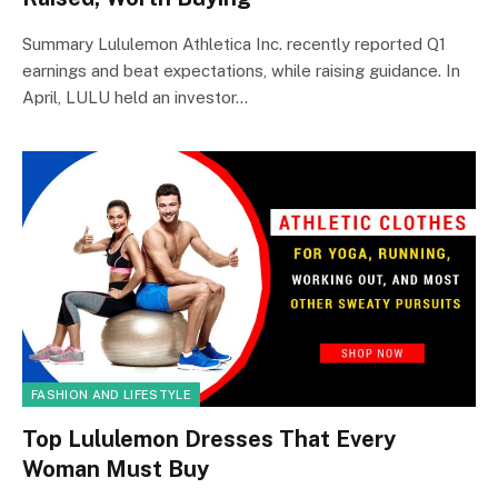
Summary Lululemon Athletica Inc. recently reported Q1
earnings and beat expectations, while raising guidance. In
April, LULU held an investor…
FASHION AND LIFESTYLE
Top Lululemon Dresses That Every
Woman Must Buy