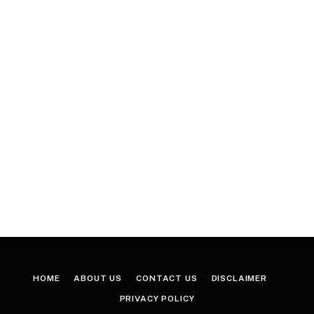
HOME
ABOUT US
CONTACT US
DISCLAIMER
PRIVACY POLICY