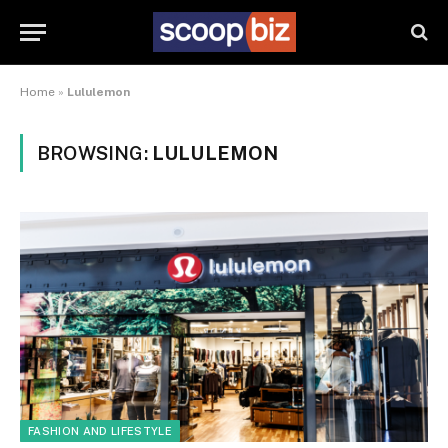
Home
»
Lululemon
BROWSING:
LULULEMON
FASHION AND LIFESTYLE