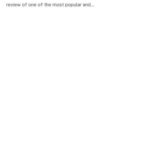
review of one of the most popular and…