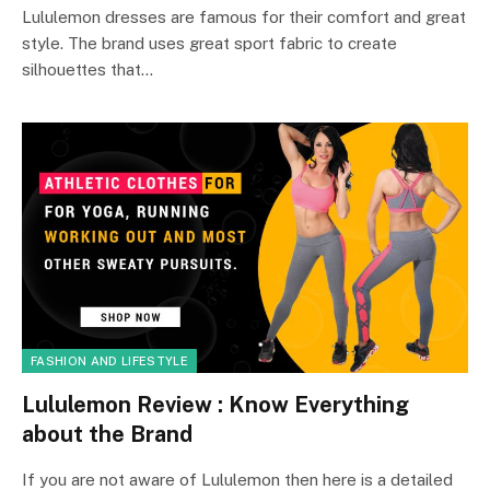
Lululemon dresses are famous for their comfort and great
style. The brand uses great sport fabric to create
silhouettes that…
FASHION AND LIFESTYLE
Lululemon Review : Know Everything
about the Brand
If you are not aware of Lululemon then here is a detailed