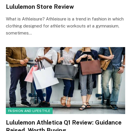
Lululemon Store Review
What is Athleisure? Athleisure is a trend in fashion in which
clothing designed for athletic workouts at a gymnasium,
sometimes…
FASHION AND LIFESTYLE
Lululemon Athletica Q1 Review: Guidance
Raised, Worth Buying