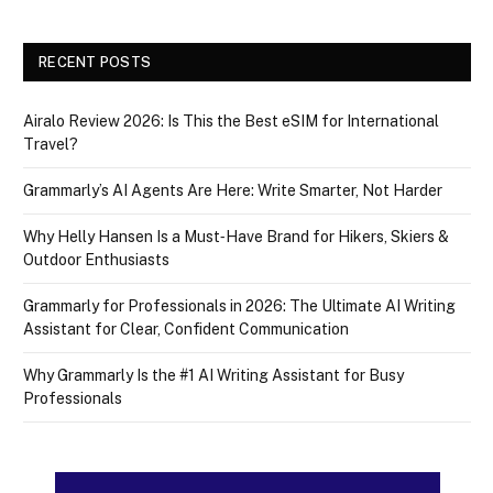
RECENT POSTS
Airalo Review 2026: Is This the Best eSIM for International
Travel?
Grammarly’s AI Agents Are Here: Write Smarter, Not Harder
Why Helly Hansen Is a Must‑Have Brand for Hikers, Skiers &
Outdoor Enthusiasts
Grammarly for Professionals in 2026: The Ultimate AI Writing
Assistant for Clear, Confident Communication
Why Grammarly Is the #1 AI Writing Assistant for Busy
Professionals