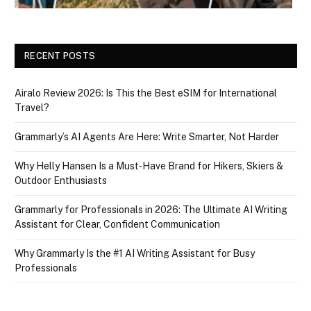
RECENT POSTS
Airalo Review 2026: Is This the Best eSIM for International
Travel?
Grammarly’s AI Agents Are Here: Write Smarter, Not Harder
Why Helly Hansen Is a Must‑Have Brand for Hikers, Skiers &
Outdoor Enthusiasts
Grammarly for Professionals in 2026: The Ultimate AI Writing
Assistant for Clear, Confident Communication
Why Grammarly Is the #1 AI Writing Assistant for Busy
Professionals