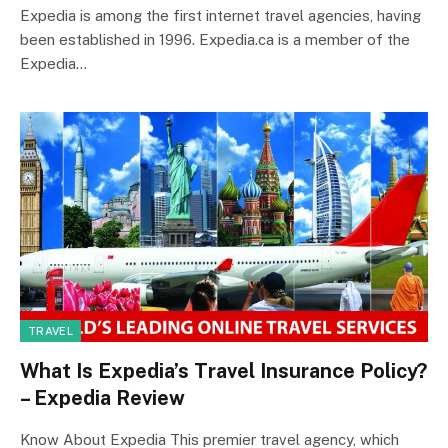
Expedia is among the first internet travel agencies, having
been established in 1996. Expedia.ca is a member of the
Expedia…
TRAVEL
What Is Expedia’s Travel Insurance Policy?
– Expedia Review
Know About Expedia This premier travel agency, which