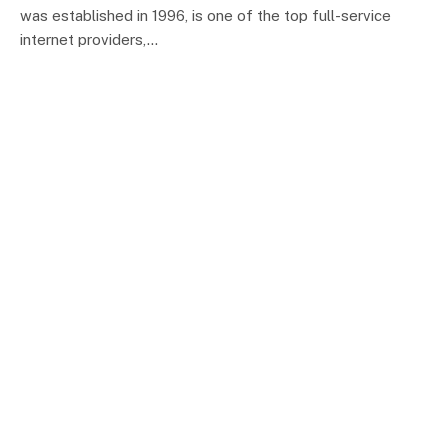
was established in 1996, is one of the top full-service
internet providers,…