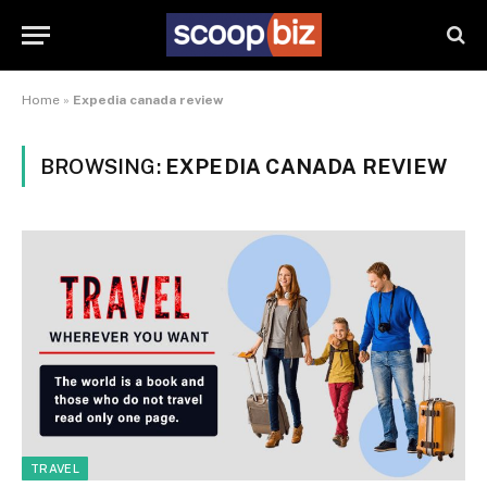
Home
»
Expedia canada review
BROWSING:
EXPEDIA CANADA REVIEW
TRAVEL