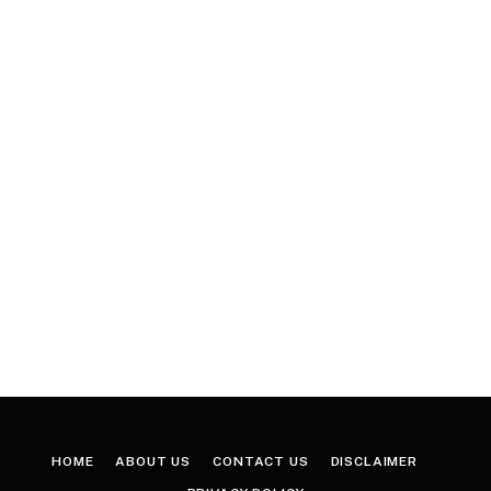
HOME
ABOUT US
CONTACT US
DISCLAIMER