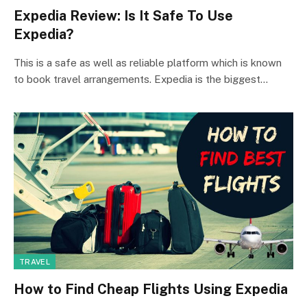
Expedia Review: Is It Safe To Use
Expedia?
This is a safe as well as reliable platform which is known
to book travel arrangements. Expedia is the biggest…
TRAVEL
How to Find Cheap Flights Using Expedia