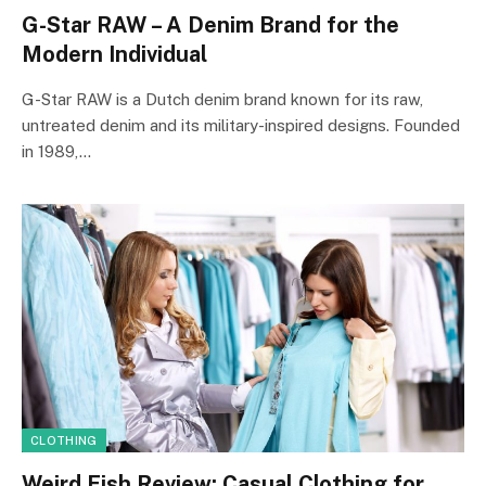
G-Star RAW – A Denim Brand for the
Modern Individual
G-Star RAW is a Dutch denim brand known for its raw,
untreated denim and its military-inspired designs. Founded
in 1989,…
CLOTHING
Weird Fish Review: Casual Clothing for