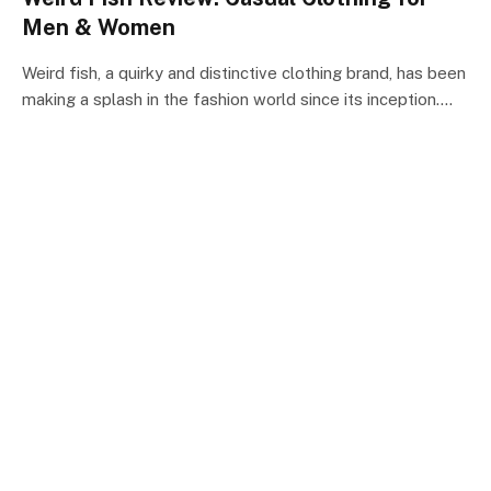
Men & Women
Weird fish, a quirky and distinctive clothing brand, has been
making a splash in the fashion world since its inception.…