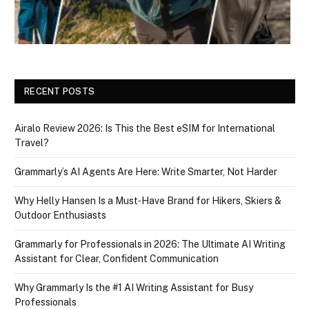
RECENT POSTS
Airalo Review 2026: Is This the Best eSIM for International
Travel?
Grammarly’s AI Agents Are Here: Write Smarter, Not Harder
Why Helly Hansen Is a Must‑Have Brand for Hikers, Skiers &
Outdoor Enthusiasts
Grammarly for Professionals in 2026: The Ultimate AI Writing
Assistant for Clear, Confident Communication
Why Grammarly Is the #1 AI Writing Assistant for Busy
Professionals