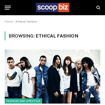
Home
»
Ethical fashion
BROWSING:
ETHICAL FASHION
FASHION AND LIFESTYLE