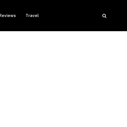
Reviews
Travel