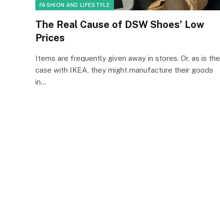
FASHION AND LIFESTYLE
The Real Cause of DSW Shoes’ Low
Prices
Items are frequently given away in stores. Or, as is the
case with IKEA, they might manufacture their goods
in…