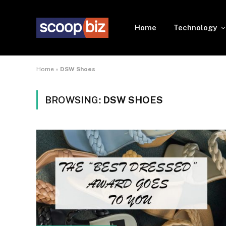
Home
Technology
Home
»
DSW Shoes
BROWSING:
DSW SHOES