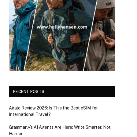
RECENT POSTS
Airalo Review 2026: Is This the Best eSIM for
International Travel?
Grammarly’s AI Agents Are Here: Write Smarter, Not
Harder