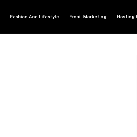
Fashion And Lifestyle
Email Marketing
Hosting 