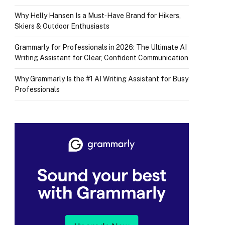
Why Helly Hansen Is a Must‑Have Brand for Hikers,
Skiers & Outdoor Enthusiasts
Grammarly for Professionals in 2026: The Ultimate AI
Writing Assistant for Clear, Confident Communication
Why Grammarly Is the #1 AI Writing Assistant for Busy
Professionals