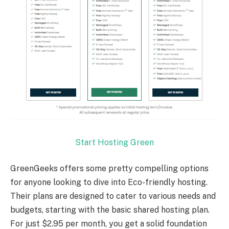
Start Hosting Green
GreenGeeks offers some pretty compelling options
for anyone looking to dive into Eco-friendly hosting.
Their plans are designed to cater to various needs and
budgets, starting with the basic shared hosting plan.
For just $2.95 per month, you get a solid foundation