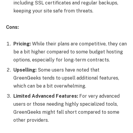
including SSL certificates and regular backups,
keeping your site safe from threats.
Cons:
Pricing:
While their plans are competitive, they can
be a bit higher compared to some budget hosting
options, especially for long-term contracts.
Upselling:
Some users have noted that
GreenGeeks tends to upsell additional features,
which can be a bit overwhelming.
Limited Advanced Features:
For very advanced
users or those needing highly specialized tools,
GreenGeeks might fall short compared to some
other providers.