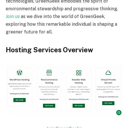
technologies, GreenGeek embodies the spirit of
environmental stewardship and progressive thinking.
Join us
as we dive into the world of GreenGeek,
exploring how this remarkable individual is shaping a
greener future for all.
Hosting Services Overview