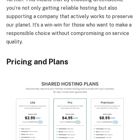
you’re not only getting reliable hosting but also
supporting a company that actively works to preserve
our planet. It’s a win-win for those who want to make a
responsible choice without compromising on service
quality.
Pricing and Plans