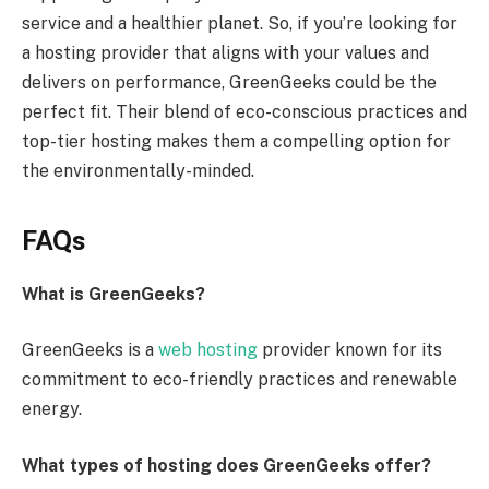
service and a healthier planet. So, if you’re looking for
a hosting provider that aligns with your values and
delivers on performance, GreenGeeks could be the
perfect fit. Their blend of eco-conscious practices and
top-tier hosting makes them a compelling option for
the environmentally-minded.
FAQs
What is GreenGeeks?
GreenGeeks is a
web hosting
provider known for its
commitment to eco-friendly practices and renewable
energy.
What types of hosting does GreenGeeks offer?