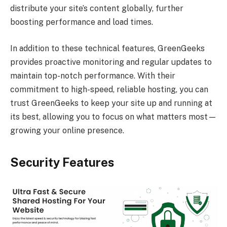
distribute your site’s content globally, further
boosting performance and load times.
In addition to these technical features, GreenGeeks
provides proactive monitoring and regular updates to
maintain top-notch performance. With their
commitment to high-speed, reliable hosting, you can
trust GreenGeeks to keep your site up and running at
its best, allowing you to focus on what matters most—
growing your online presence.
Security Features