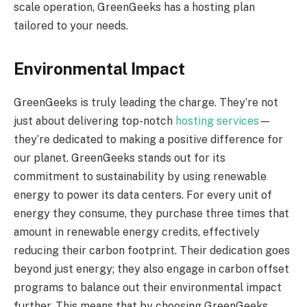
scale operation, GreenGeeks has a hosting plan
tailored to your needs.
Environmental Impact
GreenGeeks is truly leading the charge. They’re not
just about delivering top-notch
hosting services
—
they’re dedicated to making a positive difference for
our planet. GreenGeeks stands out for its
commitment to sustainability by using renewable
energy to power its data centers. For every unit of
energy they consume, they purchase three times that
amount in renewable energy credits, effectively
reducing their carbon footprint. Their dedication goes
beyond just energy; they also engage in carbon offset
programs to balance out their environmental impact
further. This means that by choosing GreenGeeks,