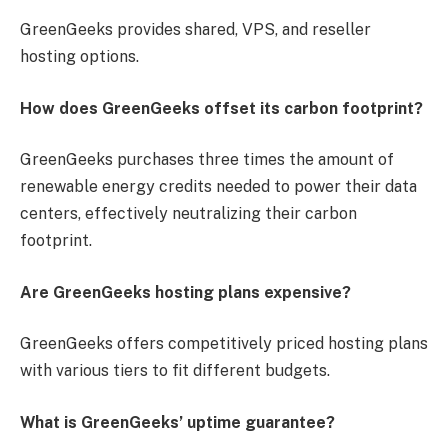
GreenGeeks provides shared, VPS, and reseller
hosting options.
How does GreenGeeks offset its carbon footprint?
GreenGeeks purchases three times the amount of
renewable energy credits needed to power their data
centers, effectively neutralizing their carbon
footprint.
Are GreenGeeks hosting plans expensive?
GreenGeeks offers competitively priced hosting plans
with various tiers to fit different budgets.
What is GreenGeeks’ uptime guarantee?