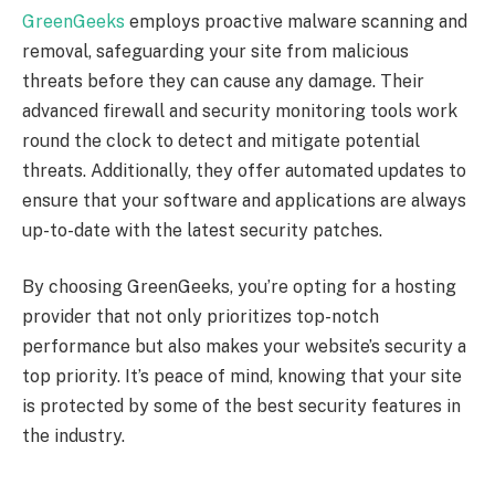
GreenGeeks
employs proactive malware scanning and
removal, safeguarding your site from malicious
threats before they can cause any damage. Their
advanced firewall and security monitoring tools work
round the clock to detect and mitigate potential
threats. Additionally, they offer automated updates to
ensure that your software and applications are always
up-to-date with the latest security patches.
By choosing GreenGeeks, you’re opting for a hosting
provider that not only prioritizes top-notch
performance but also makes your website’s security a
top priority. It’s peace of mind, knowing that your site
is protected by some of the best security features in
the industry.