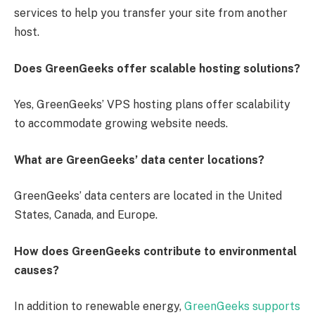
services to help you transfer your site from another
host.
Does GreenGeeks offer scalable hosting solutions?
Yes, GreenGeeks’ VPS hosting plans offer scalability
to accommodate growing website needs.
What are GreenGeeks’ data center locations?
GreenGeeks’ data centers are located in the United
States, Canada, and Europe.
How does GreenGeeks contribute to environmental
causes?
In addition to renewable energy,
GreenGeeks supports