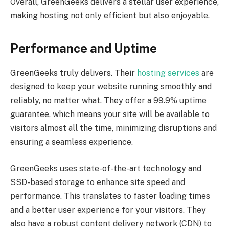
Overall, GreenGeeks delivers a stellar user experience,
making hosting not only efficient but also enjoyable.
Performance and Uptime
GreenGeeks truly delivers. Their
hosting services
are
designed to keep your website running smoothly and
reliably, no matter what. They offer a 99.9% uptime
guarantee, which means your site will be available to
visitors almost all the time, minimizing disruptions and
ensuring a seamless experience.
GreenGeeks uses state-of-the-art technology and
SSD-based storage to enhance site speed and
performance. This translates to faster loading times
and a better user experience for your visitors. They
also have a robust content delivery network (CDN) to