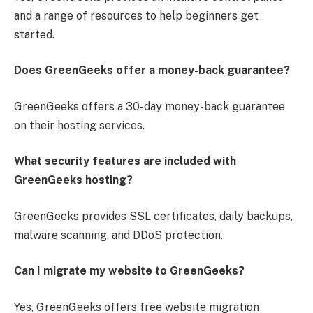
and a range of resources to help beginners get
started.
Does GreenGeeks offer a money-back guarantee?
GreenGeeks offers a 30-day money-back guarantee
on their hosting services.
What security features are included with
GreenGeeks hosting?
GreenGeeks provides SSL certificates, daily backups,
malware scanning, and DDoS protection.
Can I migrate my website to GreenGeeks?
Yes, GreenGeeks offers free website migration