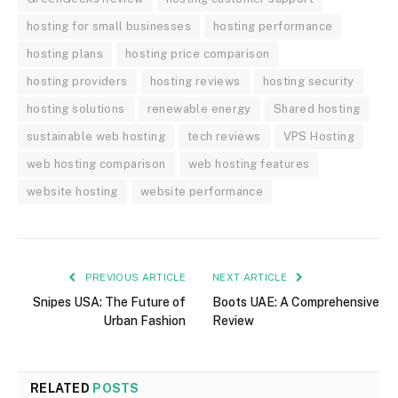
hosting for small businesses
hosting performance
hosting plans
hosting price comparison
hosting providers
hosting reviews
hosting security
hosting solutions
renewable energy
Shared hosting
sustainable web hosting
tech reviews
VPS Hosting
web hosting comparison
web hosting features
website hosting
website performance
PREVIOUS ARTICLE
NEXT ARTICLE
Snipes USA: The Future of
Boots UAE: A Comprehensive
Urban Fashion
Review
RELATED
POSTS