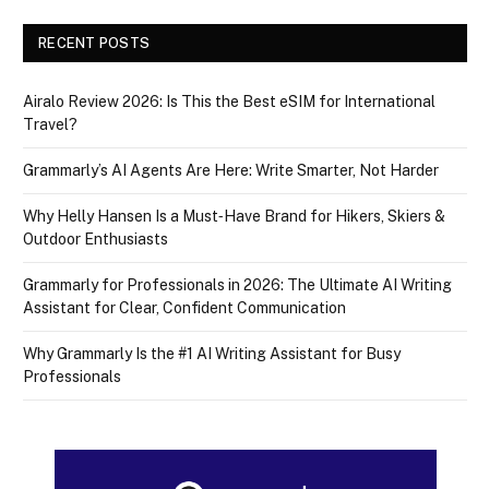
RECENT POSTS
Airalo Review 2026: Is This the Best eSIM for International
Travel?
Grammarly’s AI Agents Are Here: Write Smarter, Not Harder
Why Helly Hansen Is a Must‑Have Brand for Hikers, Skiers &
Outdoor Enthusiasts
Grammarly for Professionals in 2026: The Ultimate AI Writing
Assistant for Clear, Confident Communication
Why Grammarly Is the #1 AI Writing Assistant for Busy
Professionals