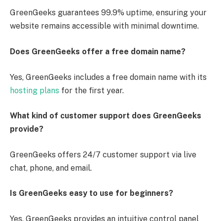
GreenGeeks guarantees 99.9% uptime, ensuring your
website remains accessible with minimal downtime.
Does GreenGeeks offer a free domain name?
Yes, GreenGeeks includes a free domain name with its
hosting plans
for the first year.
What kind of customer support does GreenGeeks
provide?
GreenGeeks offers 24/7 customer support via live
chat, phone, and email.
Is GreenGeeks easy to use for beginners?
Yes, GreenGeeks provides an intuitive control panel