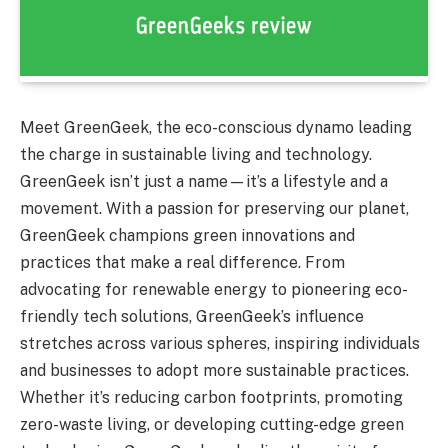
Meet GreenGeek, the eco-conscious dynamo leading
the charge in sustainable living and technology.
GreenGeek isn’t just a name—it’s a lifestyle and a
movement. With a passion for preserving our planet,
GreenGeek champions green innovations and
practices that make a real difference. From
advocating for renewable energy to pioneering eco-
friendly tech solutions, GreenGeek’s influence
stretches across various spheres, inspiring individuals
and businesses to adopt more sustainable practices.
Whether it’s reducing carbon footprints, promoting
zero-waste living, or developing cutting-edge green