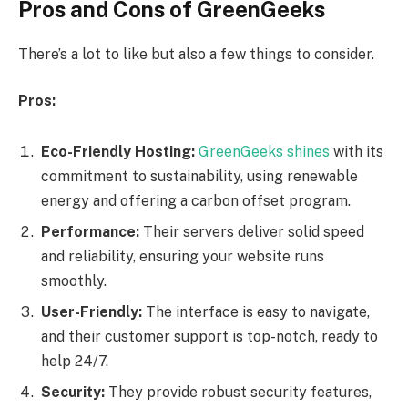
Pros and Cons of GreenGeeks
There’s a lot to like but also a few things to consider.
Pros:
Eco-Friendly Hosting:
GreenGeeks shines
with its
commitment to sustainability, using renewable
energy and offering a carbon offset program.
Performance:
Their servers deliver solid speed
and reliability, ensuring your website runs
smoothly.
User-Friendly:
The interface is easy to navigate,
and their customer support is top-notch, ready to
help 24/7.
Security:
They provide robust security features,