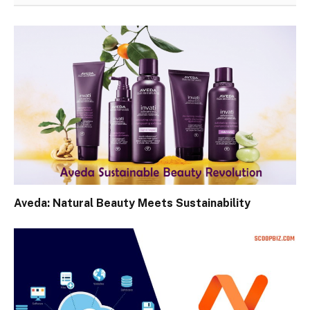
Aveda: Natural Beauty Meets Sustainability