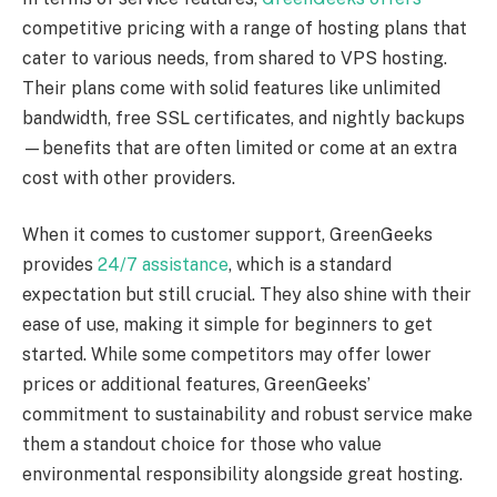
competitive pricing with a range of hosting plans that
cater to various needs, from shared to VPS hosting.
Their plans come with solid features like unlimited
bandwidth, free SSL certificates, and nightly backups
—benefits that are often limited or come at an extra
cost with other providers.
When it comes to customer support, GreenGeeks
provides
24/7 assistance
, which is a standard
expectation but still crucial. They also shine with their
ease of use, making it simple for beginners to get
started. While some competitors may offer lower
prices or additional features, GreenGeeks’
commitment to sustainability and robust service make
them a standout choice for those who value
environmental responsibility alongside great hosting.