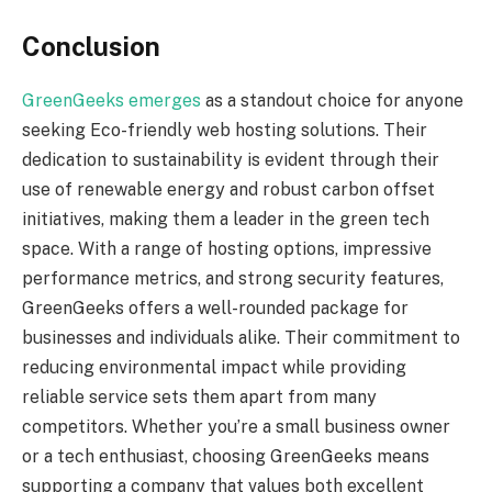
Conclusion
GreenGeeks emerges
as a standout choice for anyone
seeking Eco-friendly web hosting solutions. Their
dedication to sustainability is evident through their
use of renewable energy and robust carbon offset
initiatives, making them a leader in the green tech
space. With a range of hosting options, impressive
performance metrics, and strong security features,
GreenGeeks offers a well-rounded package for
businesses and individuals alike. Their commitment to
reducing environmental impact while providing
reliable service sets them apart from many
competitors. Whether you’re a small business owner
or a tech enthusiast, choosing GreenGeeks means
supporting a company that values both excellent