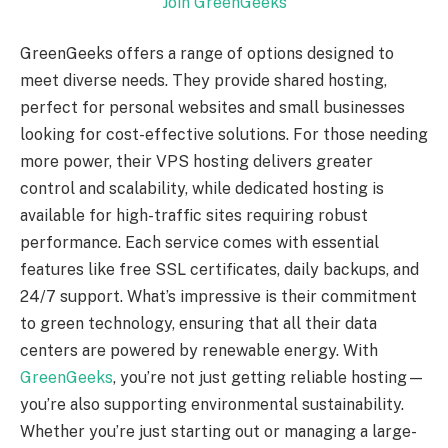
Join GreenGeeks
GreenGeeks offers a range of options designed to
meet diverse needs. They provide shared hosting,
perfect for personal websites and small businesses
looking for cost-effective solutions. For those needing
more power, their VPS hosting delivers greater
control and scalability, while dedicated hosting is
available for high-traffic sites requiring robust
performance. Each service comes with essential
features like free SSL certificates, daily backups, and
24/7 support. What’s impressive is their commitment
to green technology, ensuring that all their data
centers are powered by renewable energy. With
GreenGeeks
, you’re not just getting reliable hosting—
you’re also supporting environmental sustainability.
Whether you’re just starting out or managing a large-