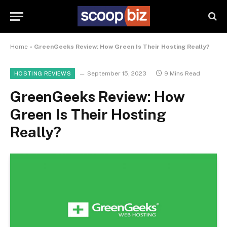
Home
»
GreenGeeks Review: How Green Is Their Hosting Really?
September 15, 2023
9 Mins Read
HOSTING REVIEWS
GreenGeeks Review: How
Green Is Their Hosting
Really?