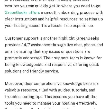
ensures you can quickly get to where you need to go.
GreenGeeks offers
a smooth onboarding process with
clear instructions and helpful resources, so setting up
your hosting account is a hassle-free experience.
Customer support is another highlight. GreenGeeks
provides 24/7 assistance through live chat, phone, and
email, ensuring that any issues or questions are
promptly addressed. Their support team is known for
being knowledgeable and responsive, offering quick
solutions and friendly service.
Moreover, their comprehensive knowledge base is a
valuable resource, filled with guides, tutorials, and
troubleshooting tips. This ensures you have all the
tools you need to manage your hosting effectively.