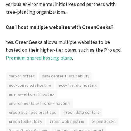
various environmental initiatives and partners with
tree-planting organizations.
Can I host multiple websites with GreenGeeks?
Yes, GreenGeeks allows multiple websites to be
hosted on their higher-tier plans, such as the Pro and
Premium shared hosting plans
.
carbon offset
data center sustainability
eco-conscious hosting
eco-friendly hosting
energy-efficient hosting
environmentally friendly hosting
green business practices
green data centers
green technology
green web hosting
GreenGeeks
GreenGeeks Review
hosting customer support