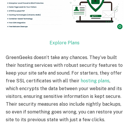
Explore Plans
GreenGeeks doesn’t take any chances. They’ve built
their hosting services with robust security features to
keep your site safe and sound. For starters, they offer
free SSL certificates with all their
hosting plans
,
which encrypts the data between your website and its
visitors, ensuring sensitive information is kept secure.
Their security measures also include nightly backups,
so even if something goes wrong, you can restore your
site to its previous state with just a few clicks.