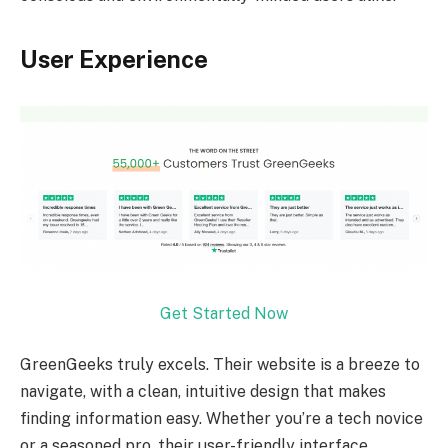
User Experience
Get Started Now
GreenGeeks truly excels. Their website is a breeze to
navigate, with a clean, intuitive design that makes
finding information easy. Whether you’re a tech novice
or a seasoned pro, their user-friendly interface