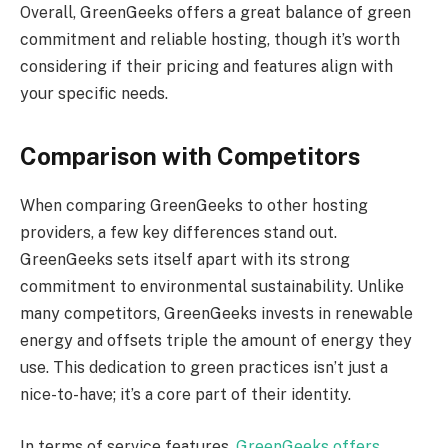
Overall, GreenGeeks offers a great balance of green
commitment and reliable hosting, though it’s worth
considering if their pricing and features align with
your specific needs.
Comparison with Competitors
When comparing GreenGeeks to other hosting
providers, a few key differences stand out.
GreenGeeks sets itself apart with its strong
commitment to environmental sustainability. Unlike
many competitors, GreenGeeks invests in renewable
energy and offsets triple the amount of energy they
use. This dedication to green practices isn’t just a
nice-to-have; it’s a core part of their identity.
In terms of service features,
GreenGeeks offers