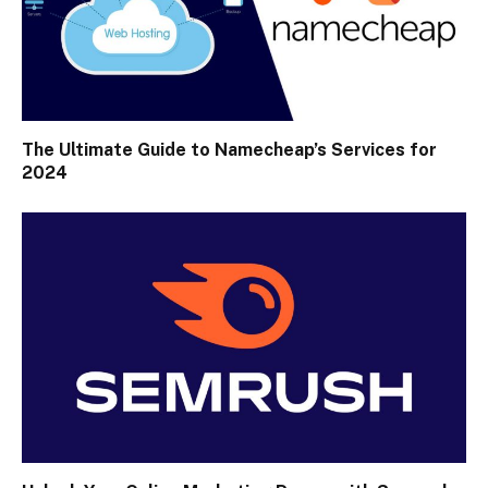
The Ultimate Guide to Namecheap’s Services for
2024