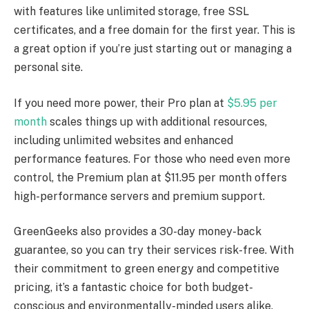
with features like unlimited storage, free SSL
certificates, and a free domain for the first year. This is
a great option if you’re just starting out or managing a
personal site.
If you need more power, their Pro plan at
$5.95 per
month
scales things up with additional resources,
including unlimited websites and enhanced
performance features. For those who need even more
control, the Premium plan at $11.95 per month offers
high-performance servers and premium support.
GreenGeeks also provides a 30-day money-back
guarantee, so you can try their services risk-free. With
their commitment to green energy and competitive
pricing, it’s a fantastic choice for both budget-
conscious and environmentally-minded users alike.