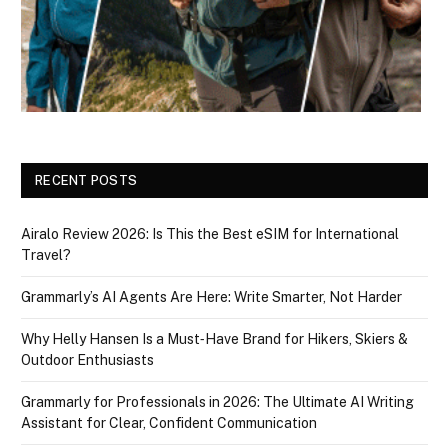
RECENT POSTS
Airalo Review 2026: Is This the Best eSIM for International
Travel?
Grammarly’s AI Agents Are Here: Write Smarter, Not Harder
Why Helly Hansen Is a Must‑Have Brand for Hikers, Skiers &
Outdoor Enthusiasts
Grammarly for Professionals in 2026: The Ultimate AI Writing
Assistant for Clear, Confident Communication