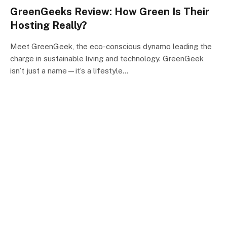
GreenGeeks Review: How Green Is Their
Hosting Really?
Meet GreenGeek, the eco-conscious dynamo leading the
charge in sustainable living and technology. GreenGeek
isn’t just a name—it’s a lifestyle…