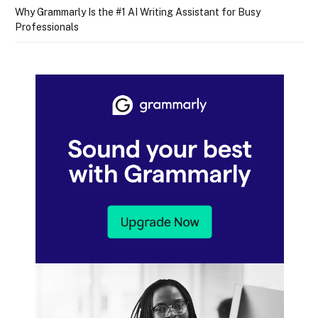
Why Grammarly Is the #1 AI Writing Assistant for Busy
Professionals