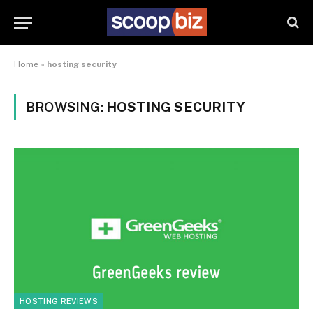
Home
»
hosting security
BROWSING:
HOSTING SECURITY
HOSTING REVIEWS