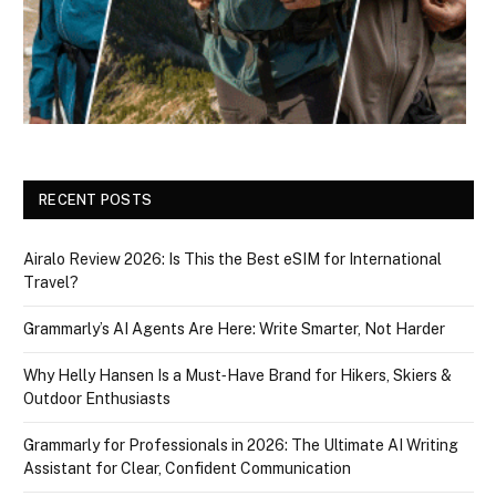
RECENT POSTS
Airalo Review 2026: Is This the Best eSIM for International
Travel?
Grammarly’s AI Agents Are Here: Write Smarter, Not Harder
Why Helly Hansen Is a Must‑Have Brand for Hikers, Skiers &
Outdoor Enthusiasts
Grammarly for Professionals in 2026: The Ultimate AI Writing
Assistant for Clear, Confident Communication