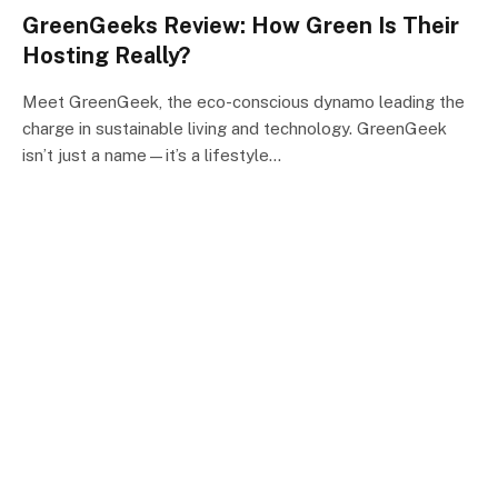
GreenGeeks Review: How Green Is Their
Hosting Really?
Meet GreenGeek, the eco-conscious dynamo leading the
charge in sustainable living and technology. GreenGeek
isn’t just a name—it’s a lifestyle…