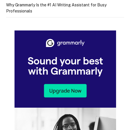
Why Grammarly Is the #1 AI Writing Assistant for Busy
Professionals