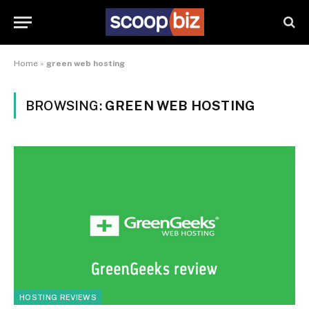
Home
»
green web hosting
BROWSING:
GREEN WEB HOSTING
HOSTING REVIEWS