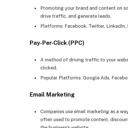
Promoting your brand and content on so
drive traffic, and generate leads.
Platforms: Facebook, Twitter, LinkedIn,
Pay-Per-Click (PPC)
A method of driving traffic to your webs
clicked.
Popular Platforms: Google Ads, Facebo
Email Marketing
Companies use email marketing as a way
often used to promote content, discount
the business’s website.