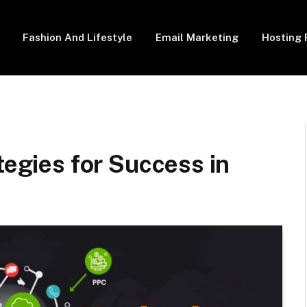
Fashion And Lifestyle
Email Marketing
Hosting 
tegies for Success in