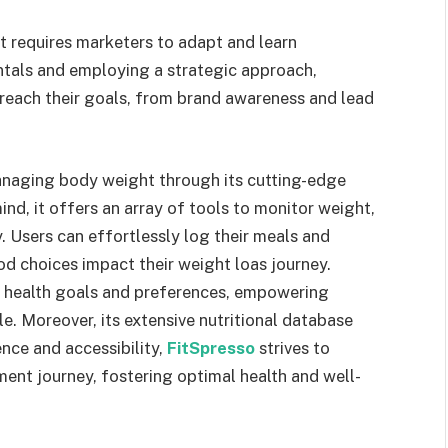
at requires marketers to adapt and learn
tals and employing a strategic approach,
 reach their goals, from brand awareness and lead
anaging body weight through its cutting-edge
ind, it offers an array of tools to monitor weight,
y. Users can effortlessly log their meals and
od choices impact their weight loas journey.
l health goals and preferences, empowering
le. Moreover, its extensive nutritional database
ence and accessibility,
FitSpresso
strives to
ent journey, fostering optimal health and well-