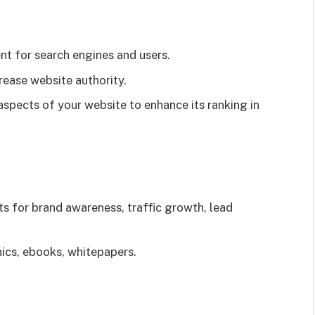
t for search engines and users.
rease website authority.
aspects of your website to enhance its ranking in
s for brand awareness, traffic growth, lead
ics, ebooks, whitepapers.