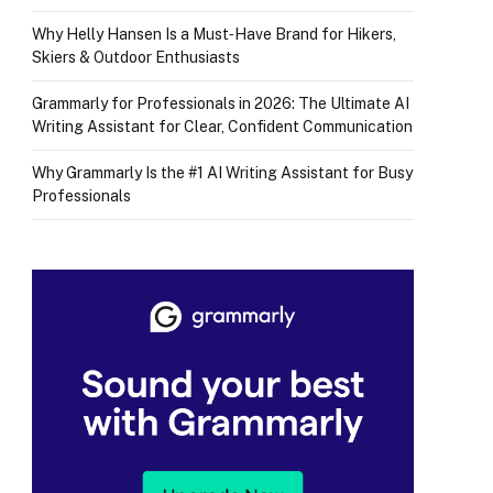
Why Helly Hansen Is a Must‑Have Brand for Hikers,
Skiers & Outdoor Enthusiasts
Grammarly for Professionals in 2026: The Ultimate AI
Writing Assistant for Clear, Confident Communication
Why Grammarly Is the #1 AI Writing Assistant for Busy
Professionals