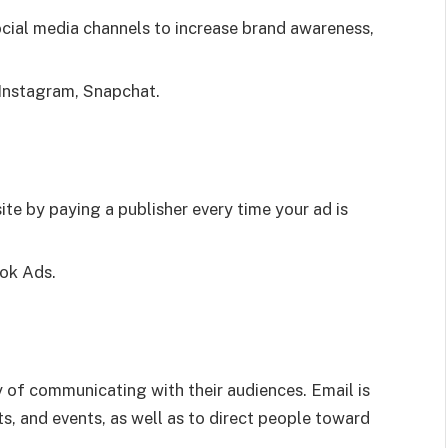
cial media channels to increase brand awareness,
 Instagram, Snapchat.
ite by paying a publisher every time your ad is
ok Ads.
 of communicating with their audiences. Email is
s, and events, as well as to direct people toward