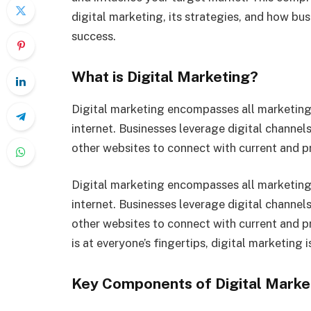
digital marketing, its strategies, and how bu
success.
What is Digital Marketing?
Digital marketing encompasses all marketing 
internet. Businesses leverage digital channels
other websites to connect with current and 
Digital marketing encompasses all marketing 
internet. Businesses leverage digital channels
other websites to connect with current and p
is at everyone’s fingertips, digital marketing 
Key Components of Digital Marke