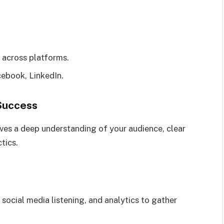
 across platforms.
ebook, LinkedIn.
 Success
lves a deep understanding of your audience, clear
tics.
 social media listening, and analytics to gather