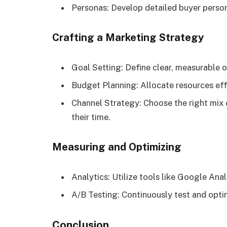
Personas: Develop detailed buyer person
Crafting a Marketing Strategy
Goal Setting: Define clear, measurable o
Budget Planning: Allocate resources eff
Channel Strategy: Choose the right mix
their time.
Measuring and Optimizing
Analytics: Utilize tools like Google Ana
A/B Testing: Continuously test and opti
Conclusion