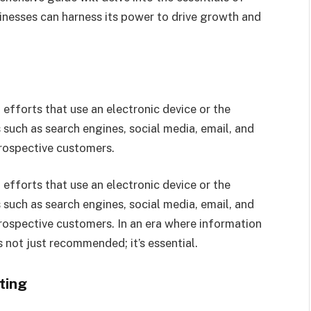
sinesses can harness its power to drive growth and
efforts that use an electronic device or the
 such as search engines, social media, email, and
prospective customers.
efforts that use an electronic device or the
 such as search engines, social media, email, and
rospective customers. In an era where information
is not just recommended; it’s essential.
ting