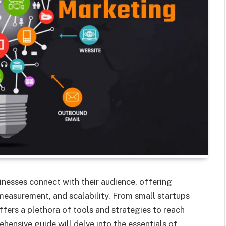
inesses connect with their audience, offering
easurement, and scalability. From small startups
ffers a plethora of tools and strategies to reach
hensive guide will delve into the essentials of