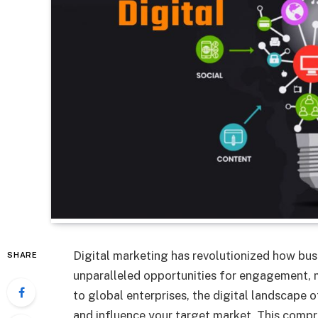
Digital marketing has revolutionized how bus
SHARE
unparalleled opportunities for engagement, m
to global enterprises, the digital landscape o
and influence your target market. This compre