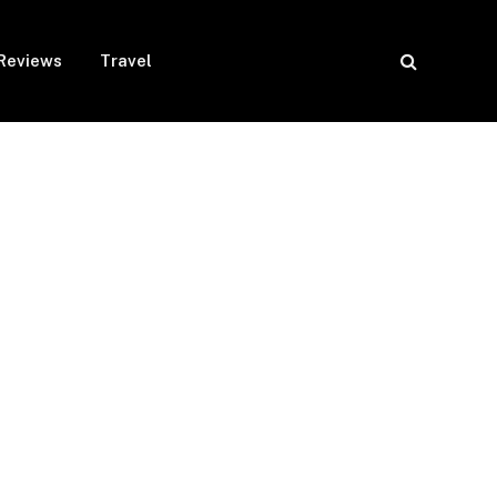
Reviews
Travel