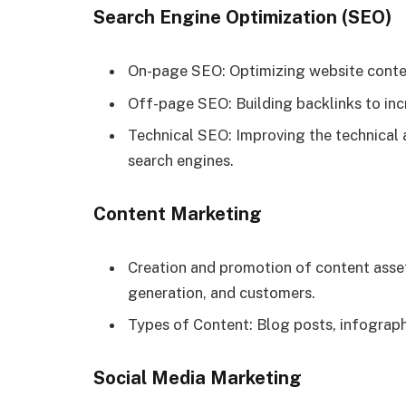
Search Engine Optimization (SEO)
On-page SEO: Optimizing website conten
Off-page SEO: Building backlinks to inc
Technical SEO: Improving the technical 
search engines.
Content Marketing
Creation and promotion of content asset
generation, and customers.
Types of Content: Blog posts, infograph
Social Media Marketing