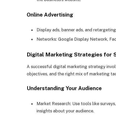
Online Advertising
Display ads, banner ads, and retargeting
Networks: Google Display Network, Fac
Digital Marketing Strategies for
A successful digital marketing strategy invo
objectives, and the right mix of marketing tac
Understanding Your Audience
Market Research: Use tools like surveys,
insights about your audience.