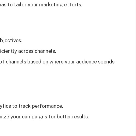
as to tailor your marketing efforts.
bjectives.
iciently across channels.
 of channels based on where your audience spends
lytics to track performance.
mize your campaigns for better results.