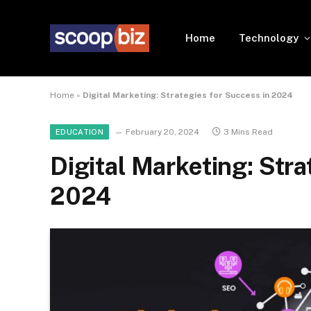
Home
Technology
Home
»
Digital Marketing: Strategies for Success in 2024
February 20, 2024
3 Mins Read
EDUCATION
Digital Marketing: Stra
2024