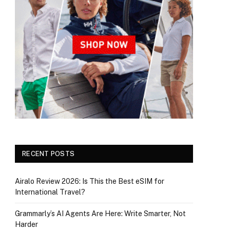
RECENT POSTS
Airalo Review 2026: Is This the Best eSIM for
International Travel?
Grammarly’s AI Agents Are Here: Write Smarter, Not
Harder