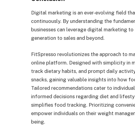
Digital marketing is an ever-evolving field th
continuously. By understanding the fundamen
businesses can leverage digital marketing to
generation to sales and beyond.
FitSpresso revolutionizes the approach to m
online platform. Designed with simplicity in m
track dietary habits, and prompt daily activit
snacks, gaining valuable insights into how fo
Tailored recommendations cater to individua
informed decisions regarding diet and lifesty
simplifies food tracking. Prioritizing conveni
empower individuals on their weight managem
being.