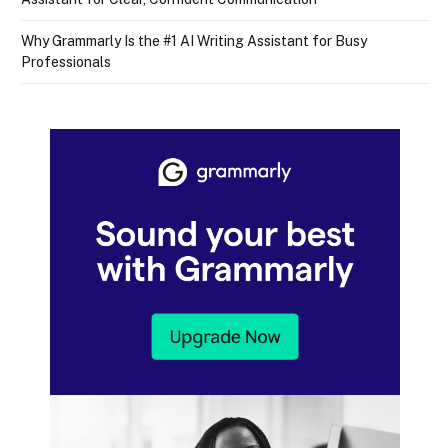
Why Grammarly Is the #1 AI Writing Assistant for Busy
Professionals