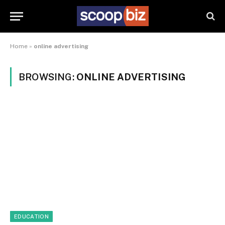
Home
»
online advertising
BROWSING:
ONLINE ADVERTISING
EDUCATION