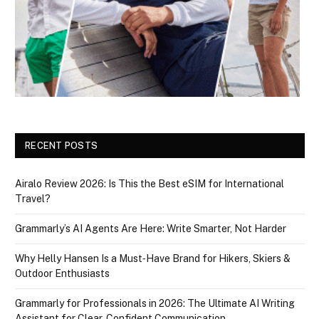
RECENT POSTS
Airalo Review 2026: Is This the Best eSIM for International
Travel?
Grammarly’s AI Agents Are Here: Write Smarter, Not Harder
Why Helly Hansen Is a Must‑Have Brand for Hikers, Skiers &
Outdoor Enthusiasts
Grammarly for Professionals in 2026: The Ultimate AI Writing
Assistant for Clear, Confident Communication