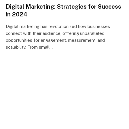
Digital Marketing: Strategies for Success
in 2024
Digital marketing has revolutionized how businesses
connect with their audience, offering unparalleled
opportunities for engagement, measurement, and
scalability. From small…