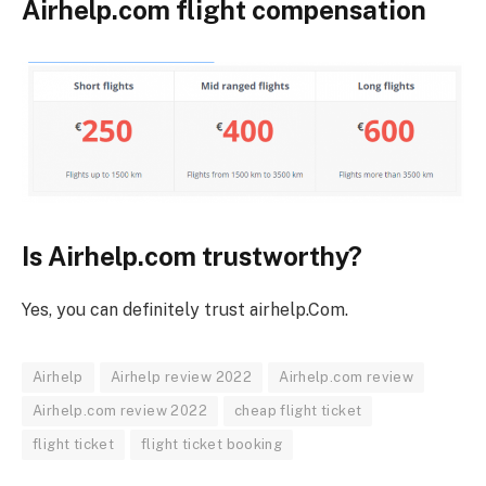
Airhelp.com flight compensation
Is Airhelp.com trustworthy?
Yes, you can definitely trust airhelp.Com.
Airhelp
Airhelp review 2022
Airhelp.com review
Airhelp.com review 2022
cheap flight ticket
flight ticket
flight ticket booking