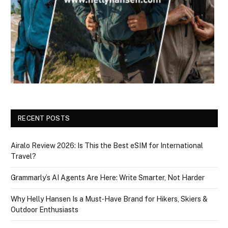
RECENT POSTS
Airalo Review 2026: Is This the Best eSIM for International
Travel?
Grammarly’s AI Agents Are Here: Write Smarter, Not Harder
Why Helly Hansen Is a Must‑Have Brand for Hikers, Skiers &
Outdoor Enthusiasts