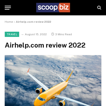
Home
»
Airhelp.com review 2022
August 15, 2022
3 Mins Read
TRAVEL
Airhelp.com review 2022