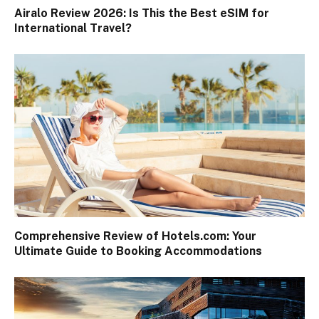
Airalo Review 2026: Is This the Best eSIM for
International Travel?
Comprehensive Review of Hotels.com: Your
Ultimate Guide to Booking Accommodations