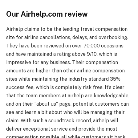
Our Airhelp.com review
Airhelp claims to be the leading travel compensation
site for airline cancellations, delays, and overbooking.
They have been reviewed on over 70,000 occasions
and have maintained a rating above 9/10, which is
impressive for any business. Their compensation
amounts are higher than other airline compensation
sites while maintaining the industry standard 35%
success fee, which is completely risk free. It’s clear
that the team members at airhelp are knowledgeable,
and on their “about us” page, potential customers can
see and learn a bit about who will be managing their
claim. With such a soundtrack record, airhelp will
deliver exceptional service and provide the most
compensation possible, all while customers sit back