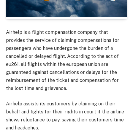
Airhelp is a flight compensation company that
provides the service of claiming compensations for
passengers who have undergone the burden of a
cancelled or delayed flight. According to the act of
eu261, all flights within the european union are
guaranteed against cancellations or delays for the
reimbursement of the ticket and compensation for
the lost time and grievance.
Airhelp assists its customers by claiming on their
behalf and fights for their rights in court if the airline
shows reluctance to pay, saving their customers time
and headaches.