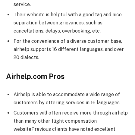
service.
Their website is helpful with a good faq and nice
separation between grievances, such as
cancellations, delays, overbooking, etc.
For the convenience of a diverse customer base,
airhelp supports 16 different languages, and over
20 dialects.
Airhelp.com Pros
Airhelp is able to accommodate a wide range of
customers by offering services in 16 languages.
Customers will often receive more through airhelp
than many other flight compensation
websitePrevious clients have noted excellent