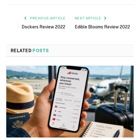
PREVIOUS ARTICLE
NEXT ARTICLE
Dockers Review 2022
Edible Blooms Review 2022
RELATED
POSTS