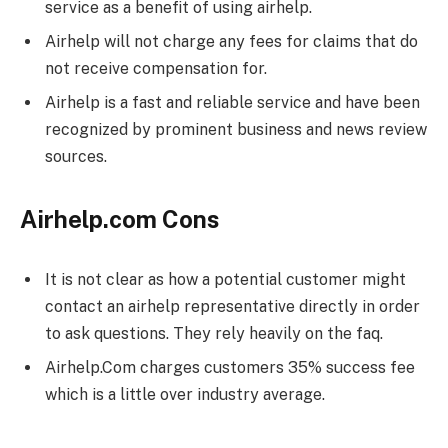
service as a benefit of using airhelp.
Airhelp will not charge any fees for claims that do
not receive compensation for.
Airhelp is a fast and reliable service and have been
recognized by prominent business and news review
sources.
Airhelp.com Cons
It is not clear as how a potential customer might
contact an airhelp representative directly in order
to ask questions. They rely heavily on the faq.
Airhelp.Com charges customers 35% success fee
which is a little over industry average.