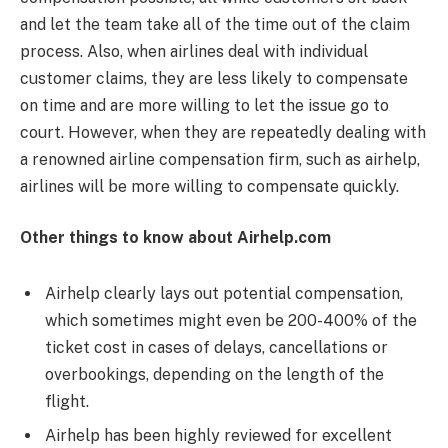
and let the team take all of the time out of the claim
process. Also, when airlines deal with individual
customer claims, they are less likely to compensate
on time and are more willing to let the issue go to
court. However, when they are repeatedly dealing with
a renowned airline compensation firm, such as airhelp,
airlines will be more willing to compensate quickly.
Other things to know about Airhelp.com
Airhelp clearly lays out potential compensation,
which sometimes might even be 200-400% of the
ticket cost in cases of delays, cancellations or
overbookings, depending on the length of the
flight.
Airhelp has been highly reviewed for excellent