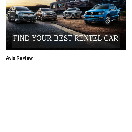
Avis Review