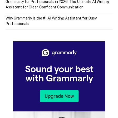
Grammarly for Professionals in 2026: The Ultimate AI Writing
Assistant for Clear, Confident Communication
Why Grammarly Is the #1 AI Writing Assistant for Busy
Professionals