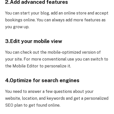
2.Add advanced features
You can start your blog, add an online store and accept
bookings online. You can always add more features as
you grow up.
3.Edit your mobile view
You can check out the mobile-optimized version of
your site. For more conventional use you can switch to
the Mobile Editor to personalize it.
4.Optimize for search engines
You need to answer a few questions about your
website, location, and keywords and get a personalized
SEO plan to get found online.