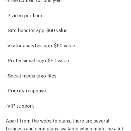
-Free domain for one year
-2 video per hour
-Site booster app-$60 value
-Visitor analytics app-$60 value
-Professional logo-$50 value
-Social media logo files
-Priority response
-VIP support
Apart from the website plans, there are several
business and econ plans available which might be a lot