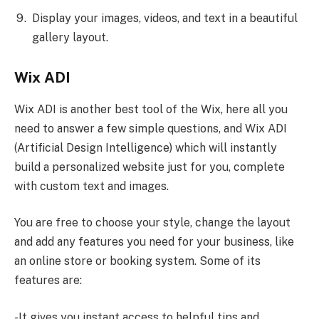
Display your images, videos, and text in a beautiful
gallery layout.
Wix ADI
Wix ADI is another best tool of the Wix, here all you
need to answer a few simple questions, and Wix ADI
(Artificial Design Intelligence) which will instantly
build a personalized website just for you, complete
with custom text and images.
You are free to choose your style, change the layout
and add any features you need for your business, like
an online store or booking system. Some of its
features are:
-It gives you instant access to helpful tips and