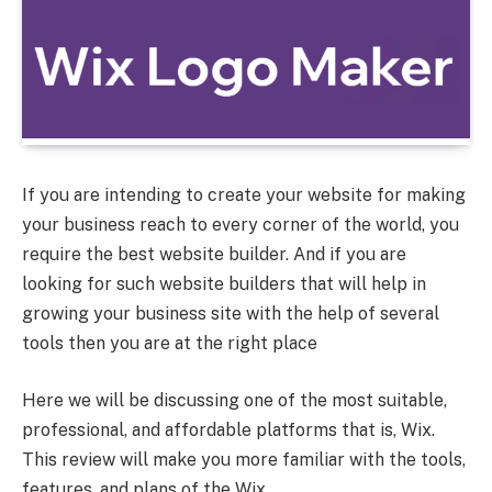
If you are intending to create your website for making
your business reach to every corner of the world, you
require the best website builder. And if you are
looking for such website builders that will help in
growing your business site with the help of several
tools then you are at the right place
Here we will be discussing one of the most suitable,
professional, and affordable platforms that is, Wix.
This review will make you more familiar with the tools,
features, and plans of the Wix.