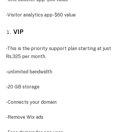
-Visitor analytics app-$60 value
VIP
-This is the priority support plan starting at just
Rs.325 per month.
-unlimited bandwidth
-20 GB storage
-Connects your domain
-Remove Wix ads