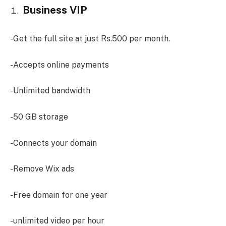
Business VIP
-Get the full site at just Rs.500 per month.
-Accepts online payments
-Unlimited bandwidth
-50 GB storage
-Connects your domain
-Remove Wix ads
-Free domain for one year
-unlimited video per hour