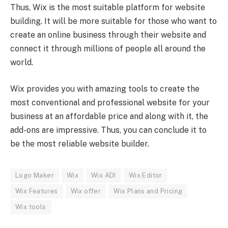
Thus, Wix is the most suitable platform for website
building. It will be more suitable for those who want to
create an online business through their website and
connect it through millions of people all around the
world.
Wix provides you with amazing tools to create the
most conventional and professional website for your
business at an affordable price and along with it, the
add-ons are impressive. Thus, you can conclude it to
be the most reliable website builder.
Logo Maker
Wix
Wix ADI
Wix Editor
Wix Features
Wix offer
Wix Plans and Pricing
Wix tools