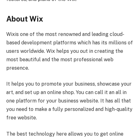
About Wix
Wixis one of the most renowned and leading cloud-
based development platforms which has its millions of
users worldwide. Wix helps you out in creating the
most beautiful and the most professional web
presence.
It helps you to promote your business, showcase your
art, and set up an online shop. You can call it an all in
one platform for your business website. It has all that
you need to make a fully personalized and high-quality
free website.
The best technology here allows you to get online