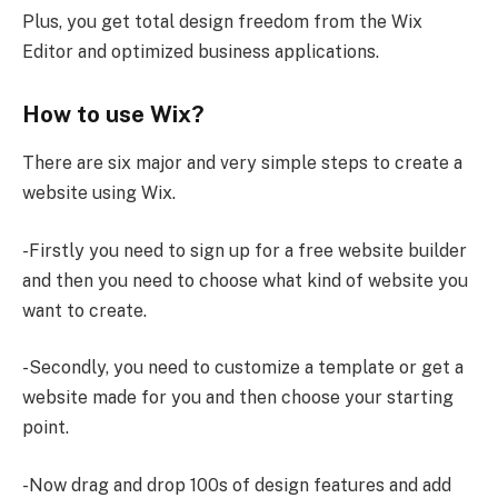
Plus, you get total design freedom from the Wix
Editor and optimized business applications.
How to use Wix?
There are six major and very simple steps to create a
website using Wix.
-Firstly you need to sign up for a free website builder
and then you need to choose what kind of website you
want to create.
-Secondly, you need to customize a template or get a
website made for you and then choose your starting
point.
-Now drag and drop 100s of design features and add