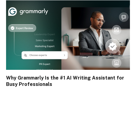
Why Grammarly Is the #1 AI Writing Assistant for
Busy Professionals