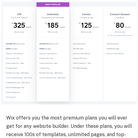
Wix offers you the most premium plans you will ever
get for any website builder. Under these plans, you will
receive 100s of templates, unlimited pages, and top-