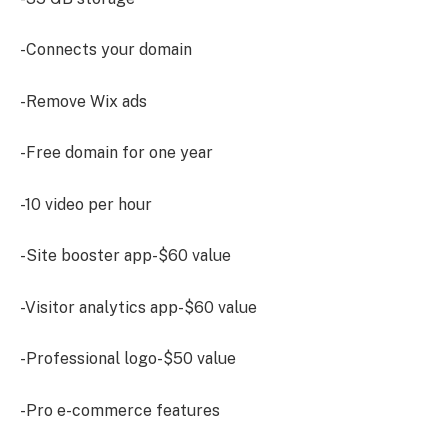
-Connects your domain
-Remove Wix ads
-Free domain for one year
-10 video per hour
-Site booster app-$60 value
-Visitor analytics app-$60 value
-Professional logo-$50 value
-Pro e-commerce features