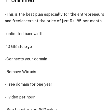
Unlimited
-This is the best plan especially for the entrepreneurs
and freelancers at the price of just Rs.185 per month.
-unlimited bandwidth
-10 GB storage
-Connects your domain
-Remove Wix ads
-Free domain for one year
-1 video per hour
-Site booster app-$60 value