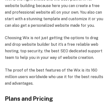
website building because here you can create a free
and professional website all on your own. You also can
start with a stunning template and customize it or you
can also get a personalized website made for you.
Choosing Wix is not just getting the options to drag
and drop website builder but it’s a free reliable web
hosting, top security, the best SEO dedicated support
team to help you in your way of website creation.
The proof of the best features of the Wix is its 160
million users worldwide who use it for the best results
and advantages.
Plans and Pricing