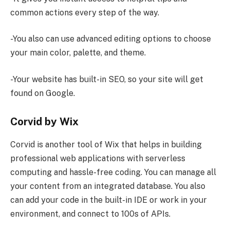
common actions every step of the way.
-You also can use advanced editing options to choose
your main color, palette, and theme.
-Your website has built-in SEO, so your site will get
found on Google.
Corvid by Wix
Corvid is another tool of Wix that helps in building
professional web applications with serverless
computing and hassle-free coding. You can manage all
your content from an integrated database. You also
can add your code in the built-in IDE or work in your
environment, and connect to 100s of APIs.