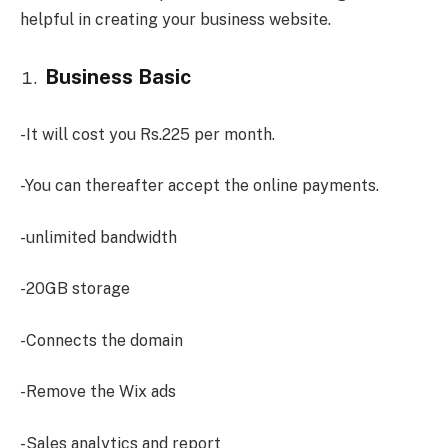
helpful in creating your business website.
Business Basic
-It will cost you Rs.225 per month.
-You can thereafter accept the online payments.
-unlimited bandwidth
-20GB storage
-Connects the domain
-Remove the Wix ads
-Sales analytics and report