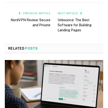
PREVIOUS ARTICLE
NEXT ARTICLE
NordVPN Review: Secure
Unbounce: The Best
and Private
Software for Building
Landing Pages
RELATED
POSTS