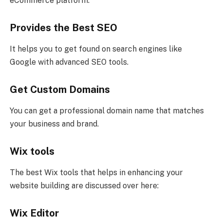
eCommerce platform.
Provides the Best SEO
It helps you to get found on search engines like
Google with advanced SEO tools.
Get Custom Domains
You can get a professional domain name that matches
your business and brand.
Wix tools
The best Wix tools that helps in enhancing your
website building are discussed over here:
Wix Editor