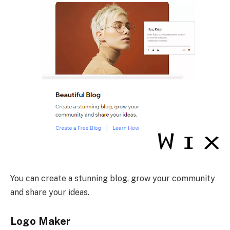
You can create a stunning blog, grow your community
and share your ideas.
Logo Maker