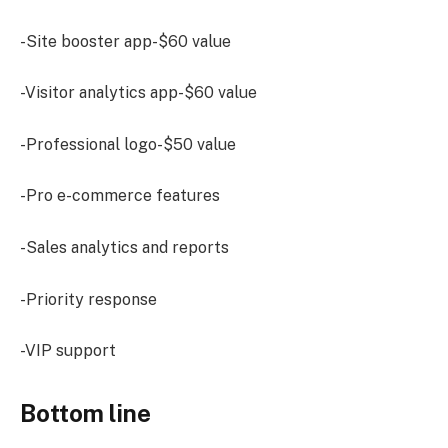
-Site booster app-$60 value
-Visitor analytics app-$60 value
-Professional logo-$50 value
-Pro e-commerce features
-Sales analytics and reports
-Priority response
-VIP support
Bottom line