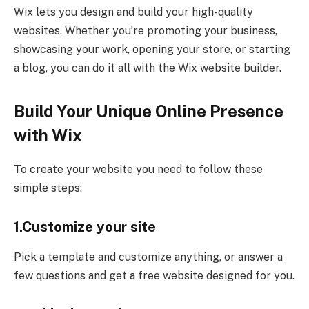
Wix lets you design and build your high-quality
websites. Whether you’re promoting your business,
showcasing your work, opening your store, or starting
a blog, you can do it all with the Wix website builder.
Build Your Unique Online Presence
with Wix
To create your website you need to follow these
simple steps:
1.Customize your site
Pick a template and customize anything, or answer a
few questions and get a free website designed for you.