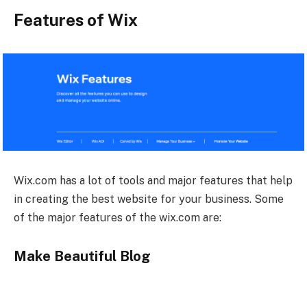
Features of Wix
Wix.com has a lot of tools and major features that help
in creating the best website for your business. Some
of the major features of the wix.com are:
Make Beautiful Blog