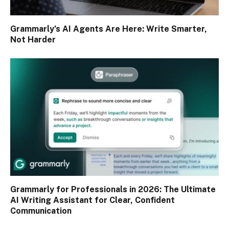
Grammarly’s AI Agents Are Here: Write Smarter,
Not Harder
Grammarly for Professionals in 2026: The Ultimate
AI Writing Assistant for Clear, Confident
Communication