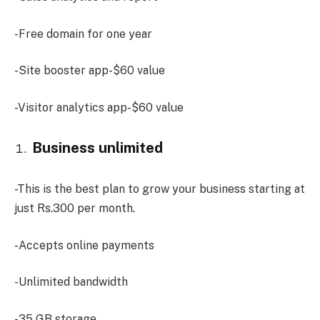
-Free domain for one year
-Site booster app-$60 value
-Visitor analytics app-$60 value
Business unlimited
-This is the best plan to grow your business starting at
just Rs.300 per month.
-Accepts online payments
-Unlimited bandwidth
-35 GB storage