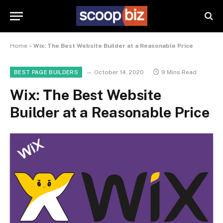
Home
»
Wix: The Best Website Builder at a Reasonable Price
October 14, 2020
9 Mins Read
BEST PAGE BUILDERS
Wix: The Best Website
Builder at a Reasonable Price