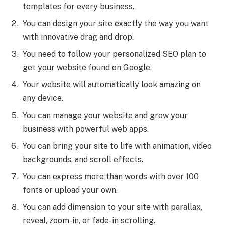
templates for every business.
You can design your site exactly the way you want
with innovative drag and drop.
You need to follow your personalized SEO plan to
get your website found on Google.
Your website will automatically look amazing on
any device.
You can manage your website and grow your
business with powerful web apps.
You can bring your site to life with animation, video
backgrounds, and scroll effects.
You can express more than words with over 100
fonts or upload your own.
You can add dimension to your site with parallax,
reveal, zoom-in, or fade-in scrolling.