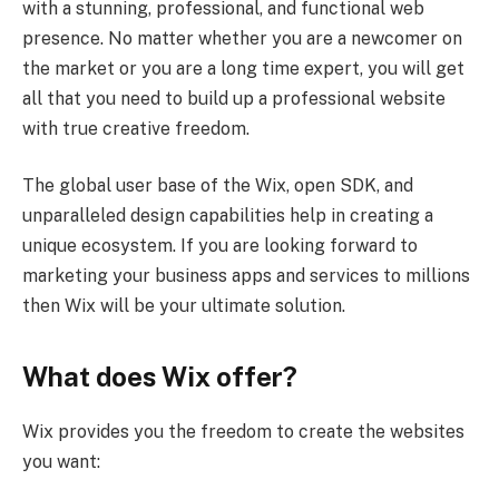
with a stunning, professional, and functional web
presence. No matter whether you are a newcomer on
the market or you are a long time expert, you will get
all that you need to build up a professional website
with true creative freedom.
The global user base of the Wix, open SDK, and
unparalleled design capabilities help in creating a
unique ecosystem. If you are looking forward to
marketing your business apps and services to millions
then Wix will be your ultimate solution.
What does Wix offer?
Wix provides you the freedom to create the websites
you want: