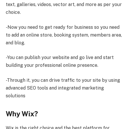
text, galleries, videos, vector art, and more as per your
choice.
-Now you need to get ready for business so you need
to add an online store, booking system, members area,
and blog.
-You can publish your website and go live and start
building your professional online presence.
-Through it, you can drive traffic to your site by using
advanced SEO tools and integrated marketing
solutions
Why Wix?
Wix is the right choice and the best platform for