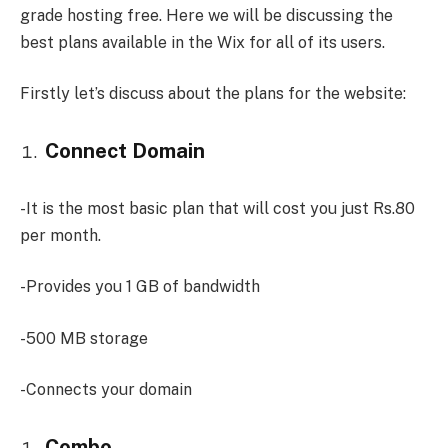
grade hosting free. Here we will be discussing the
best plans available in the Wix for all of its users.
Firstly let’s discuss about the plans for the website:
Connect Domain
-It is the most basic plan that will cost you just Rs.80
per month.
-Provides you 1 GB of bandwidth
-500 MB storage
-Connects your domain
Combo