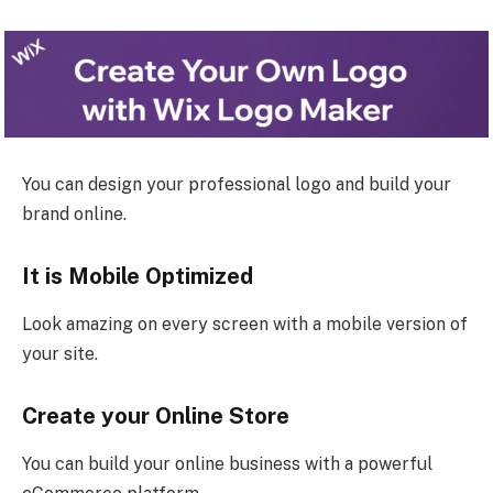
You can design your professional logo and build your
brand online.
It is Mobile Optimized
Look amazing on every screen with a mobile version of
your site.
Create your Online Store
You can build your online business with a powerful