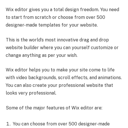
Wix editor gives you a total design freedom. You need
to start from scratch or choose from over 500
designer-made templates for your website.
This is the world’s most innovative drag and drop
website builder where you can yourself customize or
change anything as per your wish.
Wix editor helps you to make your site come to life
with video backgrounds, scroll effects, and animations.
You can also create your professional website that
looks very professional.
Some of the major features of Wix editor are:
You can choose from over 500 designer-made