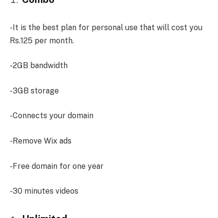
-It is the best plan for personal use that will cost you
Rs.125 per month.
-2GB bandwidth
-3GB storage
-Connects your domain
-Remove Wix ads
-Free domain for one year
-30 minutes videos