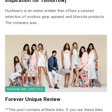
Inspiration for Tomorrow]
Huckberry is an online retailer that offers a curated
selection of outdoor gear, apparel, and lifestyle products.
The company was…
FASHION AND LIFESTYLE
Forever Unique Review
**This post contains affiliate links. If you use these links