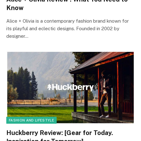
Know
Alice + Olivia is a contemporary fashion brand known for
its playful and eclectic designs. Founded in 2002 by
designer…
FASHION AND LIFESTYLE
Huckberry Review: [Gear for Today.