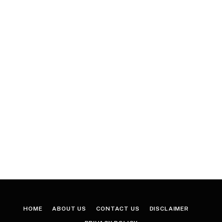
HOME
ABOUT US
CONTACT US
DISCLAIMER