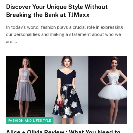
Discover Your Unique Style Without
Breaking the Bank at TJMaxx
In today’s world, fashion plays a crucial role in expressing
our personalities and making a statement about who we
are.…
FASHION AND LIFESTYLE
Alice + Olivia Review : What You Need to