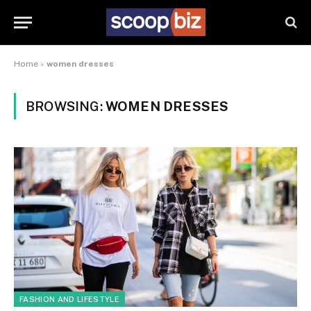
Home
»
women dresses
BROWSING:
WOMEN DRESSES
FASHION AND LIFESTYLE