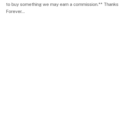
to buy something we may earn a commission.** Thanks
Forever…