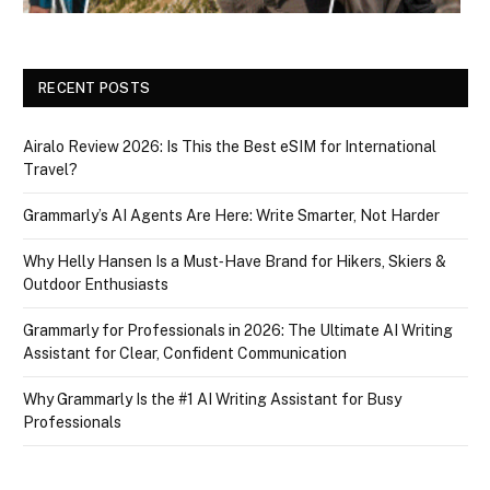
RECENT POSTS
Airalo Review 2026: Is This the Best eSIM for International
Travel?
Grammarly’s AI Agents Are Here: Write Smarter, Not Harder
Why Helly Hansen Is a Must‑Have Brand for Hikers, Skiers &
Outdoor Enthusiasts
Grammarly for Professionals in 2026: The Ultimate AI Writing
Assistant for Clear, Confident Communication
Why Grammarly Is the #1 AI Writing Assistant for Busy
Professionals