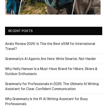
RECENT POSTS
Airalo Review 2026: Is This the Best eSIM for International
Travel?
Grammarly’s AI Agents Are Here: Write Smarter, Not Harder
Why Helly Hansen Is a Must‑Have Brand for Hikers, Skiers &
Outdoor Enthusiasts
Grammarly for Professionals in 2026: The Ultimate AI Writing
Assistant for Clear, Confident Communication
Why Grammarly Is the #1 AI Writing Assistant for Busy
Professionals