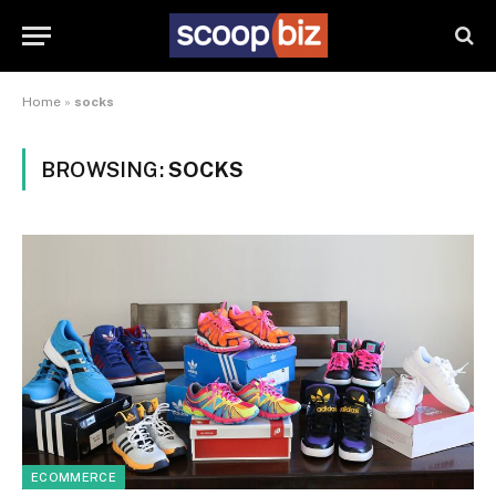
Home
»
socks
BROWSING:
SOCKS
ECOMMERCE