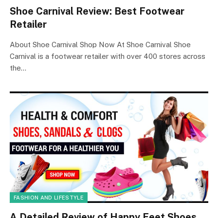
Shoe Carnival Review: Best Footwear
Retailer
About Shoe Carnival Shop Now At Shoe Carnival Shoe
Carnival is a footwear retailer with over 400 stores across
the…
FASHION AND LIFESTYLE
A Detailed Review of Happy Feet Shoes