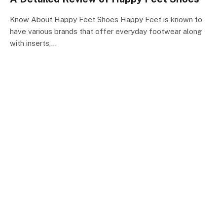
Know About Happy Feet Shoes Happy Feet is known to
have various brands that offer everyday footwear along
with inserts,…