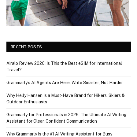
RECENT POSTS
Airalo Review 2026: Is This the Best eSIM for International
Travel?
Grammarly’s AI Agents Are Here: Write Smarter, Not Harder
Why Helly Hansen Is a Must‑Have Brand for Hikers, Skiers &
Outdoor Enthusiasts
Grammarly for Professionals in 2026: The Ultimate AI Writing
Assistant for Clear, Confident Communication
Why Grammarly Is the #1 AI Writing Assistant for Busy