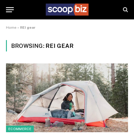
Home
»
REI gear
BROWSING:
REI GEAR
ECOMMERCE