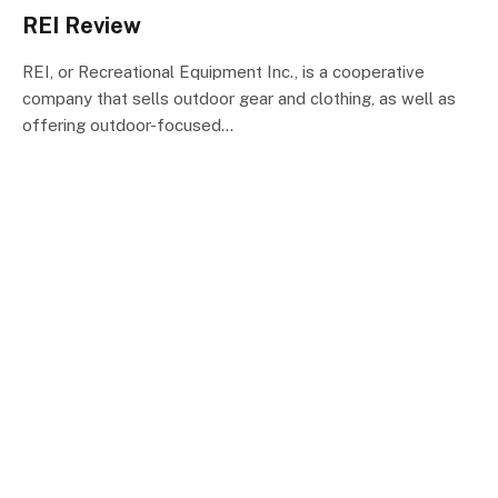
REI Review
REI, or Recreational Equipment Inc., is a cooperative
company that sells outdoor gear and clothing, as well as
offering outdoor-focused…