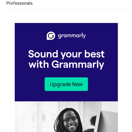
Professionals