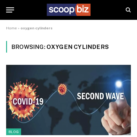
Home
»
oxygen cylinders
BROWSING:
OXYGEN CYLINDERS
BLOG