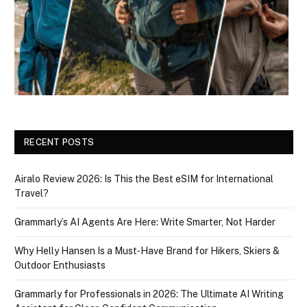
RECENT POSTS
Airalo Review 2026: Is This the Best eSIM for International
Travel?
Grammarly’s AI Agents Are Here: Write Smarter, Not Harder
Why Helly Hansen Is a Must‑Have Brand for Hikers, Skiers &
Outdoor Enthusiasts
Grammarly for Professionals in 2026: The Ultimate AI Writing