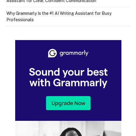
Assistant for Clear, Confident Communication
Why Grammarly Is the #1 AI Writing Assistant for Busy
Professionals