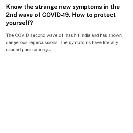
Know the strange new symptoms in the
2nd wave of COVID-19. How to protect
yourself?
The COVID second wave of has hit India and has shown
dangerous repercussions. The symptoms have literally
caused panic among…