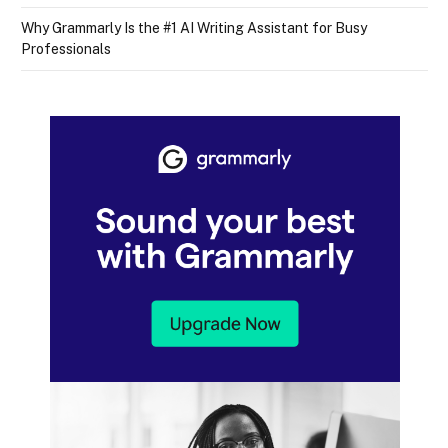
Why Grammarly Is the #1 AI Writing Assistant for Busy
Professionals