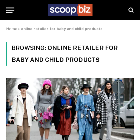
Home
»
online retailer for baby and child products
BROWSING:
ONLINE RETAILER FOR
BABY AND CHILD PRODUCTS