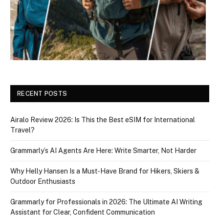
RECENT POSTS
Airalo Review 2026: Is This the Best eSIM for International
Travel?
Grammarly’s AI Agents Are Here: Write Smarter, Not Harder
Why Helly Hansen Is a Must‑Have Brand for Hikers, Skiers &
Outdoor Enthusiasts
Grammarly for Professionals in 2026: The Ultimate AI Writing
Assistant for Clear, Confident Communication