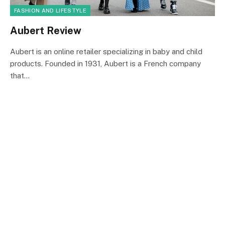
FASHION AND LIFESTYLE
Aubert Review
Aubert is an online retailer specializing in baby and child
products. Founded in 1931, Aubert is a French company
that…