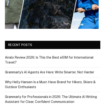
RECENT POSTS
Airalo Review 2026: Is This the Best eSIM for International
Travel?
Grammarly’s AI Agents Are Here: Write Smarter, Not Harder
Why Helly Hansen Is a Must‑Have Brand for Hikers, Skiers &
Outdoor Enthusiasts
Grammarly for Professionals in 2026: The Ultimate AI Writing
Assistant for Clear, Confident Communication