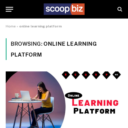
Home
»
online learning platform
BROWSING:
ONLINE LEARNING
PLATFORM