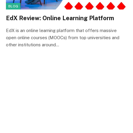
BLOG
EdX Review: Online Learning Platform
EdX is an online learning platform that offers massive
open online courses (MOOCs) from top universities and
other institutions around…