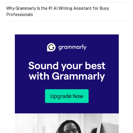
Why Grammarly Is the #1 AI Writing Assistant for Busy
Professionals