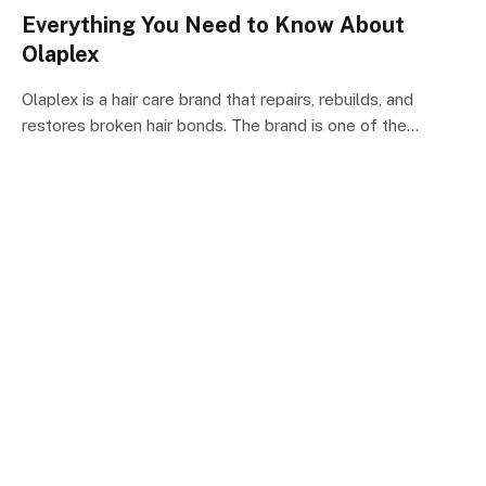
Everything You Need to Know About
Olaplex
Olaplex is a hair care brand that repairs, rebuilds, and
restores broken hair bonds. The brand is one of the…