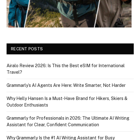
RECENT POSTS
Airalo Review 2026: Is This the Best eSIM for International
Travel?
Grammarly’s AI Agents Are Here: Write Smarter, Not Harder
Why Helly Hansen Is a Must‑Have Brand for Hikers, Skiers &
Outdoor Enthusiasts
Grammarly for Professionals in 2026: The Ultimate AI Writing
Assistant for Clear, Confident Communication
Why Grammarly Is the #1 AI Writing Assistant for Busy