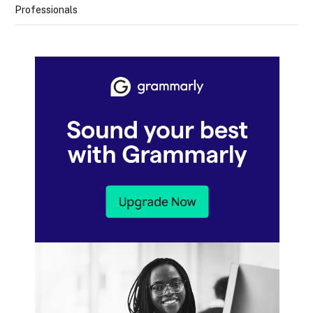
Professionals