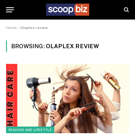
Home
»
Olaplex review
BROWSING:
OLAPLEX REVIEW
FASHION AND LIFESTYLE