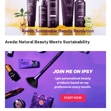
Aveda: Natural Beauty Meets Sustainability