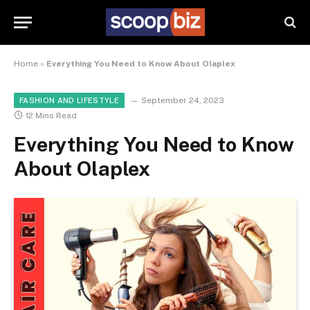
Home
»
Everything You Need to Know About Olaplex
September 24, 2023
FASHION AND LIFESTYLE
12 Mins Read
Everything You Need to Know
About Olaplex