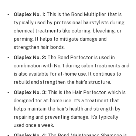
Olaplex No. 1:
This is the Bond Multiplier that is
typically used by professional hairstylists during
chemical treatments like coloring, bleaching, or
perming. It helps to mitigate damage and
strengthen hair bonds.
Olaplex No. 2:
The Bond Perfector is used in
combination with No. 1 during salon treatments and
is also available for at-home use. It continues to
rebuild and strengthen the hair’s structure.
Olaplex No. 3:
This is the Hair Perfector, which is
designed for at-home use. It’s a treatment that
helps maintain the hair’s health and strength by
repairing and preventing damage. It’s typically
used once a week.
Olaplex No. 4:
The Bond Maintenance Shampoo is