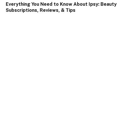
Everything You Need to Know About Ipsy: Beauty
Subscriptions, Reviews, & Tips