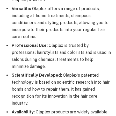
Versatile:
Olaplex offers a range of products,
including at-home treatments, shampoos,
conditioners, and styling products, allowing you to
incorporate their products into your regular hair
care routine.
Professional Use:
Olaplex is trusted by
professional hairstylists and colorists and is used in
salons during chemical treatments to help
minimize damage.
Scientifically Developed:
Olaplex’s patented
technology is based on scientific research into hair
bonds and how to repair them. It has gained
recognition for its innovation in the hair care
industry.
Availability:
Olaplex products are widely available