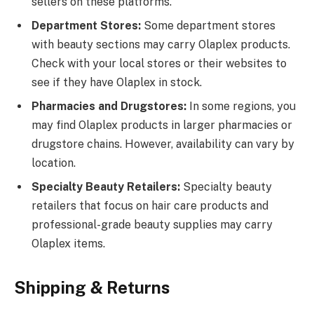
sellers on these platforms.
Department Stores:
Some department stores
with beauty sections may carry Olaplex products.
Check with your local stores or their websites to
see if they have Olaplex in stock.
Pharmacies and Drugstores:
In some regions, you
may find Olaplex products in larger pharmacies or
drugstore chains. However, availability can vary by
location.
Specialty Beauty Retailers:
Specialty beauty
retailers that focus on hair care products and
professional-grade beauty supplies may carry
Olaplex items.
Shipping & Returns