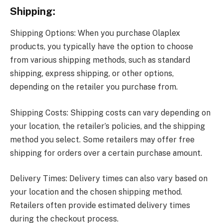
Shipping:
Shipping Options: When you purchase Olaplex
products, you typically have the option to choose
from various shipping methods, such as standard
shipping, express shipping, or other options,
depending on the retailer you purchase from.
Shipping Costs: Shipping costs can vary depending on
your location, the retailer’s policies, and the shipping
method you select. Some retailers may offer free
shipping for orders over a certain purchase amount.
Delivery Times: Delivery times can also vary based on
your location and the chosen shipping method.
Retailers often provide estimated delivery times
during the checkout process.