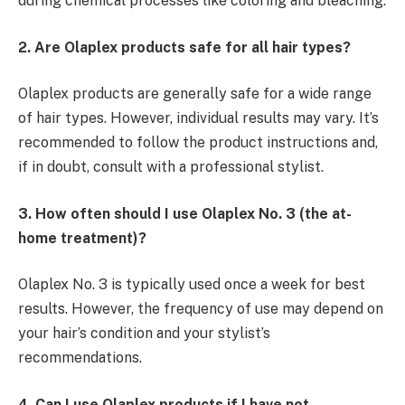
during chemical processes like coloring and bleaching.
2. Are Olaplex products safe for all hair types?
Olaplex products are generally safe for a wide range
of hair types. However, individual results may vary. It’s
recommended to follow the product instructions and,
if in doubt, consult with a professional stylist.
3. How often should I use Olaplex No. 3 (the at-
home treatment)?
Olaplex No. 3 is typically used once a week for best
results. However, the frequency of use may depend on
your hair’s condition and your stylist’s
recommendations.
4. Can I use Olaplex products if I have not