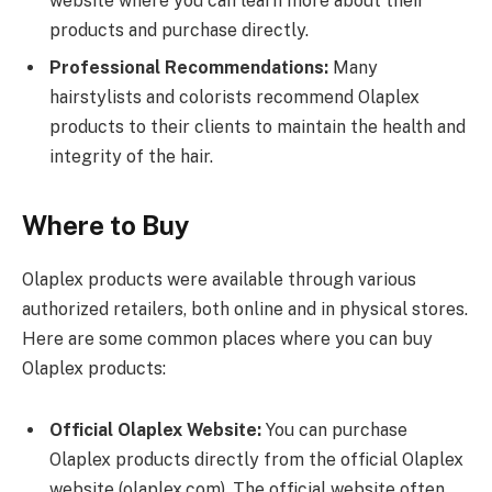
website where you can learn more about their
products and purchase directly.
Professional Recommendations:
Many
hairstylists and colorists recommend Olaplex
products to their clients to maintain the health and
integrity of the hair.
Where to Buy
Olaplex products were available through various
authorized retailers, both online and in physical stores.
Here are some common places where you can buy
Olaplex products:
Official Olaplex Website:
You can purchase
Olaplex products directly from the official Olaplex
website (olaplex.com). The official website often