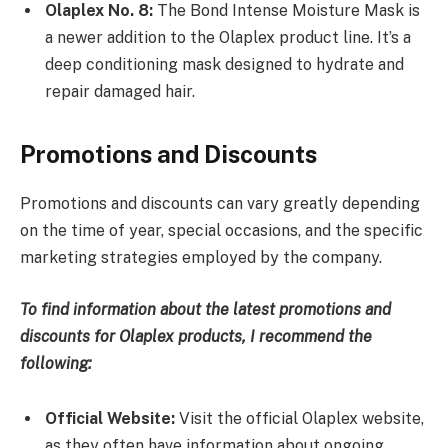
Olaplex No. 8:
The Bond Intense Moisture Mask is
a newer addition to the Olaplex product line. It’s a
deep conditioning mask designed to hydrate and
repair damaged hair.
Promotions and Discounts
Promotions and discounts can vary greatly depending
on the time of year, special occasions, and the specific
marketing strategies employed by the company.
To find information about the latest promotions and
discounts for Olaplex products, I recommend the
following:
Official Website:
Visit the official Olaplex website,
as they often have information about ongoing