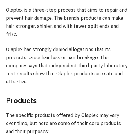
Olaplex is a three-step process that aims to repair and
prevent hair damage. The brand’s products can make
hair stronger, shinier, and with fewer split ends and
frizz.
Olaplex has strongly denied allegations that its
products cause hair loss or hair breakage. The
company says that independent third-party laboratory
test results show that Olaplex products are safe and
effective.
Products
The specific products offered by Olaplex may vary
over time, but here are some of their core products
and their purposes: