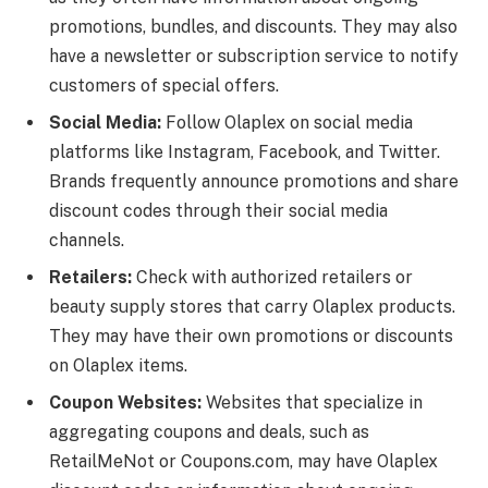
promotions, bundles, and discounts. They may also
have a newsletter or subscription service to notify
customers of special offers.
Social Media:
Follow Olaplex on social media
platforms like Instagram, Facebook, and Twitter.
Brands frequently announce promotions and share
discount codes through their social media
channels.
Retailers:
Check with authorized retailers or
beauty supply stores that carry Olaplex products.
They may have their own promotions or discounts
on Olaplex items.
Coupon Websites:
Websites that specialize in
aggregating coupons and deals, such as
RetailMeNot or Coupons.com, may have Olaplex