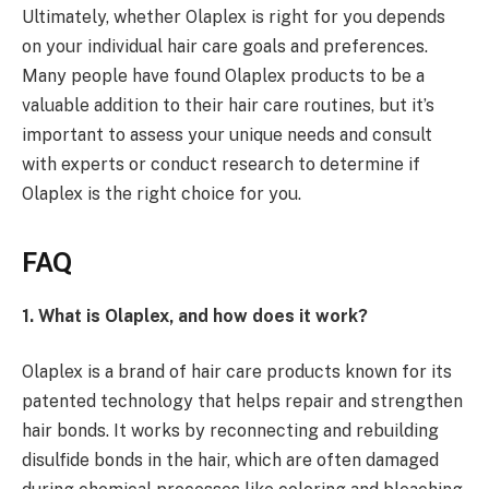
Ultimately, whether Olaplex is right for you depends
on your individual hair care goals and preferences.
Many people have found Olaplex products to be a
valuable addition to their hair care routines, but it’s
important to assess your unique needs and consult
with experts or conduct research to determine if
Olaplex is the right choice for you.
FAQ
1. What is Olaplex, and how does it work?
Olaplex is a brand of hair care products known for its
patented technology that helps repair and strengthen
hair bonds. It works by reconnecting and rebuilding
disulfide bonds in the hair, which are often damaged