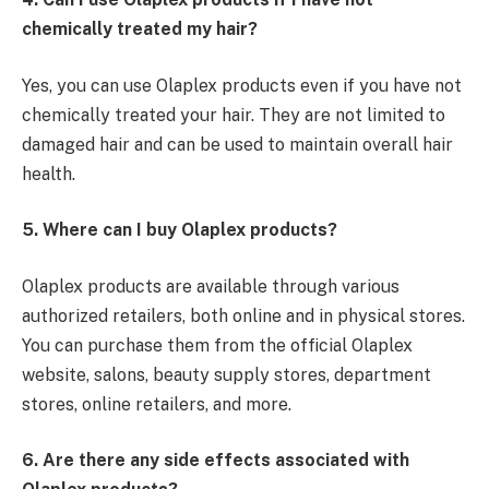
chemically treated my hair?
Yes, you can use Olaplex products even if you have not
chemically treated your hair. They are not limited to
damaged hair and can be used to maintain overall hair
health.
5. Where can I buy Olaplex products?
Olaplex products are available through various
authorized retailers, both online and in physical stores.
You can purchase them from the official Olaplex
website, salons, beauty supply stores, department
stores, online retailers, and more.
6. Are there any side effects associated with