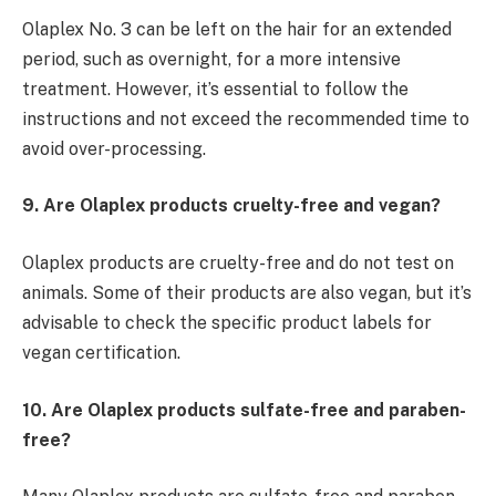
Olaplex No. 3 can be left on the hair for an extended
period, such as overnight, for a more intensive
treatment. However, it’s essential to follow the
instructions and not exceed the recommended time to
avoid over-processing.
9. Are Olaplex products cruelty-free and vegan?
Olaplex products are cruelty-free and do not test on
animals. Some of their products are also vegan, but it’s
advisable to check the specific product labels for
vegan certification.
10. Are Olaplex products sulfate-free and paraben-
free?