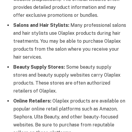
provides detailed product information and may
offer exclusive promotions or bundles.
Salons and Hair Stylists:
Many professional salons
and hair stylists use Olaplex products during hair
treatments. You may be able to purchase Olaplex
products from the salon where you receive your
hair services.
Beauty Supply Stores:
Some beauty supply
stores and beauty supply websites carry Olaplex
products. These stores are often authorized
retailers of Olaplex.
Online Retailers:
Olaplex products are available on
popular online retail platforms such as Amazon,
Sephora, Ulta Beauty, and other beauty-focused
websites. Be sure to purchase from reputable