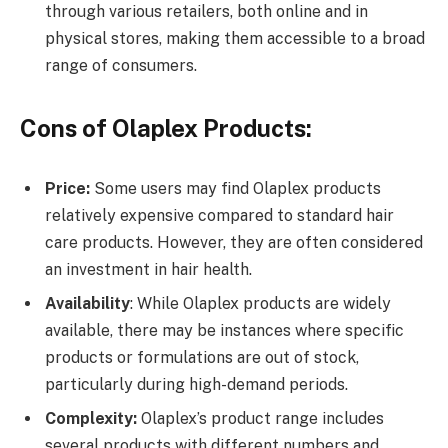
through various retailers, both online and in
physical stores, making them accessible to a broad
range of consumers.
Cons of Olaplex Products:
Price:
Some users may find Olaplex products
relatively expensive compared to standard hair
care products. However, they are often considered
an investment in hair health.
Availability
: While Olaplex products are widely
available, there may be instances where specific
products or formulations are out of stock,
particularly during high-demand periods.
Complexity:
Olaplex’s product range includes
several products with different numbers and