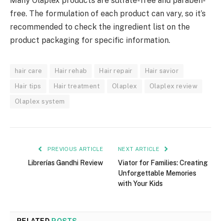
Many Olaplex products are sulfate-free and paraben-
free. The formulation of each product can vary, so it’s
recommended to check the ingredient list on the
product packaging for specific information.
hair care
Hair rehab
Hair repair
Hair savior
Hair tips
Hair treatment
Olaplex
Olaplex review
Olaplex system
PREVIOUS ARTICLE
NEXT ARTICLE
Librerías Gandhi Review
Viator for Families: Creating
Unforgettable Memories
with Your Kids