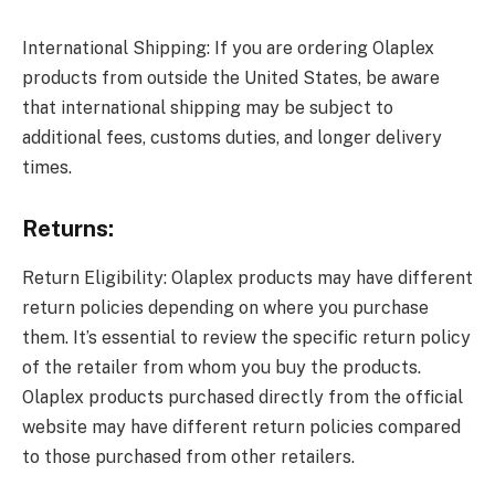
International Shipping: If you are ordering Olaplex
products from outside the United States, be aware
that international shipping may be subject to
additional fees, customs duties, and longer delivery
times.
Returns:
Return Eligibility: Olaplex products may have different
return policies depending on where you purchase
them. It’s essential to review the specific return policy
of the retailer from whom you buy the products.
Olaplex products purchased directly from the official
website may have different return policies compared
to those purchased from other retailers.