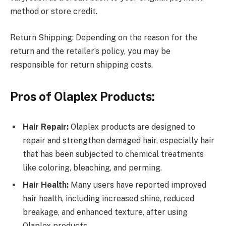
method or store credit.
Return Shipping: Depending on the reason for the
return and the retailer’s policy, you may be
responsible for return shipping costs.
Pros of Olaplex Products:
Hair Repair:
Olaplex products are designed to
repair and strengthen damaged hair, especially hair
that has been subjected to chemical treatments
like coloring, bleaching, and perming.
Hair Health:
Many users have reported improved
hair health, including increased shine, reduced
breakage, and enhanced texture, after using
Olaplex products.