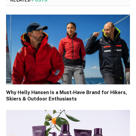
RELATED
POSTS
Why Helly Hansen Is a Must‑Have Brand for Hikers,
Skiers & Outdoor Enthusiasts