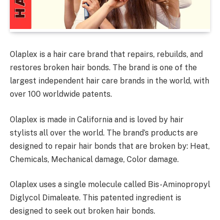
Olaplex is a hair care brand that repairs, rebuilds, and
restores broken hair bonds. The brand is one of the
largest independent hair care brands in the world, with
over 100 worldwide patents.
Olaplex is made in California and is loved by hair
stylists all over the world. The brand’s products are
designed to repair hair bonds that are broken by: Heat,
Chemicals, Mechanical damage, Color damage.
Olaplex uses a single molecule called Bis-Aminopropyl
Diglycol Dimaleate. This patented ingredient is
designed to seek out broken hair bonds.