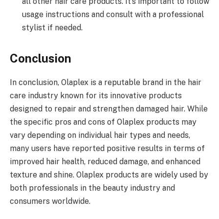
all other hair care products. It’s important to follow
usage instructions and consult with a professional
stylist if needed.
Conclusion
In conclusion, Olaplex is a reputable brand in the hair
care industry known for its innovative products
designed to repair and strengthen damaged hair. While
the specific pros and cons of Olaplex products may
vary depending on individual hair types and needs,
many users have reported positive results in terms of
improved hair health, reduced damage, and enhanced
texture and shine. Olaplex products are widely used by
both professionals in the beauty industry and
consumers worldwide.