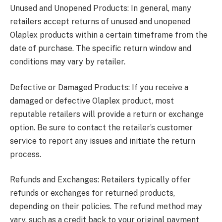
Unused and Unopened Products: In general, many
retailers accept returns of unused and unopened
Olaplex products within a certain timeframe from the
date of purchase. The specific return window and
conditions may vary by retailer.
Defective or Damaged Products: If you receive a
damaged or defective Olaplex product, most
reputable retailers will provide a return or exchange
option. Be sure to contact the retailer’s customer
service to report any issues and initiate the return
process.
Refunds and Exchanges: Retailers typically offer
refunds or exchanges for returned products,
depending on their policies. The refund method may
vary, such as a credit back to your original payment