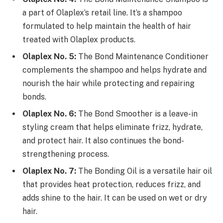
a part of Olaplex’s retail line. It’s a shampoo
formulated to help maintain the health of hair
treated with Olaplex products.
Olaplex No. 5:
The Bond Maintenance Conditioner
complements the shampoo and helps hydrate and
nourish the hair while protecting and repairing
bonds.
Olaplex No. 6:
The Bond Smoother is a leave-in
styling cream that helps eliminate frizz, hydrate,
and protect hair. It also continues the bond-
strengthening process.
Olaplex No. 7:
The Bonding Oil is a versatile hair oil
that provides heat protection, reduces frizz, and
adds shine to the hair. It can be used on wet or dry
hair.