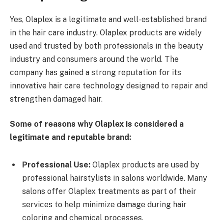
Yes, Olaplex is a legitimate and well-established brand
in the hair care industry. Olaplex products are widely
used and trusted by both professionals in the beauty
industry and consumers around the world. The
company has gained a strong reputation for its
innovative hair care technology designed to repair and
strengthen damaged hair.
Some of reasons why Olaplex is considered a
legitimate and reputable brand:
Professional Use:
Olaplex products are used by
professional hairstylists in salons worldwide. Many
salons offer Olaplex treatments as part of their
services to help minimize damage during hair
coloring and chemical processes.