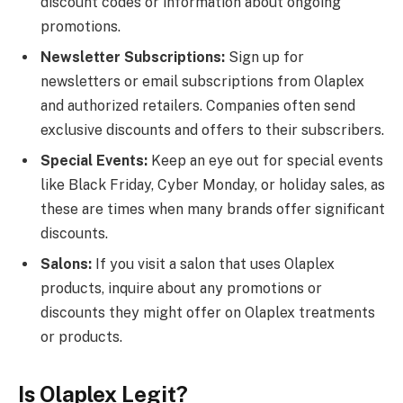
discount codes or information about ongoing
promotions.
Newsletter Subscriptions:
Sign up for
newsletters or email subscriptions from Olaplex
and authorized retailers. Companies often send
exclusive discounts and offers to their subscribers.
Special Events:
Keep an eye out for special events
like Black Friday, Cyber Monday, or holiday sales, as
these are times when many brands offer significant
discounts.
Salons:
If you visit a salon that uses Olaplex
products, inquire about any promotions or
discounts they might offer on Olaplex treatments
or products.
Is Olaplex Legit?