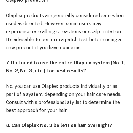
Olaplex products?
Olaplex products are generally considered safe when
used as directed. However, some users may
experience rare allergic reactions or scalp irritation.
It’s advisable to perform a patch test before using a
new product if you have concerns.
7. Do I need to use the entire Olaplex system (No. 1,
No. 2, No. 3, etc.) for best results?
No, you can use Olaplex products individually or as
part of a system, depending on your hair care needs.
Consult with a professional stylist to determine the
best approach for your hair.
8. Can Olaplex No. 3 be left on hair overnight?