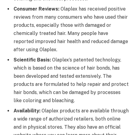
Consumer Reviews:
Olaplex has received positive
reviews from many consumers who have used their
products, especially those with damaged or
chemically treated hair. Many people have
reported improved hair health and reduced damage
after using Olaplex.
Scientific Basis:
Olaplex’s patented technology,
which is based on the science of hair bonds, has
been developed and tested extensively. The
products are formulated to help repair and protect
hair bonds, which can be damaged by processes
like coloring and bleaching.
Availability:
Olaplex products are available through
a wide range of authorized retailers, both online
and in physical stores. They also have an official