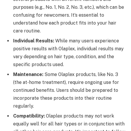
purposes (e.g., No. 1, No. 2, No. 3, etc.), which can be
confusing for newcomers. It’s essential to
understand how each product fits into your hair
care routine.
Individual Results:
While many users experience
positive results with Olaplex, individual results may
vary depending on hair type, condition, and the
specific products used.
Maintenance:
Some Olaplex products, like No. 3
(the at-home treatment), require ongoing use for
continued benefits. Users should be prepared to
incorporate these products into their routine
regularly.
Compatibility:
Olaplex products may not work
equally well for all hair types or in conjunction with