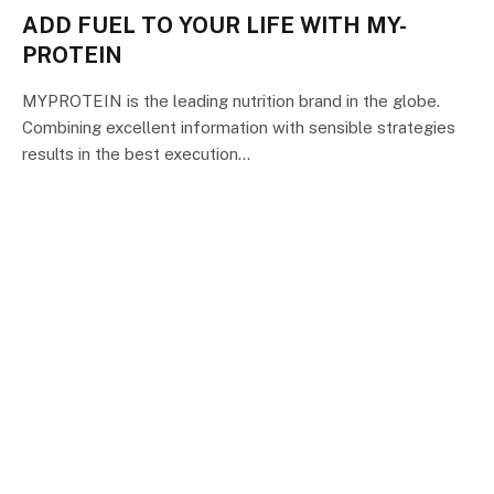
ADD FUEL TO YOUR LIFE WITH MY-
PROTEIN
MYPROTEIN is the leading nutrition brand in the globe.
Combining excellent information with sensible strategies
results in the best execution…