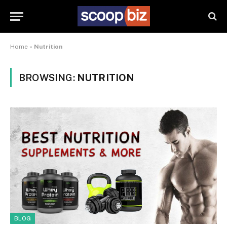
Home
»
Nutrition
BROWSING:
NUTRITION
BLOG