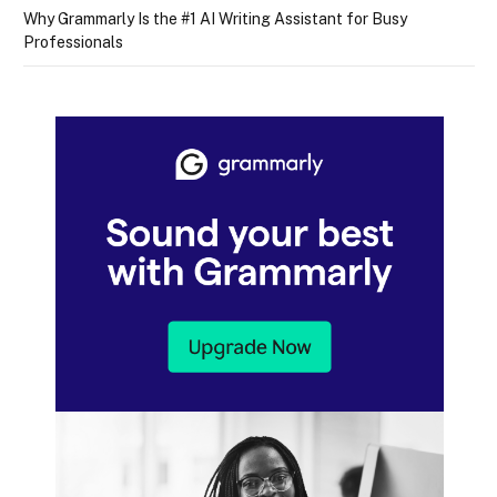
Why Grammarly Is the #1 AI Writing Assistant for Busy
Professionals