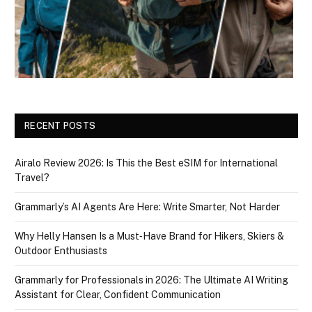
RECENT POSTS
Airalo Review 2026: Is This the Best eSIM for International
Travel?
Grammarly’s AI Agents Are Here: Write Smarter, Not Harder
Why Helly Hansen Is a Must‑Have Brand for Hikers, Skiers &
Outdoor Enthusiasts
Grammarly for Professionals in 2026: The Ultimate AI Writing
Assistant for Clear, Confident Communication