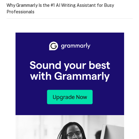
Why Grammarly Is the #1 AI Writing Assistant for Busy
Professionals