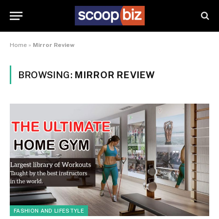
Home
»
Mirror Review
BROWSING:
MIRROR REVIEW
FASHION AND LIFESTYLE