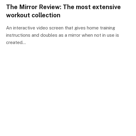
The Mirror Review: The most extensive
workout collection
An interactive video screen that gives home training
instructions and doubles as a mirror when not in use is
created…