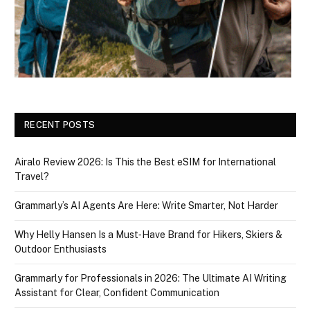
RECENT POSTS
Airalo Review 2026: Is This the Best eSIM for International
Travel?
Grammarly’s AI Agents Are Here: Write Smarter, Not Harder
Why Helly Hansen Is a Must‑Have Brand for Hikers, Skiers &
Outdoor Enthusiasts
Grammarly for Professionals in 2026: The Ultimate AI Writing
Assistant for Clear, Confident Communication