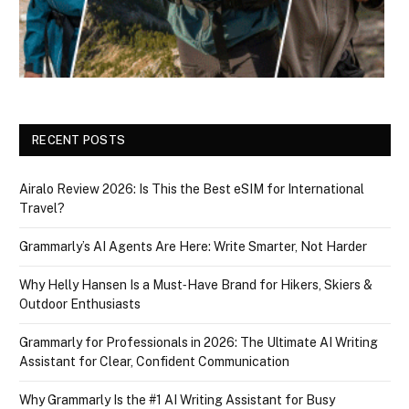
RECENT POSTS
Airalo Review 2026: Is This the Best eSIM for International
Travel?
Grammarly’s AI Agents Are Here: Write Smarter, Not Harder
Why Helly Hansen Is a Must‑Have Brand for Hikers, Skiers &
Outdoor Enthusiasts
Grammarly for Professionals in 2026: The Ultimate AI Writing
Assistant for Clear, Confident Communication
Why Grammarly Is the #1 AI Writing Assistant for Busy