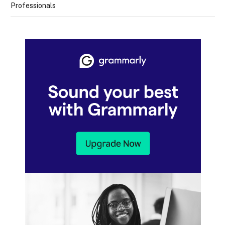
Professionals