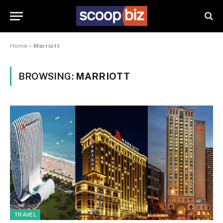
Home
»
Marriott
BROWSING:
MARRIOTT
TRAVEL