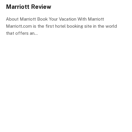
Marriott Review
About Marriott Book Your Vacation With Marriott
Marriott.com is the first hotel booking site in the world
that offers an…