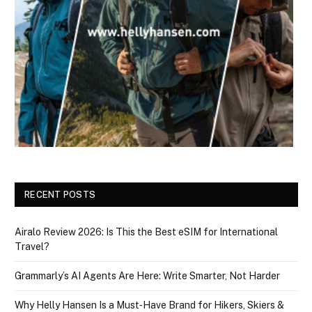
RECENT POSTS
Airalo Review 2026: Is This the Best eSIM for International
Travel?
Grammarly’s AI Agents Are Here: Write Smarter, Not Harder
Why Helly Hansen Is a Must‑Have Brand for Hikers, Skiers &