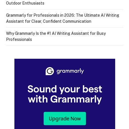
Outdoor Enthusiasts
Grammarly for Professionals in 2026: The Ultimate AI Writing
Assistant for Clear, Confident Communication
Why Grammarly Is the #1 AI Writing Assistant for Busy
Professionals