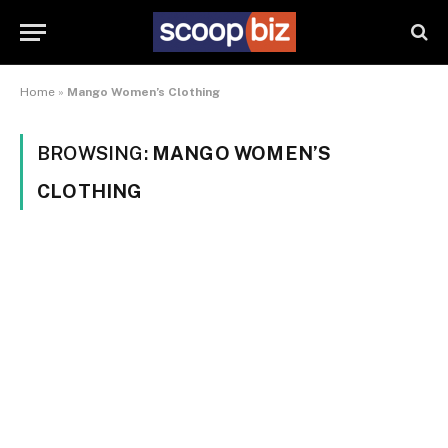
Home
»
Mango Women’s Clothing
BROWSING:
MANGO WOMEN’S
CLOTHING