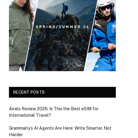
RECENT POSTS
Airalo Review 2026: Is This the Best eSIM for
International Travel?
Grammarly’s AI Agents Are Here: Write Smarter, Not
Harder