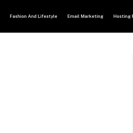
Fashion And Lifestyle
Email Marketing
Hosting 