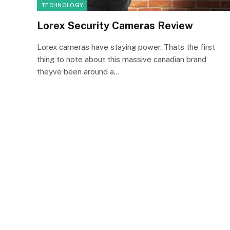
TECHNOLOGY
Lorex Security Cameras Review
Lorex cameras have staying power. Thats the first
thing to note about this massive canadian brand
theyve been around a…