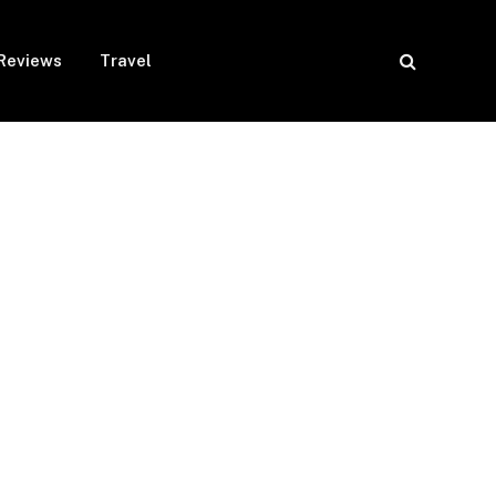
Reviews
Travel