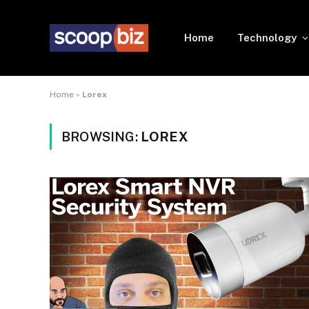
Home
Technology
Home
»
Lorex
BROWSING:
LOREX