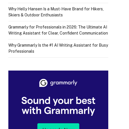
Why Helly Hansen Is a Must‑Have Brand for Hikers,
Skiers & Outdoor Enthusiasts
Grammarly for Professionals in 2026: The Ultimate AI
Writing Assistant for Clear, Confident Communication
Why Grammarly Is the #1 AI Writing Assistant for Busy
Professionals