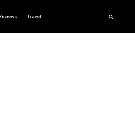
Reviews
Travel