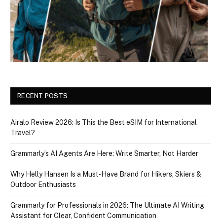
RECENT POSTS
Airalo Review 2026: Is This the Best eSIM for International
Travel?
Grammarly’s AI Agents Are Here: Write Smarter, Not Harder
Why Helly Hansen Is a Must‑Have Brand for Hikers, Skiers &
Outdoor Enthusiasts
Grammarly for Professionals in 2026: The Ultimate AI Writing
Assistant for Clear, Confident Communication