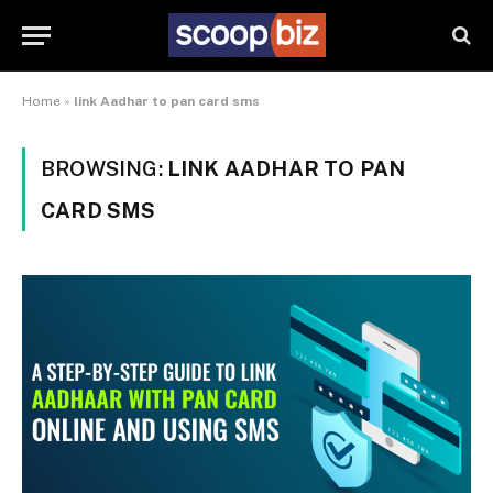
Home
»
link Aadhar to pan card sms
BROWSING:
LINK AADHAR TO PAN
CARD SMS