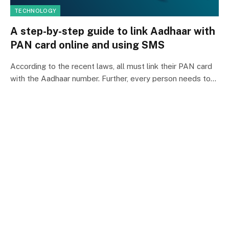
TECHNOLOGY
A step-by-step guide to link Aadhaar with
PAN card online and using SMS
According to the recent laws, all must link their PAN card
with the Aadhaar number. Further, every person needs to…