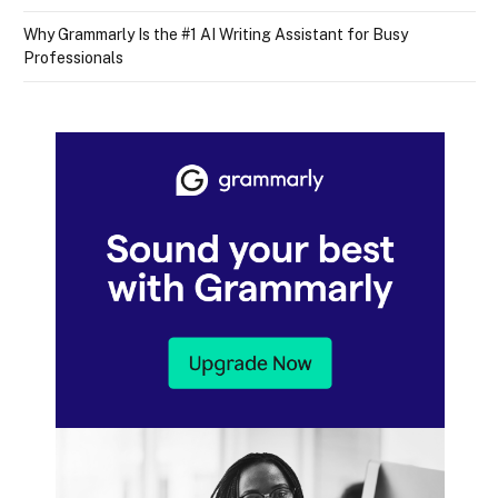
Why Grammarly Is the #1 AI Writing Assistant for Busy
Professionals