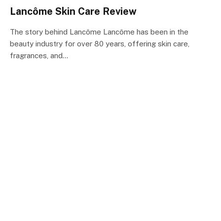
Lancôme Skin Care Review
The story behind Lancôme Lancôme has been in the
beauty industry for over 80 years, offering skin care,
fragrances, and…