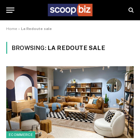
Home
»
La Redoute sale
BROWSING:
LA REDOUTE SALE
ECOMMERCE