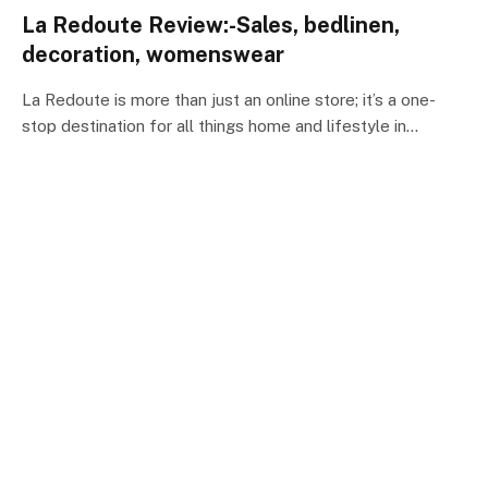
La Redoute Review:-Sales, bedlinen,
decoration, womenswear
La Redoute is more than just an online store; it’s a one-
stop destination for all things home and lifestyle in…