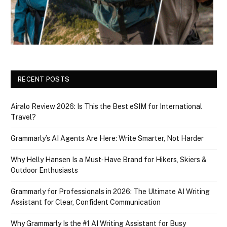
RECENT POSTS
Airalo Review 2026: Is This the Best eSIM for International
Travel?
Grammarly’s AI Agents Are Here: Write Smarter, Not Harder
Why Helly Hansen Is a Must‑Have Brand for Hikers, Skiers &
Outdoor Enthusiasts
Grammarly for Professionals in 2026: The Ultimate AI Writing
Assistant for Clear, Confident Communication
Why Grammarly Is the #1 AI Writing Assistant for Busy