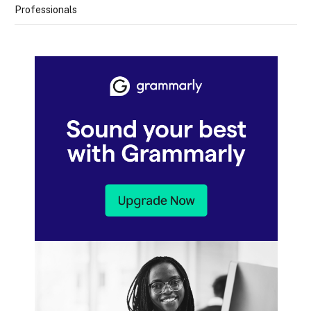
Professionals