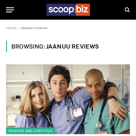
Home
»
Jaanuu reviews
BROWSING:
JAANUU REVIEWS
FASHION AND LIFESTYLE