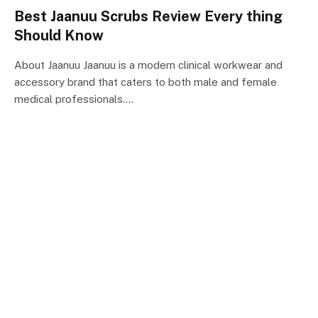
Best Jaanuu Scrubs Review Every thing
Should Know
About Jaanuu Jaanuu is a modern clinical workwear and
accessory brand that caters to both male and female
medical professionals.…