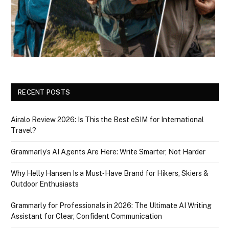
RECENT POSTS
Airalo Review 2026: Is This the Best eSIM for International
Travel?
Grammarly’s AI Agents Are Here: Write Smarter, Not Harder
Why Helly Hansen Is a Must‑Have Brand for Hikers, Skiers &
Outdoor Enthusiasts
Grammarly for Professionals in 2026: The Ultimate AI Writing
Assistant for Clear, Confident Communication