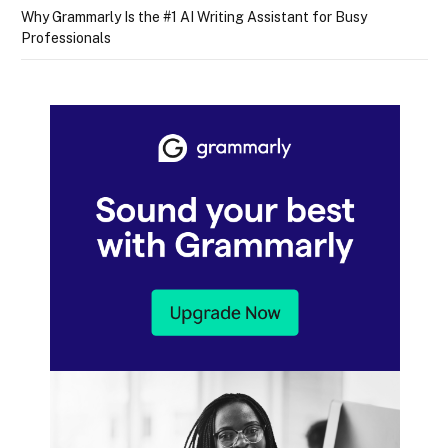
Why Grammarly Is the #1 AI Writing Assistant for Busy
Professionals