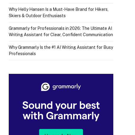
Why Helly Hansen Is a Must‑Have Brand for Hikers,
Skiers & Outdoor Enthusiasts
Grammarly for Professionals in 2026: The Ultimate AI
Writing Assistant for Clear, Confident Communication
Why Grammarly Is the #1 AI Writing Assistant for Busy
Professionals