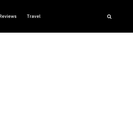
Reviews
Travel