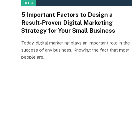
BLOG
5 Important Factors to Design a
Result-Proven Digital Marketing
Strategy for Your Small Business
Today, digital marketing plays an important role in the
success of any business. Knowing the fact that most
people are…