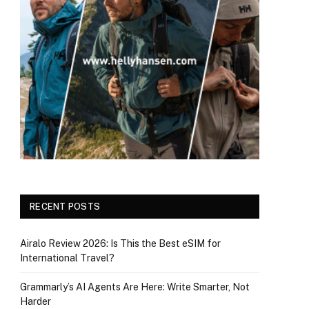
RECENT POSTS
Airalo Review 2026: Is This the Best eSIM for
International Travel?
Grammarly’s AI Agents Are Here: Write Smarter, Not
Harder