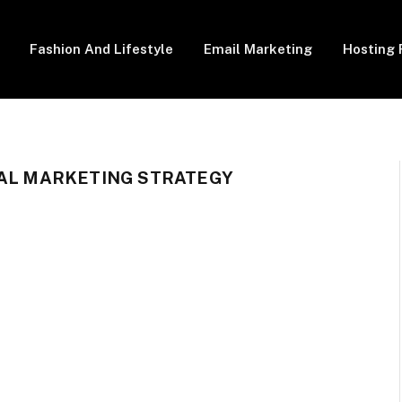
Fashion And Lifestyle
Email Marketing
Hosting 
TAL MARKETING STRATEGY