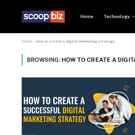
Home
Technology
Home
»
how to create a digital marketing strategy
BROWSING:
HOW TO CREATE A DIGI