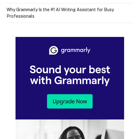
Why Grammarly Is the #1 AI Writing Assistant for Busy
Professionals