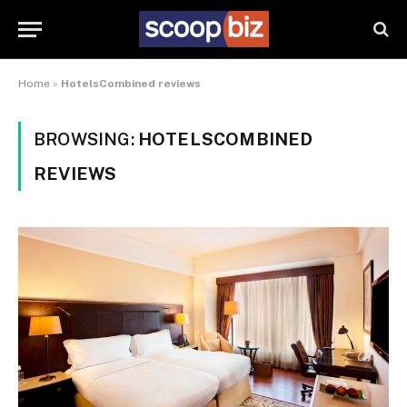
Home
»
HotelsCombined reviews
BROWSING:
HOTELSCOMBINED
REVIEWS