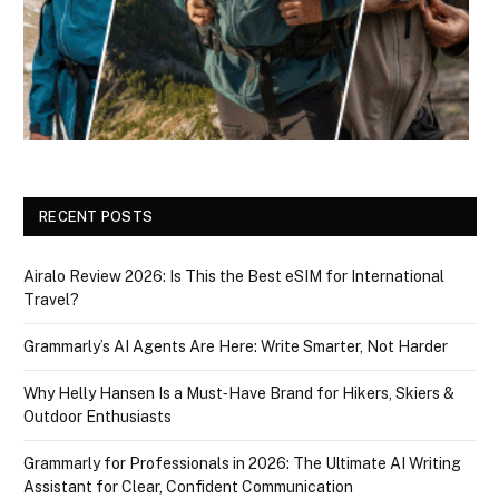
RECENT POSTS
Airalo Review 2026: Is This the Best eSIM for International
Travel?
Grammarly’s AI Agents Are Here: Write Smarter, Not Harder
Why Helly Hansen Is a Must‑Have Brand for Hikers, Skiers &
Outdoor Enthusiasts
Grammarly for Professionals in 2026: The Ultimate AI Writing
Assistant for Clear, Confident Communication