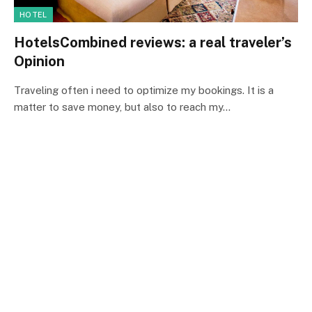
HOTEL
HotelsCombined reviews: a real traveler’s
Opinion
Traveling often i need to optimize my bookings. It is a
matter to save money, but also to reach my…