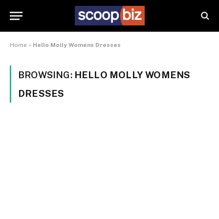
Home
»
Hello Molly Womens Dresses
BROWSING:
HELLO MOLLY WOMENS
DRESSES