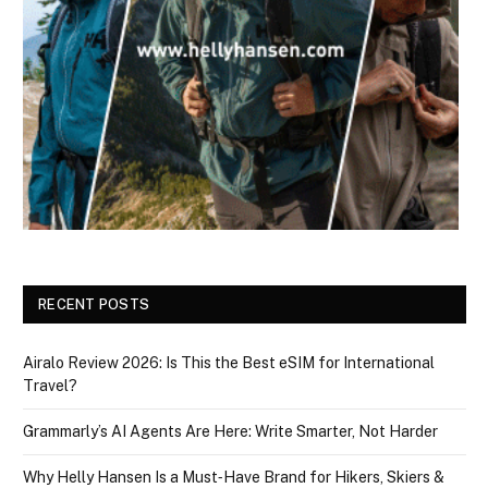
RECENT POSTS
Airalo Review 2026: Is This the Best eSIM for International
Travel?
Grammarly’s AI Agents Are Here: Write Smarter, Not Harder
Why Helly Hansen Is a Must‑Have Brand for Hikers, Skiers &