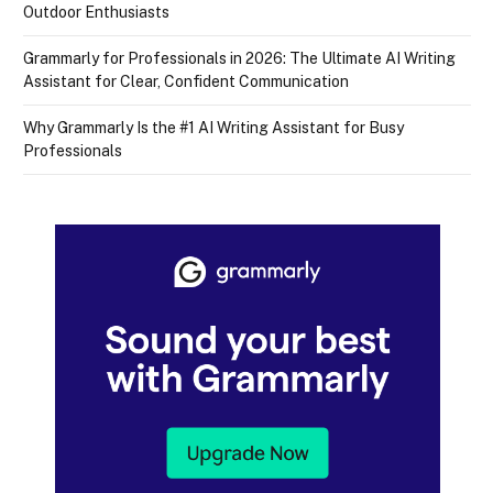
Outdoor Enthusiasts
Grammarly for Professionals in 2026: The Ultimate AI Writing
Assistant for Clear, Confident Communication
Why Grammarly Is the #1 AI Writing Assistant for Busy
Professionals