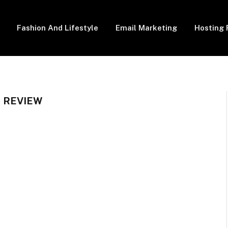
Fashion And Lifestyle
Email Marketing
Hosting 
 REVIEW