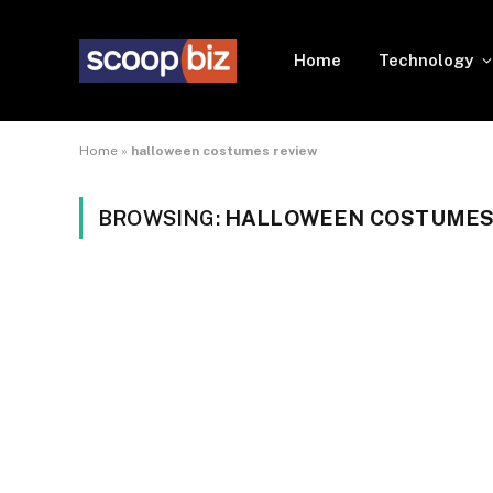
Home
Technology
Home
»
halloween costumes review
BROWSING:
HALLOWEEN COSTUMES