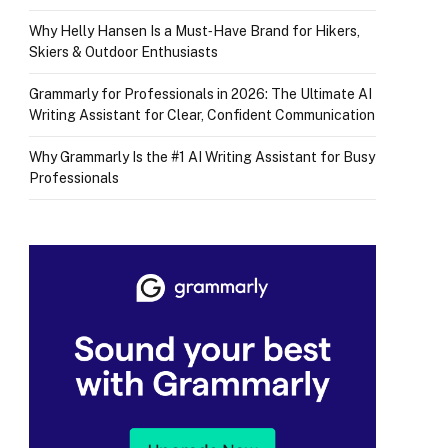
Why Helly Hansen Is a Must‑Have Brand for Hikers,
Skiers & Outdoor Enthusiasts
Grammarly for Professionals in 2026: The Ultimate AI
Writing Assistant for Clear, Confident Communication
Why Grammarly Is the #1 AI Writing Assistant for Busy
Professionals