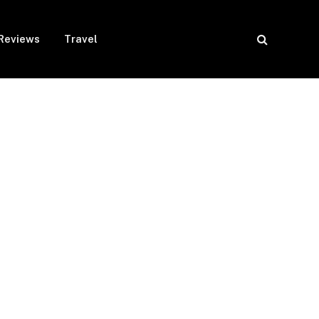
Reviews
Travel