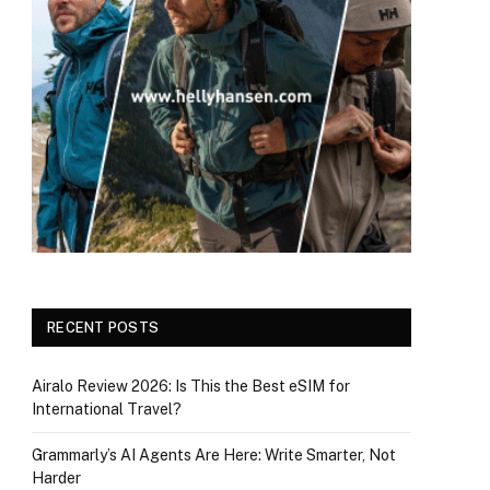
RECENT POSTS
Airalo Review 2026: Is This the Best eSIM for
International Travel?
Grammarly’s AI Agents Are Here: Write Smarter, Not
Harder