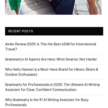
RECENT POSTS
Airalo Review 2026: Is This the Best eSIM for International
Travel?
Grammarly’s AI Agents Are Here: Write Smarter, Not Harder
Why Helly Hansen Is a Must‑Have Brand for Hikers, Skiers &
Outdoor Enthusiasts
Grammarly for Professionals in 2026: The Ultimate AI Writing
Assistant for Clear, Confident Communication
Why Grammarly Is the #1 AI Writing Assistant for Busy
Professionals