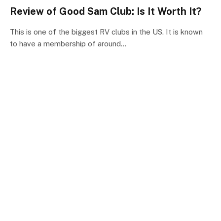
Review of Good Sam Club: Is It Worth It?
This is one of the biggest RV clubs in the US. It is known
to have a membership of around…