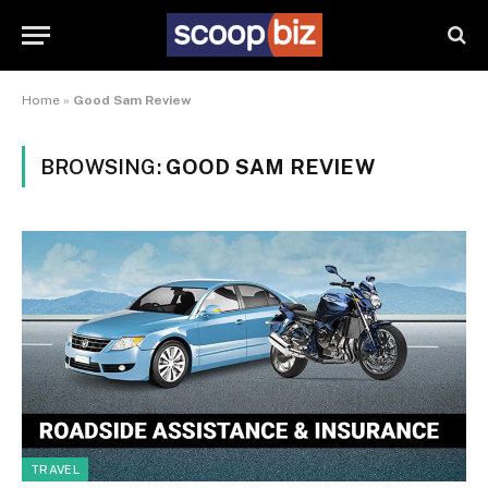
Home
»
Good Sam Review
BROWSING:
GOOD SAM REVIEW
TRAVEL