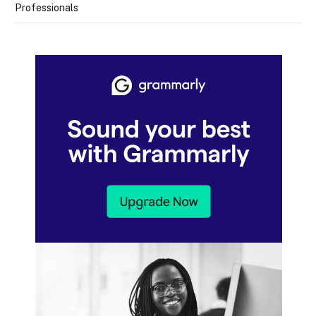
Professionals