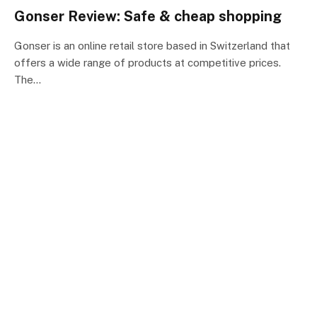
Gonser Review: Safe & cheap shopping
Gonser is an online retail store based in Switzerland that
offers a wide range of products at competitive prices.
The…