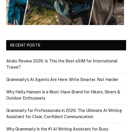
RECENT POSTS
Airalo Review 2026: Is This the Best eSIM for International
Travel?
Grammarly’s AI Agents Are Here: Write Smarter, Not Harder
Why Helly Hansen Is a Must‑Have Brand for Hikers, Skiers &
Outdoor Enthusiasts
Grammarly for Professionals in 2026: The Ultimate AI Writing
Assistant for Clear, Confident Communication
Why Grammarly Is the #1 AI Writing Assistant for Busy