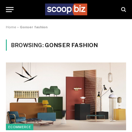
Home
»
Gonser fashion
BROWSING:
GONSER FASHION
ECOMMERCE