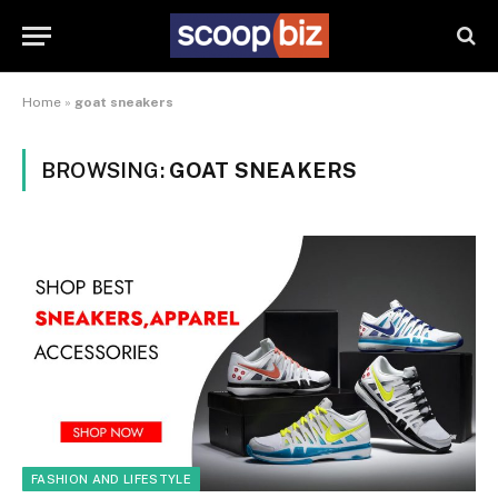
Home
»
goat sneakers
BROWSING:
GOAT SNEAKERS
FASHION AND LIFESTYLE