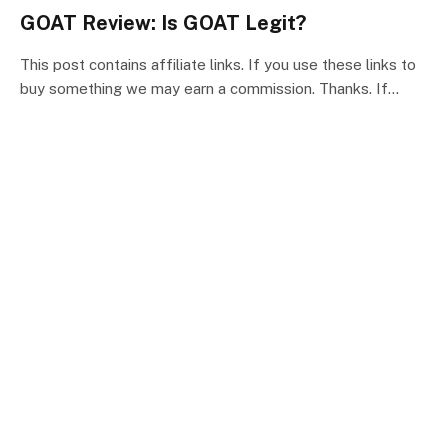
GOAT Review: Is GOAT Legit?
This post contains affiliate links. If you use these links to
buy something we may earn a commission. Thanks. If…