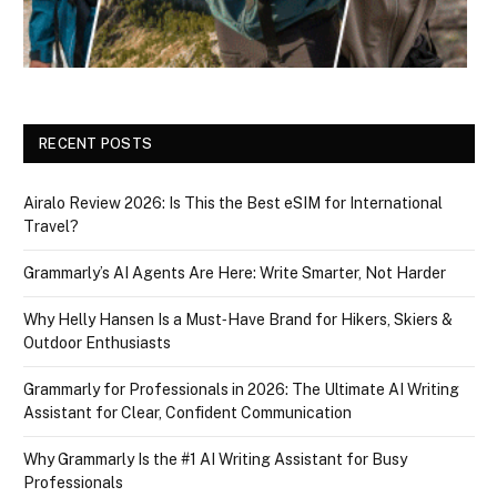
RECENT POSTS
Airalo Review 2026: Is This the Best eSIM for International
Travel?
Grammarly’s AI Agents Are Here: Write Smarter, Not Harder
Why Helly Hansen Is a Must‑Have Brand for Hikers, Skiers &
Outdoor Enthusiasts
Grammarly for Professionals in 2026: The Ultimate AI Writing
Assistant for Clear, Confident Communication
Why Grammarly Is the #1 AI Writing Assistant for Busy
Professionals