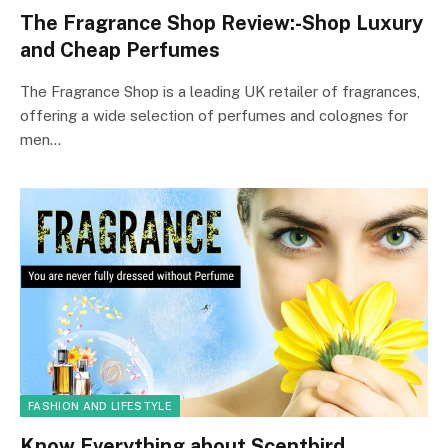
The Fragrance Shop Review:-Shop Luxury
and Cheap Perfumes
The Fragrance Shop is a leading UK retailer of fragrances,
offering a wide selection of perfumes and colognes for
men…
FASHION AND LIFESTYLE
Know Everything about Scentbird