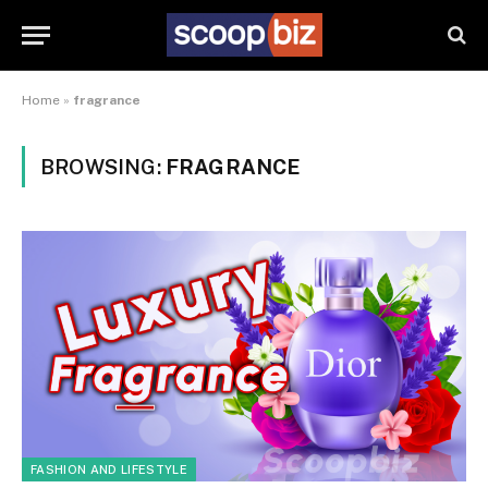
Home
»
fragrance
BROWSING:
FRAGRANCE
FASHION AND LIFESTYLE