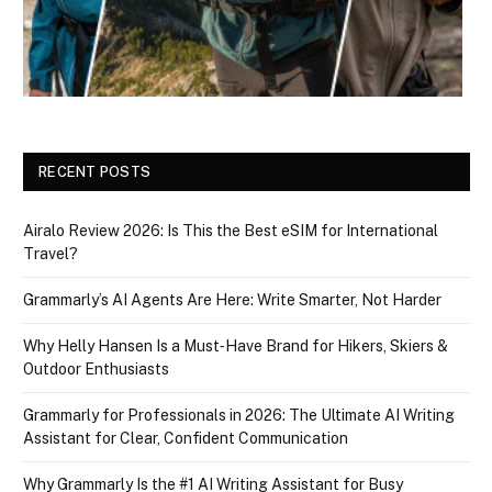
RECENT POSTS
Airalo Review 2026: Is This the Best eSIM for International
Travel?
Grammarly’s AI Agents Are Here: Write Smarter, Not Harder
Why Helly Hansen Is a Must‑Have Brand for Hikers, Skiers &
Outdoor Enthusiasts
Grammarly for Professionals in 2026: The Ultimate AI Writing
Assistant for Clear, Confident Communication
Why Grammarly Is the #1 AI Writing Assistant for Busy