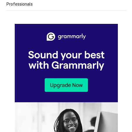
Professionals