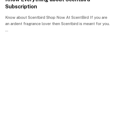
Subscription
Know about Scentbird Shop Now At ScentBird If you are
an ardent fragrance lover then Scentbird is meant for you.
…