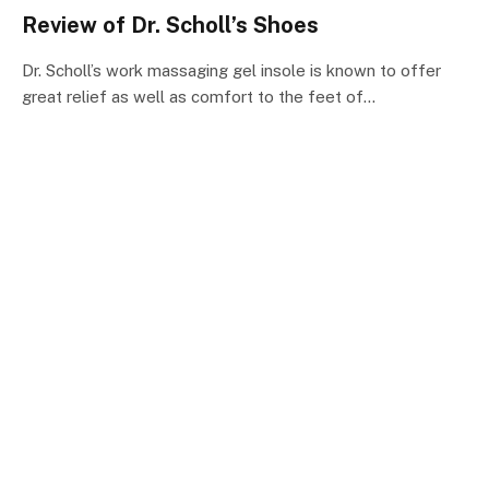
Review of Dr. Scholl’s Shoes
Dr. Scholl’s work massaging gel insole is known to offer
great relief as well as comfort to the feet of…