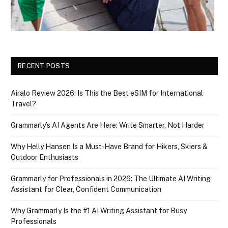
RECENT POSTS
Airalo Review 2026: Is This the Best eSIM for International
Travel?
Grammarly’s AI Agents Are Here: Write Smarter, Not Harder
Why Helly Hansen Is a Must‑Have Brand for Hikers, Skiers &
Outdoor Enthusiasts
Grammarly for Professionals in 2026: The Ultimate AI Writing
Assistant for Clear, Confident Communication
Why Grammarly Is the #1 AI Writing Assistant for Busy
Professionals