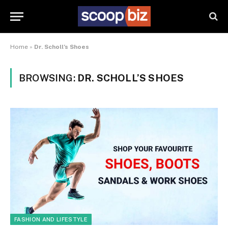
Home
»
Dr. Scholl’s Shoes
BROWSING:
DR. SCHOLL’S SHOES
FASHION AND LIFESTYLE